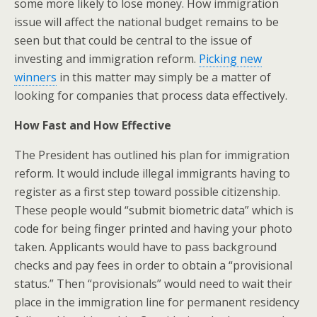
some more likely to lose money. How immigration
issue will affect the national budget remains to be
seen but that could be central to the issue of
investing and immigration reform.
Picking new
winners
in this matter may simply be a matter of
looking for companies that process data effectively.
How Fast and How Effective
The President has outlined his plan for immigration
reform. It would include illegal immigrants having to
register as a first step toward possible citizenship.
These people would “submit biometric data” which is
code for being finger printed and having your photo
taken. Applicants would have to pass background
checks and pay fees in order to obtain a “provisional
status.” Then “provisionals” would need to wait their
place in the immigration line for permanent residency