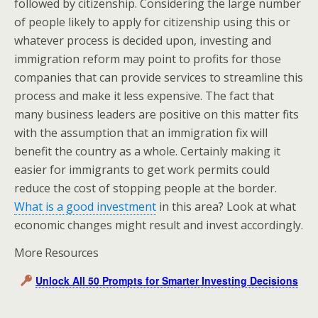
followed by citizenship. Considering the large number
of people likely to apply for citizenship using this or
whatever process is decided upon, investing and
immigration reform may point to profits for those
companies that can provide services to streamline this
process and make it less expensive. The fact that
many business leaders are positive on this matter fits
with the assumption that an immigration fix will
benefit the country as a whole. Certainly making it
easier for immigrants to get work permits could
reduce the cost of stopping people at the border.
What is a good investment
in this area? Look at what
economic changes might result and invest accordingly.
More Resources
Unlock All 50 Prompts for Smarter Investing Decisions