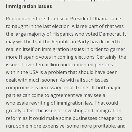
Immigration Issues
Republican efforts to unseat President Obama came
to naught in the last election. A large part of that was
the large majority of Hispanics who voted Democrat. It
may well be that the Republican Party has decided to
realign itself on immigration issues in order to garner
more Hispanic votes in coming elections. Certainly, the
issue of over ten million undocumented persons
within the USA is a problem that should have been
dealt with much sooner. As with all such issues
compromise is necessary on all fronts. If both major
parties can come to agreement we may see a
wholesale rewriting of immigration law. That could
greatly affect the issue of investing and immigration
reform as it could make some businesses cheaper to
run, some more expensive, some more profitable, and