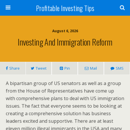
Profitable Investing Tips
August 6, 2026
Investing And Immigration Reform
Share
Tweet
Pin
Mail
SMS
A bipartisan group of US senators as well as a group
from the House of Representatives have come up
with comprehensive plans to deal with US immigration
issues. The fact that everyone seems to be looking at
creating a comprehensive solution has business
leaders excited and supportive. There are at least
eleven million illegal immigrants in the USA and many