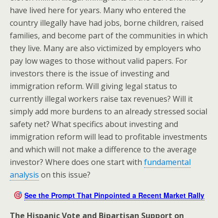
have lived here for years. Many who entered the
country illegally have had jobs, borne children, raised
families, and become part of the communities in which
they live. Many are also victimized by employers who
pay low wages to those without valid papers. For
investors there is the issue of investing and
immigration reform. Will giving legal status to
currently illegal workers raise tax revenues? Will it
simply add more burdens to an already stressed social
safety net? What specifics about investing and
immigration reform will lead to profitable investments
and which will not make a difference to the average
investor? Where does one start with
fundamental
analysis
on this issue?
See the Prompt That Pinpointed a Recent Market Rally
The Hispanic Vote and Bipartisan Support on