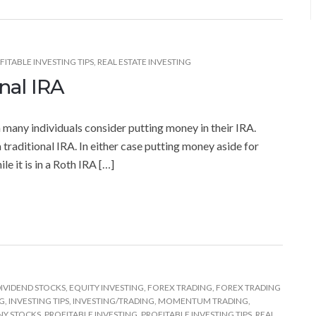
FITABLE INVESTING TIPS
,
REAL ESTATE INVESTING
nal IRA
n many individuals consider putting money in their IRA.
 traditional IRA. In either case putting money aside for
e it is in a Roth IRA […]
IVIDEND STOCKS
,
EQUITY INVESTING
,
FOREX TRADING
,
FOREX TRADING
NG
,
INVESTING TIPS
,
INVESTING/TRADING
,
MOMENTUM TRADING
,
NY STOCKS
,
PROFITABLE INVESTING
,
PROFITABLE INVESTING TIPS
,
REAL