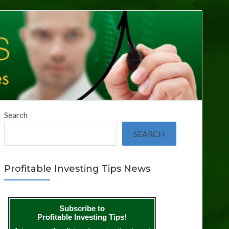
Search
SEARCH
Profitable Investing Tips News