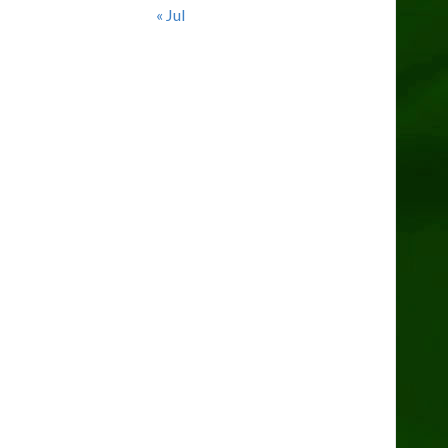
« Jul