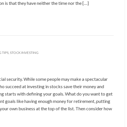
 is that they have neither the time nor the […]
 TIPS
,
STOCK INVESTING
ancial security. While some people may make a spectacular
ho succeed at investing in stocks save their money and
ing starts with defining your goals. What do you want to get
ant goals like having enough money for retirement, putting
 your own business at the top of the list. Then consider how