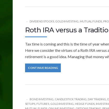
DIVIDEND STOCKS
,
GOLD INVESTING
,
MUTUAL FUNDS
,
PRO
Roth IRA versus a Traditio
Tax time is coming and this is the time of year whe
Here we consider the virtues of a Roth IRA versus a
retirement is a good idea. Managing that money whil
CONTINUE READING
BOND INVESTING
,
CANDLESTICK TRADING
,
DAY TRADING
,
D
SETUPS
,
FUTURES
,
GOLD INVESTING
,
HEDGE FUNDS
,
INVESTI
MUTUAL FUNDS
,
ONLINE INVESTING
,
OPTIONS TRADING
,
PEN