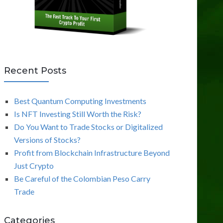
Recent Posts
Best Quantum Computing Investments
Is NFT Investing Still Worth the Risk?
Do You Want to Trade Stocks or Digitalized
Versions of Stocks?
Profit from Blockchain Infrastructure Beyond
Just Crypto
Be Careful of the Colombian Peso Carry
Trade
Categories