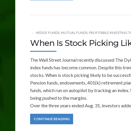
HEDGE FUNDS
,
MUTUAL FUNDS
,
PROFITABLE INVESTING T
When Is Stock Picking Lik
The Wall Street Journal recently discussed The Dyi
index funds has become common. Despite this trend
stocks. When is stock picking likely to be successf
Pension funds, endowments, 401(k) retirement plans
funds, which run on autopilot by tracking an index.
being pushed to the margins.
Over the three years ended Aug. 31, investors adde
CONTINUE READING