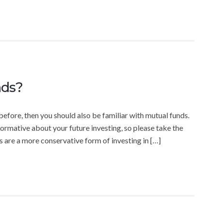
nds?
before, then you should also be familiar with mutual funds.
ormative about your future investing, so please take the
s are a more conservative form of investing in […]