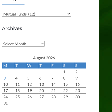
C
a
t
Archives
e
g
A
o
r
r
c
August 2026
i
h
M
T
W
T
F
S
S
e
i
1
2
s
v
3
4
5
6
7
8
9
e
10
11
12
13
14
15
16
s
17
18
19
20
21
22
23
24
25
26
27
28
29
30
31