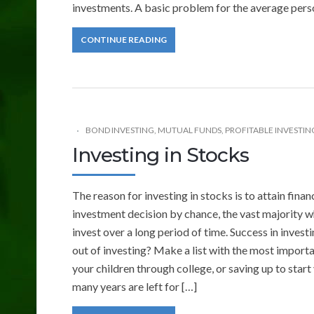
investments. A basic problem for the average person
CONTINUE READING
BOND INVESTING
,
MUTUAL FUNDS
,
PROFITABLE INVESTING
Investing in Stocks
The reason for investing in stocks is to attain fin
investment decision by chance, the vast majority w
invest over a long period of time. Success in invest
out of investing? Make a list with the most import
your children through college, or saving up to start
many years are left for […]