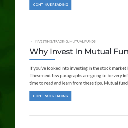
CONTINUE READING
INVESTING/TRADING
,
MUTUAL FUNDS
Why Invest In Mutual Fu
If you’ve looked into investing in the stock market 
These next few paragraphs are going to be very inf
time to read and learn from these tips. Mutual fund
CONTINUE READING