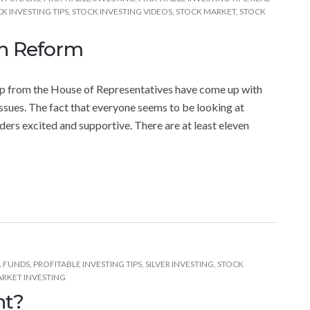
K INVESTING TIPS
,
STOCK INVESTING VIDEOS
,
STOCK MARKET
,
STOCK
on Reform
oup from the House of Representatives have come up with
ssues. The fact that everyone seems to be looking at
ders excited and supportive. There are at least eleven
 FUNDS
,
PROFITABLE INVESTING TIPS
,
SILVER INVESTING
,
STOCK
RKET INVESTING
nt?