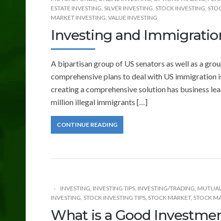
ESTATE INVESTING
,
SILVER INVESTING
,
STOCK INVESTING
,
STOC
MARKET INVESTING
,
VALUE INVESTING
Investing and Immigrati
A bipartisan group of US senators as well as a gr
comprehensive plans to deal with US immigration i
creating a comprehensive solution has business lea
million illegal immigrants […]
CONTINUE READING
INVESTING
,
INVESTING TIPS
,
INVESTING/TRADING
,
MUTUAL
INVESTING
,
STOCK INVESTING TIPS
,
STOCK MARKET
,
STOCK MA
What is a Good Investme