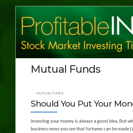
Profitable
Investing
Tips
Mutual Funds
MUTUAL FUNDS
Should You Put Your Mon
Investing your money is always a good idea. But wha
business news you see that fortunes can be made (an