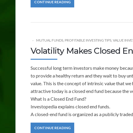
CONTINUE READING
MUTUAL FUNDS
,
PROFITABLE INVESTING TIPS
,
VALUE INVE
Volatility Makes Closed 
Successful long term investors make money because
to provide a healthy return and they wait to buy unti
value. This is the concept of intrinsic value that 
attractive today is a closed end fund because the 
What Is a Closed End Fund?
Investopedia explains closed end funds.
A closed-end fund is organized as a publicly trad
CONTINUE READING