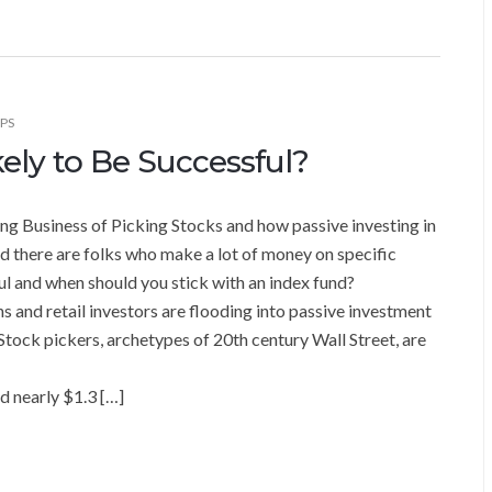
IPS
ely to Be Successful?
ng Business of Picking Stocks and how passive investing in
 there are folks who make a lot of money on specific
ul and when should you stick with an index fund?
 and retail investors are flooding into passive investment
 Stock pickers, archetypes of 20th century Wall Street, are
d nearly $1.3 […]