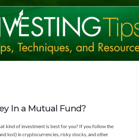
ey In a Mutual Fund?
t kind of investment is best for you? If you follow the
d lost) in cryptocurrencies, risky stocks, and other