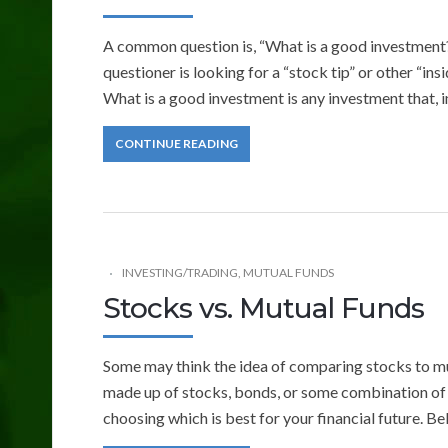
A common question is, “What is a good investment?”
questioner is looking for a “stock tip” or other “ins
What is a good investment is any investment that, 
CONTINUE READING
INVESTING/TRADING
,
MUTUAL FUNDS
Stocks vs. Mutual Funds
Some may think the idea of comparing stocks to mu
made up of stocks, bonds, or some combination of 
choosing which is best for your financial future. B