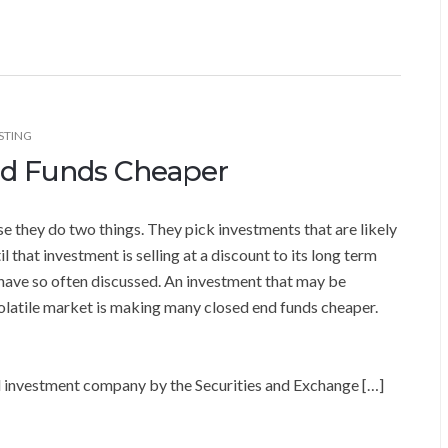
STING
End Funds Cheaper
 they do two things. They pick investments that are likely
l that investment is selling at a discount to its long term
we have so often discussed. An investment that may be
volatile market is making many closed end funds cheaper.
ed investment company by the Securities and Exchange […]