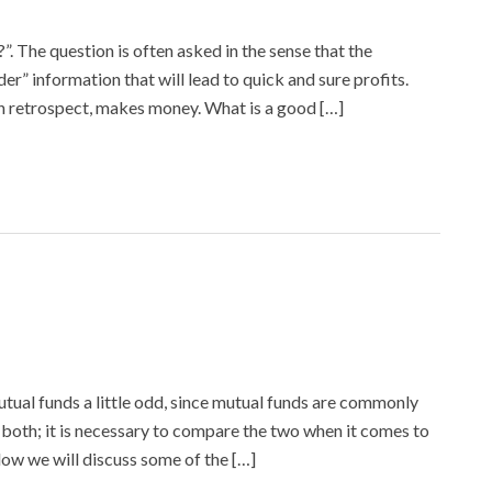
. The question is often asked in the sense that the
ider” information that will lead to quick and sure profits.
in retrospect, makes money. What is a good […]
tual funds a little odd, since mutual funds are commonly
both; it is necessary to compare the two when it comes to
elow we will discuss some of the […]