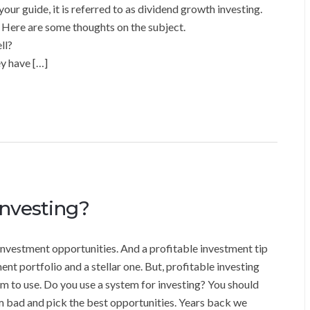
our guide, it is referred to as dividend growth investing.
 Here are some thoughts on the subject.
ll?
y have […]
Investing?
 investment opportunities. And a profitable investment tip
t portfolio and a stellar one. But, profitable investing
m to use. Do you use a system for investing? You should
m bad and pick the best opportunities. Years back we