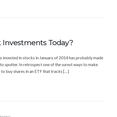
k Investments Today?
 invested in stocks in January of 2014 has probably made
to sputter. In retrospect one of the surest ways to make
 to buy shares in an ETF that tracks […]
VESTING