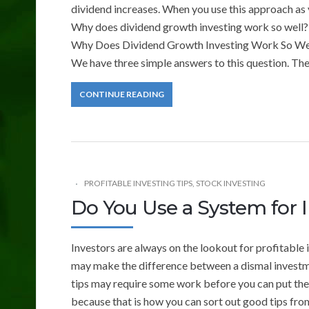
dividend increases. When you use this approach as y
Why does dividend growth investing work so well?
Why Does Dividend Growth Investing Work So We
We have three simple answers to this question. The
CONTINUE READING
PROFITABLE INVESTING TIPS
,
STOCK INVESTING
Do You Use a System for 
Investors are always on the lookout for profitable
may make the difference between a dismal investmen
tips may require some work before you can put the
because that is how you can sort out good tips fro