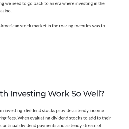
ng we need to go back to an era where investing in the
asino.
 American stock market in the roaring twenties was to
h Investing Work So Well?
m investing, dividend stocks provide a steady income
aying fees. When evaluating dividend stocks to add to their
of continual dividend payments and a steady stream of