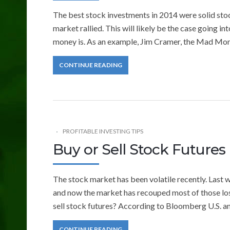
The best stock investments in 2014 were solid stoc
market rallied. This will likely be the case going in
money is. As an example, Jim Cramer, the Mad Money
CONTINUE READING
PROFITABLE INVESTING TIPS
Buy or Sell Stock Futures
The stock market has been volatile recently. Last we
and now the market has recouped most of those loss
sell stock futures? According to Bloomberg U.S. a
CONTINUE READING