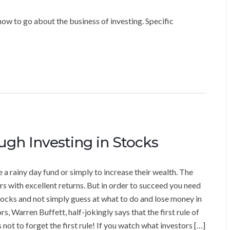
ow to go about the business of investing. Specific
gh Investing in Stocks
e a rainy day fund or simply to increase their wealth. The
 with excellent returns. But in order to succeed you need
ocks and not simply guess at what to do and lose money in
s, Warren Buffett, half-jokingly says that the first rule of
 not to forget the first rule! If you watch what investors […]