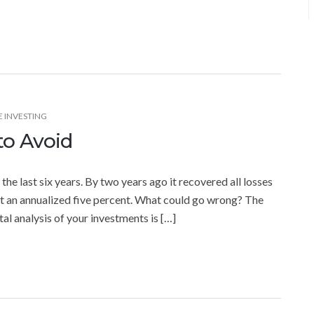
E INVESTING
to Avoid
e last six years. By two years ago it recovered all losses
t an annualized five percent. What could go wrong? The
al analysis of your investments is […]