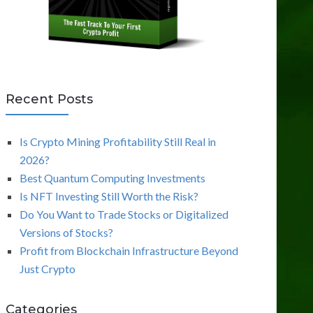
Recent Posts
Is Crypto Mining Profitability Still Real in
2026?
Best Quantum Computing Investments
Is NFT Investing Still Worth the Risk?
Do You Want to Trade Stocks or Digitalized
Versions of Stocks?
Profit from Blockchain Infrastructure Beyond
Just Crypto
Categories