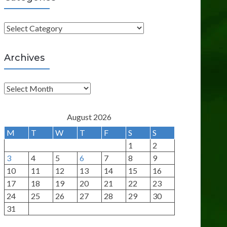
C
a
t
Archives
e
g
A
o
r
r
c
August 2026
i
h
M
T
W
T
F
S
S
e
i
1
2
s
v
3
4
5
6
7
8
9
e
10
11
12
13
14
15
16
s
17
18
19
20
21
22
23
24
25
26
27
28
29
30
31