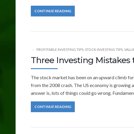
CONTINUE READING
PROFITABLE INVESTING TIPS
,
STOCK INVESTING TIPS
,
VALU
Three Investing Mistakes 
The stock market has been on an upward climb for th
from the 2008 crash. The US economy is growing a
answer is, lots of things could go wrong. Fundament
CONTINUE READING