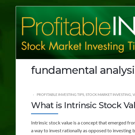
Profitable
Investing
Tips
fundamental analysi
PROFITABLE INVESTING TIPS
,
STOCK MARKET INVESTING
,
V
What is Intrinsic Stock Va
Intrinsic stock value is a concept that emerged fro
a way to invest rationally as opposed to investing 