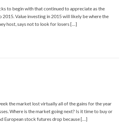
ks to begin with that continued to appreciate as the
to 2015. Value investing in 2015 will likely be where the
 host, says not to look for losers […]
ek the market lost virtually all of the gains for the year
es. Where is the market going next? Is it time to buy or
nd European stock futures drop because […]