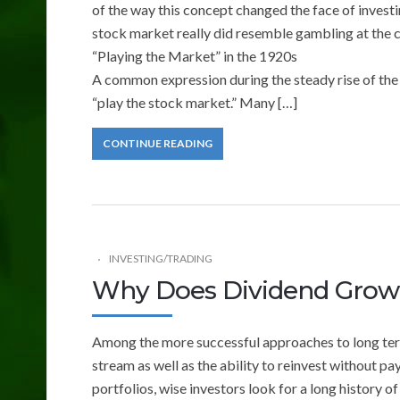
of the way this concept changed the face of investi
stock market really did resemble gambling at the c
“Playing the Market” in the 1920s
A common expression during the steady rise of the
“play the stock market.” Many […]
CONTINUE READING
INVESTING/TRADING
Why Does Dividend Growt
Among the more successful approaches to long ter
stream as well as the ability to reinvest without p
portfolios, wise investors look for a long history 