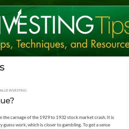
s
ALUE INVESTING
lue?
m the carnage of the 1929 to 1932 stock market crash. It is
by guess work, which is closer to gambling. To get a sense