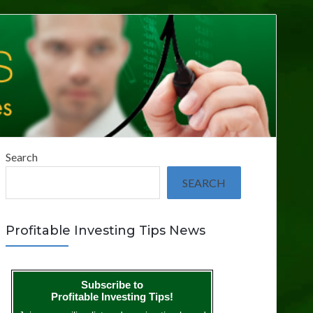
Search
SEARCH
Profitable Investing Tips News