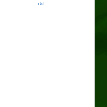
« Jul