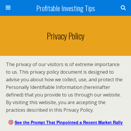
Profitable Investing Tips
Privacy Policy
The privacy of our visitors is of extreme importance
to us. This privacy policy document is designed to
advise you about how we collect, use, and protect the
Personally Identifiable Information (hereinafter
defined) that you provide to us through our website.
By visiting this website, you are accepting the
practices described in this Privacy Policy.
See the Prompt That Pinpointed a Recent Market Rally