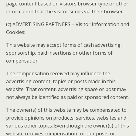
page content based on visitors browser type or other
information that the visitor sends via their browser.
(c) ADVERTISING PARTNERS – Visitor Information and
Cookies:
This website may accept forms of cash advertising,
sponsorship, paid insertions or other forms of
compensation.
The compensation received may influence the
advertising content, topics or posts made in this
website. That content, advertising space or post may
not always be identified as paid or sponsored content.
The owner(s) of this website may be compensated to
provide opinions on products, services, websites and
various other topics. Even though the owner(s) of this
website receives compensation for our posts or