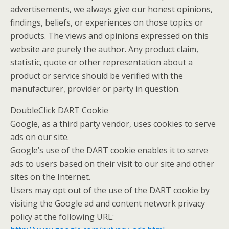
advertisements, we always give our honest opinions,
findings, beliefs, or experiences on those topics or
products. The views and opinions expressed on this
website are purely the author. Any product claim,
statistic, quote or other representation about a
product or service should be verified with the
manufacturer, provider or party in question.
DoubleClick DART Cookie
Google, as a third party vendor, uses cookies to serve
ads on our site.
Google’s use of the DART cookie enables it to serve
ads to users based on their visit to our site and other
sites on the Internet.
Users may opt out of the use of the DART cookie by
visiting the Google ad and content network privacy
policy at the following URL: