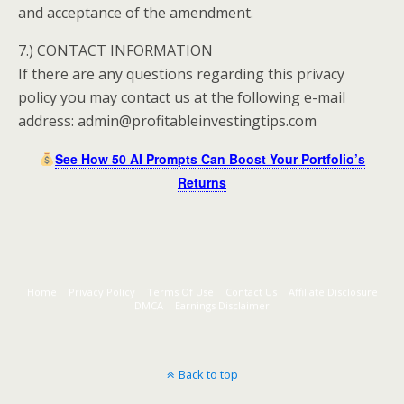
and acceptance of the amendment.
7.) CONTACT INFORMATION
If there are any questions regarding this privacy
policy you may contact us at the following e-mail
address: admin@profitableinvestingtips.com
See How 50 AI Prompts Can Boost Your Portfolio’s
Returns
Home
Privacy Policy
Terms Of Use
Contact Us
Affiliate Disclosure
DMCA
Earnings Disclaimer
Back to top