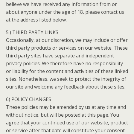
believe we have received any information from or
about anyone under the age of 18, please contact us
at the address listed below.
5.) THIRD PARTY LINKS
Occasionally, at our discretion, we may include or offer
third party products or services on our website. These
third party sites have separate and independent
privacy policies. We therefore have no responsibility
or liability for the content and activities of these linked
sites. Nonetheless, we seek to protect the integrity of
our site and welcome any feedback about these sites.
6) POLICY CHANGES
These policies may be amended by us at any time and
without notice, but will be posted at this page. You
agree that your continued use of our website, product
or service after that date will constitute your consent