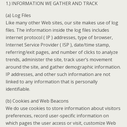
1.) INFORMATION WE GATHER AND TRACK
(a) Log Files
Like many other Web sites, our site makes use of log
files. The information inside the log files includes
internet protocol ( IP ) addresses, type of browser,
Internet Service Provider ( ISP ), date/time stamp,
referring/exit pages, and number of clicks to analyze
trends, administer the site, track user’s movement
around the site, and gather demographic information.
IP addresses, and other such information are not
linked to any information that is personally
identifiable.
(b) Cookies and Web Beacons
We do use cookies to store information about visitors
preferences, record user-specific information on
which pages the user access or visit, customize Web