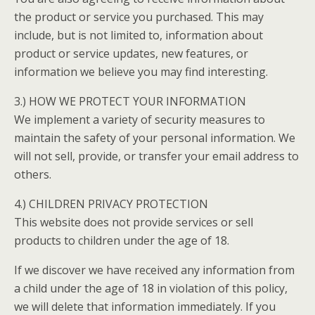
the product or service you purchased. This may
include, but is not limited to, information about
product or service updates, new features, or
information we believe you may find interesting.
3.) HOW WE PROTECT YOUR INFORMATION
We implement a variety of security measures to
maintain the safety of your personal information. We
will not sell, provide, or transfer your email address to
others.
4.) CHILDREN PRIVACY PROTECTION
This website does not provide services or sell
products to children under the age of 18.
If we discover we have received any information from
a child under the age of 18 in violation of this policy,
we will delete that information immediately. If you