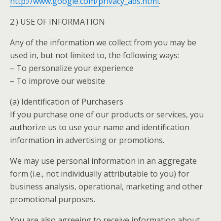
http://www.google.com/privacy_ads.html
.
2.) USE OF INFORMATION
Any of the information we collect from you may be
used in, but not limited to, the following ways:
– To personalize your experience
– To improve our website
(a) Identification of Purchasers
If you purchase one of our products or services, you
authorize us to use your name and identification
information in advertising or promotions.
We may use personal information in an aggregate
form (i.e., not individually attributable to you) for
business analysis, operational, marketing and other
promotional purposes.
You are also agreeing to receive information about