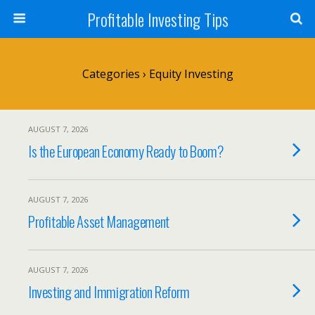
Profitable Investing Tips
Categories ›
Equity Investing
AUGUST 7, 2026
Is the European Economy Ready to Boom?
AUGUST 7, 2026
Profitable Asset Management
AUGUST 7, 2026
Investing and Immigration Reform