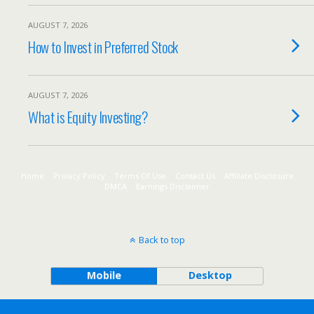
AUGUST 7, 2026
How to Invest in Preferred Stock
AUGUST 7, 2026
What is Equity Investing?
Home
Privacy Policy
Terms Of Use
Contact Us
Affiliate Disclosure
DMCA
Earnings Disclaimer
Back to top
Mobile
Desktop