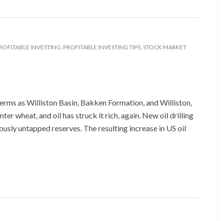
ROFITABLE INVESTING
,
PROFITABLE INVESTING TIPS
,
STOCK MARKET
terms as Williston Basin, Bakken Formation, and Williston,
r wheat, and oil has struck it rich, again. New oil drilling
ously untapped reserves. The resulting increase in US oil