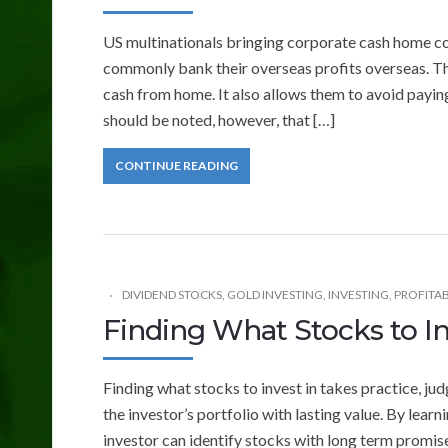
US multinationals bringing corporate cash home co
commonly bank their overseas profits overseas. Th
cash from home. It also allows them to avoid payin
should be noted, however, that […]
CONTINUE READING
DIVIDEND STOCKS
,
GOLD INVESTING
,
INVESTING
,
PROFITAB
Finding What Stocks to In
Finding what stocks to invest in takes practice, judg
the investor’s portfolio with lasting value. By lea
investor can identify stocks with long term promise