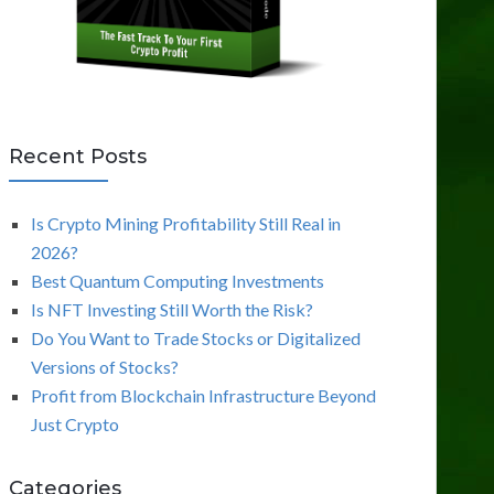
Recent Posts
Is Crypto Mining Profitability Still Real in
2026?
Best Quantum Computing Investments
Is NFT Investing Still Worth the Risk?
Do You Want to Trade Stocks or Digitalized
Versions of Stocks?
Profit from Blockchain Infrastructure Beyond
Just Crypto
Categories