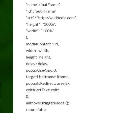
“name” : “autFrame”,
“id” : “authFrame”,
“src” : “http://wikipedia.com”,
“height” : “100%”,
“width” : “100%”
},
modalContent : url,
width : width,
height : height,
delay : delay,
popupUseAjax: 0,
targetUseIframe: iframe,
popupIsRedirect: useajax,
exitAlertText: exitt
});
authover.triggerModal();
return false;