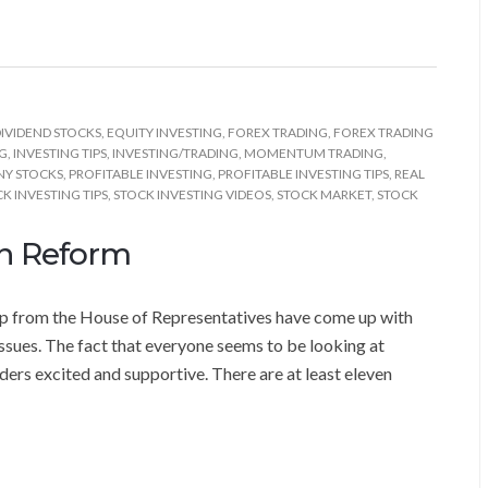
IVIDEND STOCKS
,
EQUITY INVESTING
,
FOREX TRADING
,
FOREX TRADING
NG
,
INVESTING TIPS
,
INVESTING/TRADING
,
MOMENTUM TRADING
,
NY STOCKS
,
PROFITABLE INVESTING
,
PROFITABLE INVESTING TIPS
,
REAL
K INVESTING TIPS
,
STOCK INVESTING VIDEOS
,
STOCK MARKET
,
STOCK
on Reform
oup from the House of Representatives have come up with
ssues. The fact that everyone seems to be looking at
ders excited and supportive. There are at least eleven