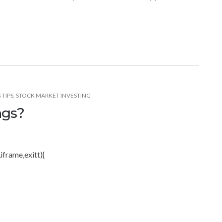
 TIPS
,
STOCK MARKET INVESTING
ngs?
iframe,exitt){