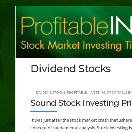
Profitable
Investing
Tips
Dividend Stocks
DIVIDEND STOCKS
,
PROFITABLE INVESTING
,
PROFITABLE IN
Sound Stock Investing Pri
It was just after the stock market crash that usher
concept of fundamental analysis. Stock investing i