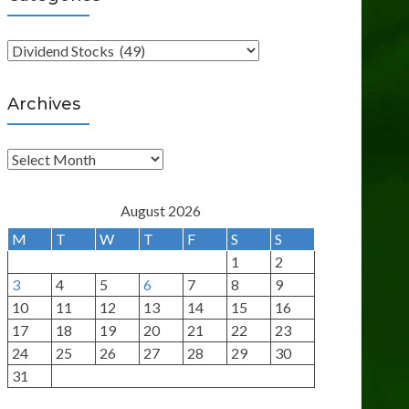
C
a
t
Archives
e
g
A
o
r
r
c
August 2026
i
h
M
T
W
T
F
S
S
e
i
1
2
s
v
3
4
5
6
7
8
9
e
10
11
12
13
14
15
16
s
17
18
19
20
21
22
23
24
25
26
27
28
29
30
31