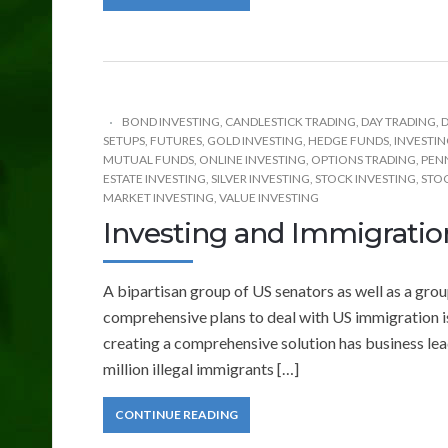
BOND INVESTING
,
CANDLESTICK TRADING
,
DAY TRADING
,
D
SETUPS
,
FUTURES
,
GOLD INVESTING
,
HEDGE FUNDS
,
INVESTI
MUTUAL FUNDS
,
ONLINE INVESTING
,
OPTIONS TRADING
,
PEN
ESTATE INVESTING
,
SILVER INVESTING
,
STOCK INVESTING
,
STOC
MARKET INVESTING
,
VALUE INVESTING
Investing and Immigrati
A bipartisan group of US senators as well as a gr
comprehensive plans to deal with US immigration i
creating a comprehensive solution has business lea
million illegal immigrants […]
CONTINUE READING