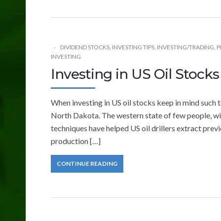
DIVIDEND STOCKS
,
INVESTING TIPS
,
INVESTING/TRADING
,
P
INVESTING
Investing in US Oil Stocks
When investing in US oil stocks keep in mind such 
North Dakota. The western state of few people, winte
techniques have helped US oil drillers extract previ
production […]
CONTINUE READING