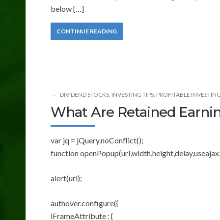
below […]
CONTINUE READING
DIVIDEND STOCKS
,
INVESTING TIPS
,
PROFITABLE INVESTING
What Are Retained Earni
var jq = jQuery.noConflict();
function openPopup(url,width,height,delay,useajax,
alert(url);
authover.configure({
iFrameAttribute : {