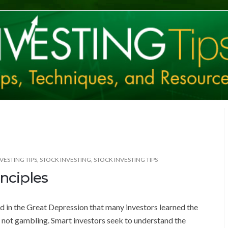
VESTING TIPS
,
STOCK INVESTING
,
STOCK INVESTING TIPS
nciples
ed in the Great Depression that many investors learned the
s not gambling. Smart investors seek to understand the