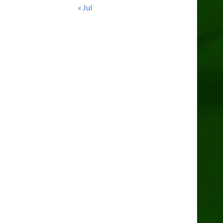
« Jul