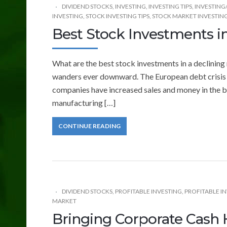
DIVIDEND STOCKS
,
INVESTING
,
INVESTING TIPS
,
INVESTING
INVESTING
,
STOCK INVESTING TIPS
,
STOCK MARKET INVESTIN
Best Stock Investments i
What are the best stock investments in a declining
wanders ever downward. The European debt crisis
companies have increased sales and money in the ba
manufacturing […]
CONTINUE READING
DIVIDEND STOCKS
,
PROFITABLE INVESTING
,
PROFITABLE IN
MARKET
Bringing Corporate Cash