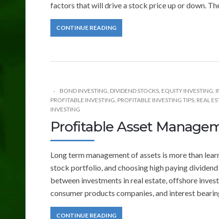
factors that will drive a stock price up or down. The
CONTINUE READING
BOND INVESTING
,
DIVIDEND STOCKS
,
EQUITY INVESTING
,
I
PROFITABLE INVESTING
,
PROFITABLE INVESTING TIPS
,
REAL ES
INVESTING
Profitable Asset Manage
Long term management of assets is more than learni
stock portfolio, and choosing high paying dividen
between investments in real estate, offshore inve
consumer products companies, and interest bearin
CONTINUE READING