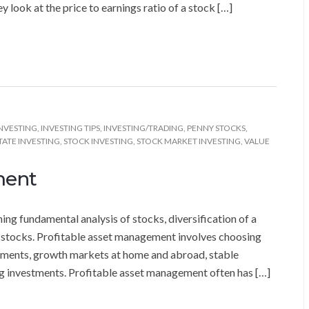
y look at the price to earnings ratio of a stock […]
NVESTING
,
INVESTING TIPS
,
INVESTING/TRADING
,
PENNY STOCKS
,
TATE INVESTING
,
STOCK INVESTING
,
STOCK MARKET INVESTING
,
VALUE
ment
ng fundamental analysis of stocks, diversification of a
d stocks. Profitable asset management involves choosing
stments, growth markets at home and abroad, stable
g investments. Profitable asset management often has […]