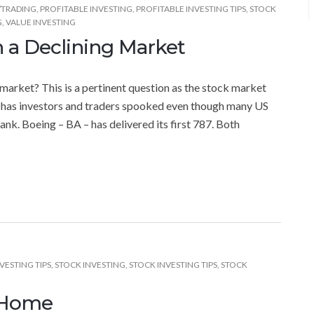
/TRADING
,
PROFITABLE INVESTING
,
PROFITABLE INVESTING TIPS
,
STOCK
G
,
VALUE INVESTING
n a Declining Market
 market? This is a pertinent question as the stock market
 has investors and traders spooked even though many US
nk. Boeing – BA – has delivered its first 787. Both
VESTING TIPS
,
STOCK INVESTING
,
STOCK INVESTING TIPS
,
STOCK
 Home