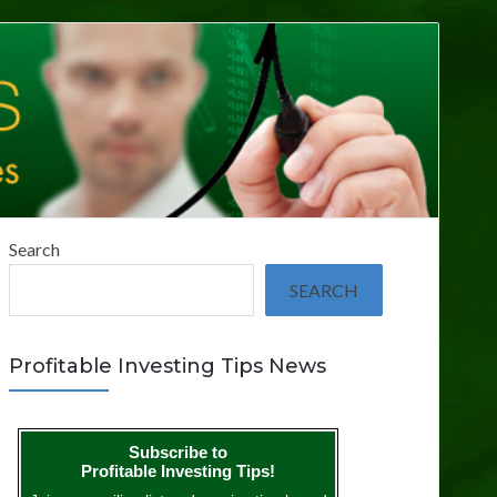
Search
SEARCH
Profitable Investing Tips News