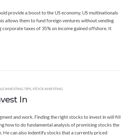
uld provide a boost to the US economy. US multinationals
is allows them to fund foreign ventures without sending
g corporate taxes of 35% on income gained offshore. It
LE INVESTING TIPS
,
STOCK INVESTING
vest In
ment and work. Finding the right stocks to invest in will fill
rning how to do fundamental analysis of promising stocks the
. He can also indentify stocks that a currently priced