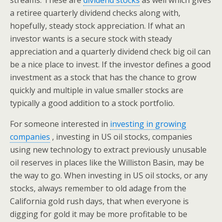
streams. These are
dividend stocks
as well which gives
a retiree quarterly dividend checks along with,
hopefully, steady stock appreciation. If what an
investor wants is a secure stock with steady
appreciation and a quarterly dividend check big oil can
be a nice place to invest. If the investor defines a good
investment as a stock that has the chance to grow
quickly and multiple in value smaller stocks are
typically a good addition to a stock portfolio.
For someone interested in
investing in growing
companies
, investing in US oil stocks, companies
using new technology to extract previously unusable
oil reserves in places like the Williston Basin, may be
the way to go. When investing in US oil stocks, or any
stocks, always remember to old adage from the
California gold rush days, that when everyone is
digging for gold it may be more profitable to be