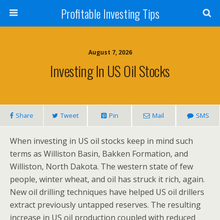
Profitable Investing Tips
August 7, 2026
Investing In US Oil Stocks
Share
Tweet
Pin
Mail
SMS
When investing in US oil stocks keep in mind such
terms as Williston Basin, Bakken Formation, and
Williston, North Dakota. The western state of few
people, winter wheat, and oil has struck it rich, again.
New oil drilling techniques have helped US oil drillers
extract previously untapped reserves. The resulting
increase in US oil production coupled with reduced