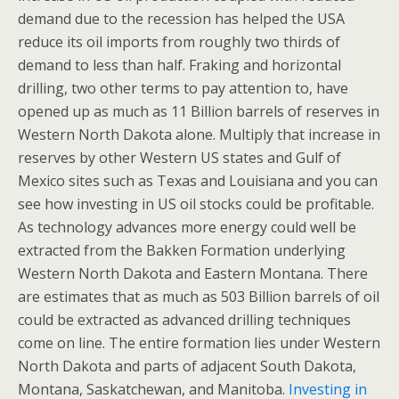
demand due to the recession has helped the USA
reduce its oil imports from roughly two thirds of
demand to less than half. Fraking and horizontal
drilling, two other terms to pay attention to, have
opened up as much as 11 Billion barrels of reserves in
Western North Dakota alone. Multiply that increase in
reserves by other Western US states and Gulf of
Mexico sites such as Texas and Louisiana and you can
see how investing in US oil stocks could be profitable.
As technology advances more energy could well be
extracted from the Bakken Formation underlying
Western North Dakota and Eastern Montana. There
are estimates that as much as 503 Billion barrels of oil
could be extracted as advanced drilling techniques
come on line. The entire formation lies under Western
North Dakota and parts of adjacent South Dakota,
Montana, Saskatchewan, and Manitoba.
Investing in