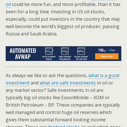
oil
could be more fun, and more profitable, than it has
been for a long time. Investing in US oil stocks,
especially, could put investors in the country that may
well become the world’s biggest oil producer, passing
Russia and Saudi Arabia.
As always we like to ask the questions,
what is a good
investment
and
what are safe investments
in oil or
any market sector? Safe investments in oil are
typically big oil stocks like ExxonMobile – XOM or
British Petroleum – BP. These companies are typically
well managed and control huge oil reserves which
gives them substantial forward looking income