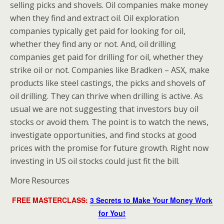
selling picks and shovels. Oil companies make money
when they find and extract oil. Oil exploration
companies typically get paid for looking for oil,
whether they find any or not. And, oil drilling
companies get paid for drilling for oil, whether they
strike oil or not. Companies like Bradken – ASX, make
products like steel castings, the picks and shovels of
oil drilling. They can thrive when drilling is active. As
usual we are not suggesting that investors buy oil
stocks or avoid them. The point is to watch the news,
investigate opportunities, and find stocks at good
prices with the promise for future growth. Right now
investing in US oil stocks could just fit the bill.
More Resources
FREE MASTERCLASS:
3 Secrets to Make Your Money Work
for You!