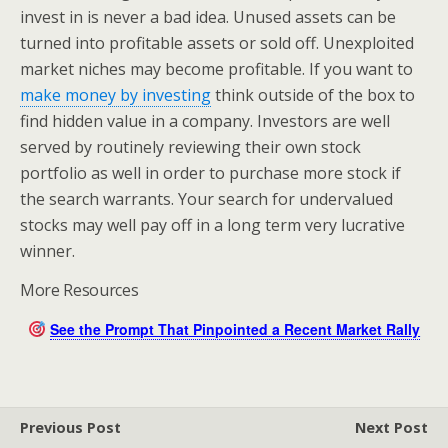
invest in is never a bad idea. Unused assets can be
turned into profitable assets or sold off. Unexploited
market niches may become profitable. If you want to
make money by investing
think outside of the box to
find hidden value in a company. Investors are well
served by routinely reviewing their own stock
portfolio as well in order to purchase more stock if
the search warrants. Your search for undervalued
stocks may well pay off in a long term very lucrative
winner.
More Resources
See the Prompt That Pinpointed a Recent Market Rally
Previous Post
Next Post