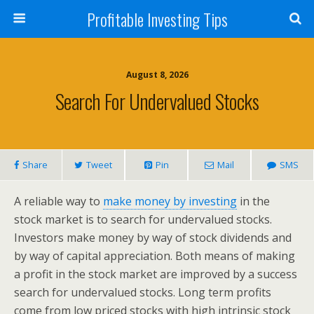
Profitable Investing Tips
August 8, 2026
Search For Undervalued Stocks
Share
Tweet
Pin
Mail
SMS
A reliable way to
make money by investing
in the
stock market is to search for undervalued stocks.
Investors make money by way of stock dividends and
by way of capital appreciation. Both means of making
a profit in the stock market are improved by a success
search for undervalued stocks. Long term profits
come from low priced stocks with high intrinsic stock