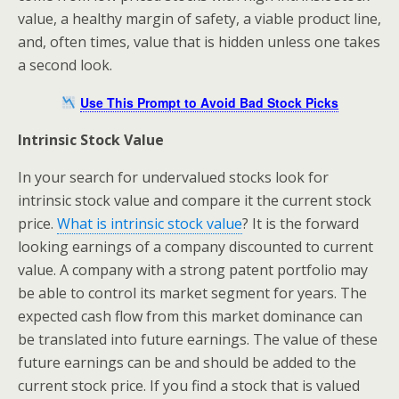
value, a healthy margin of safety, a viable product line,
and, often times, value that is hidden unless one takes
a second look.
Use This Prompt to Avoid Bad Stock Picks
Intrinsic Stock Value
In your search for undervalued stocks look for
intrinsic stock value and compare it the current stock
price.
What is intrinsic stock value
? It is the forward
looking earnings of a company discounted to current
value. A company with a strong patent portfolio may
be able to control its market segment for years. The
expected cash flow from this market dominance can
be translated into future earnings. The value of these
future earnings can be and should be added to the
current stock price. If you find a stock that is valued