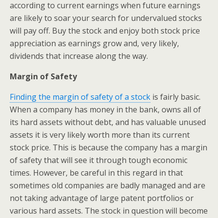
according to current earnings when future earnings
are likely to soar your search for undervalued stocks
will pay off. Buy the stock and enjoy both stock price
appreciation as earnings grow and, very likely,
dividends that increase along the way.
Margin of Safety
Finding the margin of safety of a stock
is fairly basic.
When a company has money in the bank, owns all of
its hard assets without debt, and has valuable unused
assets it is very likely worth more than its current
stock price. This is because the company has a margin
of safety that will see it through tough economic
times. However, be careful in this regard in that
sometimes old companies are badly managed and are
not taking advantage of large patent portfolios or
various hard assets. The stock in question will become