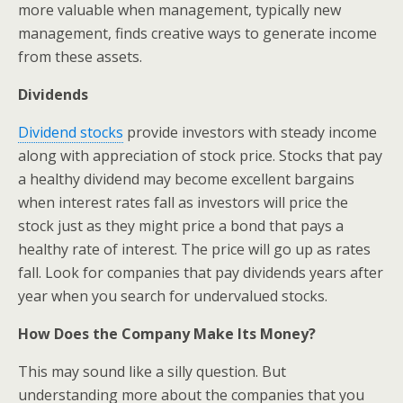
more valuable when management, typically new
management, finds creative ways to generate income
from these assets.
Dividends
Dividend stocks
provide investors with steady income
along with appreciation of stock price. Stocks that pay
a healthy dividend may become excellent bargains
when interest rates fall as investors will price the
stock just as they might price a bond that pays a
healthy rate of interest. The price will go up as rates
fall. Look for companies that pay dividends years after
year when you search for undervalued stocks.
How Does the Company Make Its Money?
This may sound like a silly question. But
understanding more about the companies that you