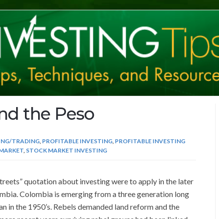
and the Peso
ING/TRADING
,
PROFITABLE INVESTING
,
PROFITABLE INVESTING
MARKET
,
STOCK MARKET INVESTING
treets” quotation about investing were to apply in the later
olombia. Colombia is emerging from a three generation long
egan in the 1950’s. Rebels demanded land reform and the