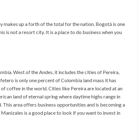
 makes up a forth of the total for the nation. Bogotá is one
is is not a resort city. It is a place to do business when you
bia. West of the Andes, it includes the cities of Pereira,
etero is only one percent of Colombia land mass it has
of coffee in the world. Cities like Pereira are located at an
erican land of eternal spring where daytime highs range in
nd. This area offers business opportunities and is becoming a
 Manizales is a good place to look if you want to invest in