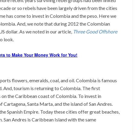
 more recent years surviving rebel groups had been linked
ecade or so rebels have been largely driven from the cities
 time has come to invest in Colombia and the peso. Here we
Colombia. And, we note that during 2012 the Colombian
S dollar. As we noted in our article,
Three Good Offshore
o look.
ets to Make Your Money Work for You!
ports flowers, emeralds, coal, and oil. Colombia is famous
d. And, tourism is returning to Colombia. The first
ies on the Caribbean coast of Colombia. To invest in
f Cartagena, Santa Marta, and the island of San Andres.
the Spanish Empire. Today these cities offer great beaches,
. San Andres is Caribbean Island with the same