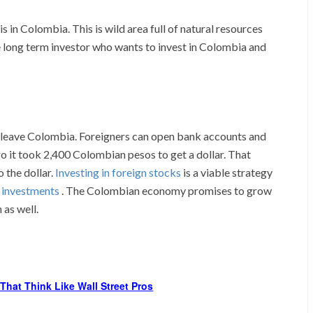
in Colombia. This is wild area full of natural resources
the long term investor who wants to invest in Colombia and
 leave Colombia. Foreigners can open bank accounts and
go it took 2,400 Colombian pesos to get a dollar. That
 the dollar.
Investing in foreign stocks
is a viable strategy
e investments
. The Colombian economy promises to grow
 as well.
That Think Like Wall Street Pros