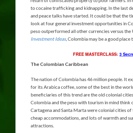
return of confiscated property to poor farmers. In
to cocaine trafficking and kidnapping. In the last d
and peace talks have started. It could be that the
look at four general investment opportunities in 
peso outperformed all other currencies versus the U
Investment Ideas
, Colombia may be a good place t
FREE MASTERCLASS:
3 Secr
The Colombian Caribbean
The nation of Colombia has 46 million people. It ex
for its Arabica coffee, some of the best in the worl
beneficiaries of this trend are the old colonial cit
Colombia and the peso with tourism in mind think o
Cartagena and Santa Marta were colonial cities of 
cheap accommodations, and lots of warmth and sun
attractions.