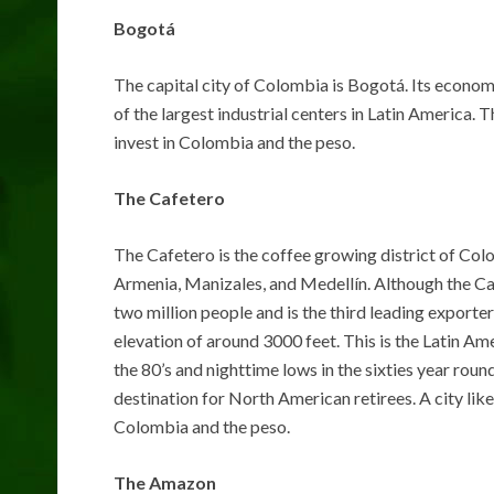
Bogotá
The capital city of Colombia is Bogotá. Its economy
of the largest industrial centers in Latin America. Th
invest in Colombia and the peso.
The Cafetero
The Cafetero is the coffee growing district of Colom
Armenia, Manizales, and Medellín. Although the Caf
two million people and is the third leading exporter 
elevation of around 3000 feet. This is the Latin Am
the 80’s and nighttime lows in the sixties year rou
destination for North American retirees. A city like
Colombia and the peso.
The Amazon