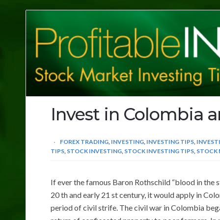
Profitable
Investing
Tips
Invest in Colombia 
FOREX TRADING
,
INVESTING
,
INVESTING TIPS
,
INVEST
TIPS
,
STOCK INVESTING
,
STOCK INVESTING TIPS
,
STOCK 
If ever the famous Baron Rothschild “blood in the s
20 th and early 21 st century, it would apply in C
period of civil strife. The civil war in Colombia b