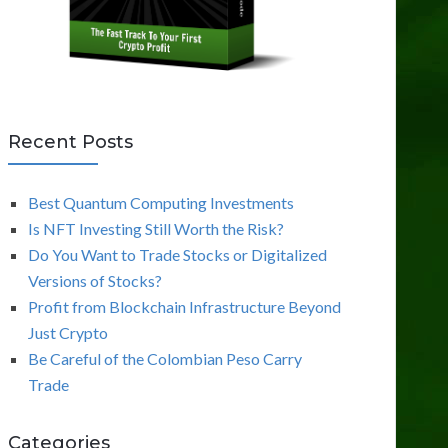
Recent Posts
Best Quantum Computing Investments
Is NFT Investing Still Worth the Risk?
Do You Want to Trade Stocks or Digitalized
Versions of Stocks?
Profit from Blockchain Infrastructure Beyond
Just Crypto
Be Careful of the Colombian Peso Carry
Trade
Categories