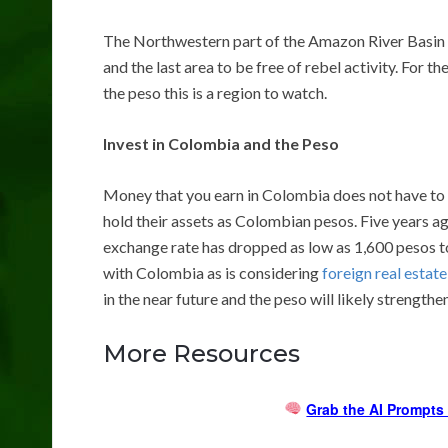
The Northwestern part of the Amazon River Basin is 
and the last area to be free of rebel activity. For 
the peso this is a region to watch.
Invest in Colombia and the Peso
Money that you earn in Colombia does not have to
hold their assets as Colombian pesos. Five years a
exchange rate has dropped as low as 1,600 pesos to
with Colombia as is considering
foreign real estat
in the near future and the peso will likely strengthen
More Resources
Grab the AI Prompts 