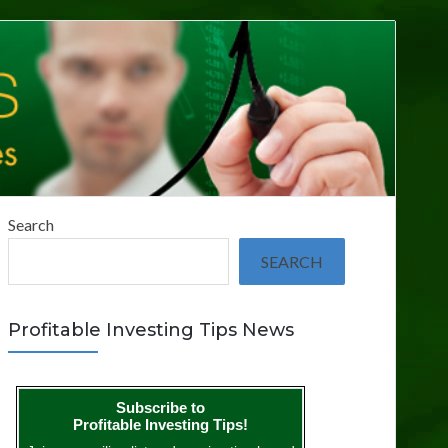
Search
SEARCH
Profitable Investing Tips News