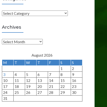
C
a
t
Archives
e
g
A
o
r
r
c
August 2026
i
h
M
T
W
T
F
S
S
e
i
1
2
s
v
3
4
5
6
7
8
9
e
10
11
12
13
14
15
16
s
17
18
19
20
21
22
23
24
25
26
27
28
29
30
31