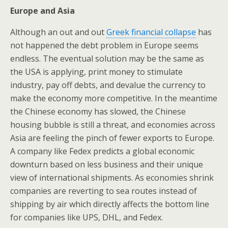
Europe and Asia
Although an out and out
Greek financial collapse
has
not happened the debt problem in Europe seems
endless. The eventual solution may be the same as
the USA is applying, print money to stimulate
industry, pay off debts, and devalue the currency to
make the economy more competitive. In the meantime
the Chinese economy has slowed, the Chinese
housing bubble is still a threat, and economies across
Asia are feeling the pinch of fewer exports to Europe.
A company like Fedex predicts a global economic
downturn based on less business and their unique
view of international shipments. As economies shrink
companies are reverting to sea routes instead of
shipping by air which directly affects the bottom line
for companies like UPS, DHL, and Fedex.