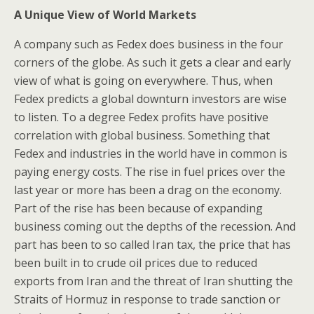
A Unique View of World Markets
A company such as Fedex does business in the four
corners of the globe. As such it gets a clear and early
view of what is going on everywhere. Thus, when
Fedex predicts a global downturn investors are wise
to listen. To a degree Fedex profits have positive
correlation with global business. Something that
Fedex and industries in the world have in common is
paying energy costs. The rise in fuel prices over the
last year or more has been a drag on the economy.
Part of the rise has been because of expanding
business coming out the depths of the recession. And
part has been to so called Iran tax, the price that has
been built in to crude oil prices due to reduced
exports from Iran and the threat of Iran shutting the
Straits of Hormuz in response to trade sanction or