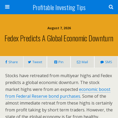
Profitable Investing Tips
August 7, 2026
Fedex Predicts A Global Economic Downturn
Share
Tweet
Pin
Mail
SMS
Stocks have retreated from multiyear highs and Fedex
predicts a global economic downturn. The stock
market highs were from an expected
economic boost
from Federal Reserve bond purchases
. Some of the
almost immediate retreat from these highs is certainly
from profit taking by short term traders. However, the
state of the global economy is far from healthy.