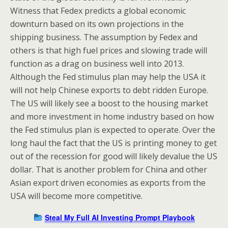
Witness that Fedex predicts a global economic
downturn based on its own projections in the
shipping business. The assumption by Fedex and
others is that high fuel prices and slowing trade will
function as a drag on business well into 2013.
Although the Fed stimulus plan may help the USA it
will not help Chinese exports to debt ridden Europe.
The US will likely see a boost to the housing market
and more investment in home industry based on how
the Fed stimulus plan is expected to operate. Over the
long haul the fact that the US is printing money to get
out of the recession for good will likely devalue the US
dollar. That is another problem for China and other
Asian export driven economies as exports from the
USA will become more competitive.
Steal My Full AI Investing Prompt Playbook