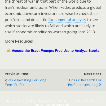
the threat of war in that part of the world due to
Iran’s nuclear ambitions. When Fedex predicts a global
economic downturn investors are wise to check their
portfolios and do a little
fundamental analysis
to see
which stocks are likely to fall and which are likely to
rise if economic conditions worsen going into 2013.
More Resources
Access the Exact Prompts Pros Use to Analyze Stocks
Previous Post
Next Post
Value Investing For Long
Tips Or Research For
Term Profits
Profitable Investing
Home
Privacy Policy
Terms Of Use
Contact Us
Affiliate Disclosure
DMCA
Earnings Disclaimer