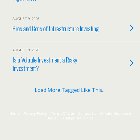
AUGUST 9, 2026
Pros and Cons of Infrastructure Investing
AUGUST 9, 2026
Is a Volatile Investment a Risky
Investment?
Load More Tagged Like This…
Home
Privacy Policy
Terms Of Use
Contact Us
Affiliate Disclosure
DMCA
Earnings Disclaimer