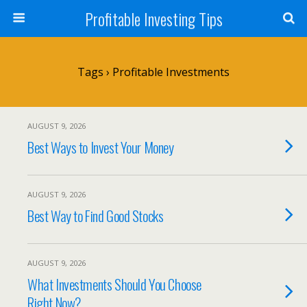
Profitable Investing Tips
Tags › Profitable Investments
AUGUST 9, 2026
Best Ways to Invest Your Money
AUGUST 9, 2026
Best Way to Find Good Stocks
AUGUST 9, 2026
What Investments Should You Choose
Right Now?