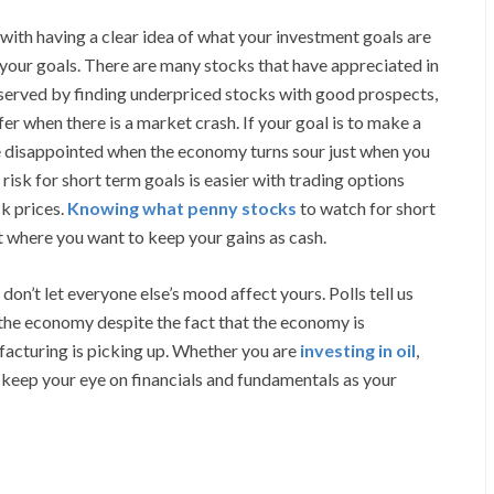
ith having a clear idea of what your investment goals are
your goals. There are many stocks that have appreciated in
 served by finding underpriced stocks with good prospects,
er when there is a market crash. If your goal is to make a
e disappointed when the economy turns sour just when you
risk for short term goals is easier with trading options
ck prices.
Knowing what penny stocks
to watch for short
t where you want to keep your gains as cash.
’t let everyone else’s mood affect yours. Polls tell us
 the economy despite the fact that the economy is
facturing is picking up. Whether you are
investing in oil
,
eep your eye on financials and fundamentals as your