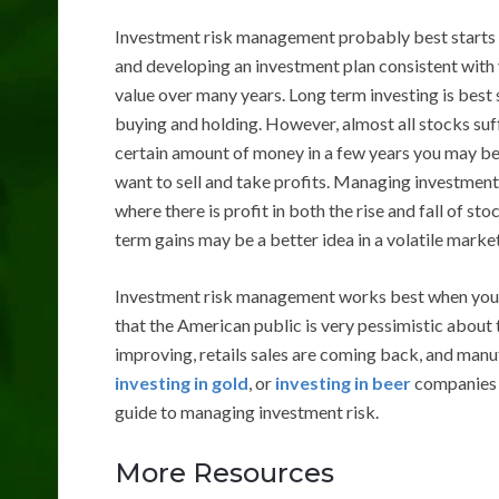
Investment risk management probably best starts w
and developing an investment plan consistent with 
value over many years. Long term investing is best
buying and holding. However, almost all stocks suff
certain amount of money in a few years you may b
want to sell and take profits. Managing investment 
where there is profit in both the rise and fall of sto
term gains may be a better idea in a volatile marke
Investment risk management works best when you don
that the American public is very pessimistic about
improving, retails sales are coming back, and manu
investing in gold
, or
investing in beer
companies k
guide to managing investment risk.
More Resources