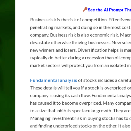
See the AI Prompt Th
Business risk is the risk of competition. Effecti
penetrating markets, and doing so in the most cost 
company. Business risk is also economic risk. Ma
devastate otherwise thriving businesses. New scien
new winners and losers. Diversification helps in 
typically do better during a recession than oil co
market sectors will protect you from an isolated m
Fundamental analysis
of stocks includes a careful
These details will tell you if a stock is overpriced 
company is using its cash flow. Fundamental analysis o
has caused it to become overpriced. Many companie
to a size that inhibits spectacular growth. They are 
Managing investment risk in buying stocks has to 
and finding underpriced stocks on the other. It also