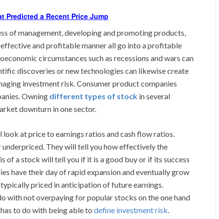
at Predicted a Recent Price Jump
veness of management, developing and promoting products,
effective and profitable manner all go into a profitable
croeconomic circumstances such as recessions and wars can
tific discoveries or new technologies can likewise create
managing investment risk. Consumer product companies
mpanies. Owning
different types of stock
in several
arket downturn in one sector.
 look at price to earnings ratios and cash flow ratios.
or underpriced. They will tell you how effectively the
f a stock will tell you if it is a good buy or if its success
s have their day of rapid expansion and eventually grow
typically priced in anticipation of future earnings.
do with not overpaying for popular stocks on the one hand
 has to do with being able to
define investment risk
.