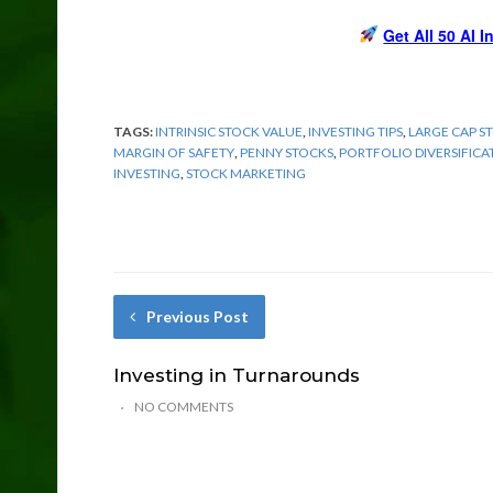
Get All 50 AI 
TAGS:
INTRINSIC STOCK VALUE
,
INVESTING TIPS
,
LARGE CAP S
MARGIN OF SAFETY
,
PENNY STOCKS
,
PORTFOLIO DIVERSIFICA
INVESTING
,
STOCK MARKETING
Previous Post
Investing in Turnarounds
NO COMMENTS