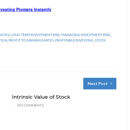
Investing Prompts Instantly
TOCKS
,
LONG TERM INVESTMENT RISK
,
MANAGING INVESTMENT RISK
,
TION
,
PROFIT TO EARNINGS RATIO
,
PROFITABLE INVESTING
,
STOCK
Next Post
Intrinsic Value of Stock
NO COMMENTS