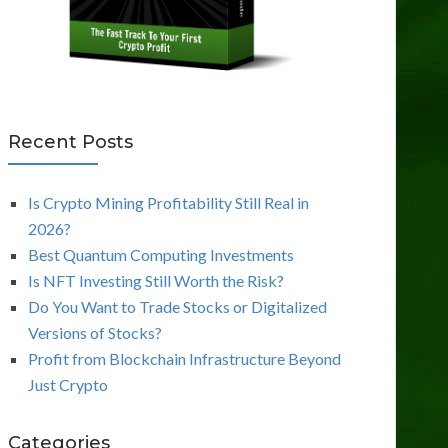
Recent Posts
Is Crypto Mining Profitability Still Real in
2026?
Best Quantum Computing Investments
Is NFT Investing Still Worth the Risk?
Do You Want to Trade Stocks or Digitalized
Versions of Stocks?
Profit from Blockchain Infrastructure Beyond
Just Crypto
Categories