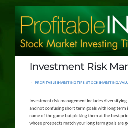
Profitable
Investing
Tips
Investment Risk M
PROFITABLE INVESTING TIPS
,
STOCK INVESTING
,
VALU
Investment risk management includes diversifying t
and not confusing short term goals with long term 
name of the game but picking them at the best price
whose prospects match your long term goals are g