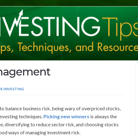
anagement
E INVESTING
o balance business risk, being wary of overpriced stocks,
investing techniques.
Picking new winners
is always the
, diversifying to reduce sector risk, and choosing stocks
ood ways of managing investment risk.