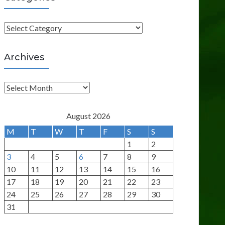
C
a
t
Archives
e
g
A
o
r
r
c
August 2026
i
h
M
T
W
T
F
S
S
e
i
1
2
s
v
3
4
5
6
7
8
9
e
10
11
12
13
14
15
16
s
17
18
19
20
21
22
23
24
25
26
27
28
29
30
31