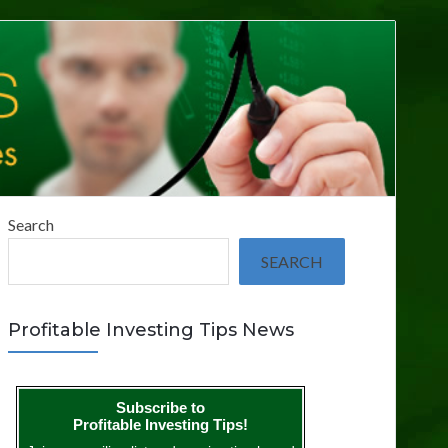
Search
SEARCH
Profitable Investing Tips News