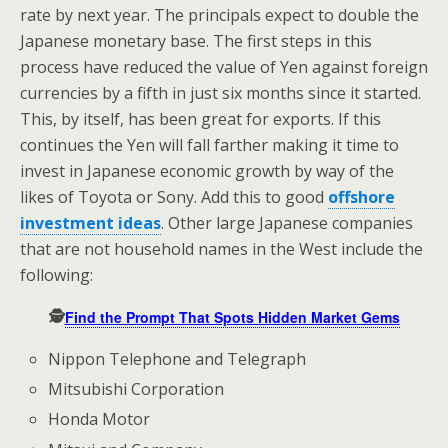
rate by next year. The principals expect to double the
Japanese monetary base. The first steps in this
process have reduced the value of Yen against foreign
currencies by a fifth in just six months since it started.
This, by itself, has been great for exports. If this
continues the Yen will fall farther making it time to
invest in Japanese economic growth by way of the
likes of Toyota or Sony. Add this to good
offshore
investment ideas
. Other large Japanese companies
that are not household names in the West include the
following:
🕵️
Find the Prompt That Spots Hidden Market Gems
Nippon Telephone and Telegraph
Mitsubishi Corporation
Honda Motor