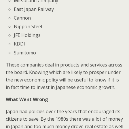
Mitsui and Company
East Japan Railway
Cannon
Nippon Steel
JFE Holdings
KDDI
Sumitomo
These companies deal in products and services across
the board. Knowing which are likely to prosper under
the new economic policy will be useful to know if it is
in fact time to invest in Japanese economic growth.
What Went Wrong
Japan had policies over the years that encouraged its
citizens to save. By the 1980s there was a lot of money
in Japan and too much money drove real estate as well