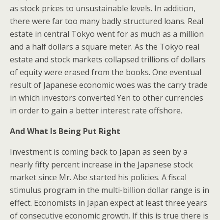
as stock prices to unsustainable levels. In addition,
there were far too many badly structured loans. Real
estate in central Tokyo went for as much as a million
and a half dollars a square meter. As the Tokyo real
estate and stock markets collapsed trillions of dollars
of equity were erased from the books. One eventual
result of Japanese economic woes was the carry trade
in which investors converted Yen to other currencies
in order to gain a better interest rate offshore.
And What Is Being Put Right
Investment is coming back to Japan as seen by a
nearly fifty percent increase in the Japanese stock
market since Mr. Abe started his policies. A fiscal
stimulus program in the multi-billion dollar range is in
effect. Economists in Japan expect at least three years
of consecutive economic growth. If this is true there is