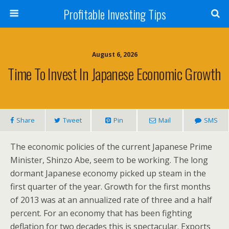
Profitable Investing Tips
August 6, 2026
Time To Invest In Japanese Economic Growth
Share
Tweet
Pin
Mail
SMS
The economic policies of the current Japanese Prime
Minister, Shinzo Abe, seem to be working. The long
dormant Japanese economy picked up steam in the
first quarter of the year. Growth for the first months
of 2013 was at an annualized rate of three and a half
percent. For an economy that has been fighting
deflation for two decades this is spectacular. Exports