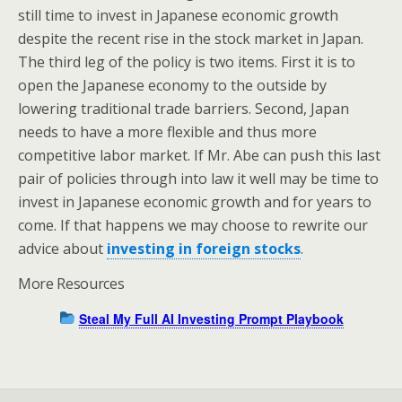
still time to invest in Japanese economic growth
despite the recent rise in the stock market in Japan.
The third leg of the policy is two items. First it is to
open the Japanese economy to the outside by
lowering traditional trade barriers. Second, Japan
needs to have a more flexible and thus more
competitive labor market. If Mr. Abe can push this last
pair of policies through into law it well may be time to
invest in Japanese economic growth and for years to
come. If that happens we may choose to rewrite our
advice about
investing in foreign stocks
.
More Resources
Steal My Full AI Investing Prompt Playbook