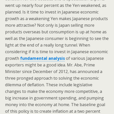
went up nearly four percent as the Yen weakened, as
planned. Is it time to invest in Japanese economic
growth as a weakening Yen makes Japanese products
more attractive? Not only is Japan selling more
products overseas but consumption is up at home as
well as the Japanese consumer is beginning to see the
light at the end of a really long tunnel. When
considering if it is time to invest in Japanese economic
growth
fundamental analysis
of various Japanese
exporters might be a good idea. Mr. Abe, Prime
Minister since December of 2012, has announced a
three pronged approach to solving the economic
dilemma of deflation. These include legislative
changes to make the economy more competitive, a
big increase in government spending, and pumping
money into the economy at home. The baseline goal
of this policy is to create inflation at a two percent