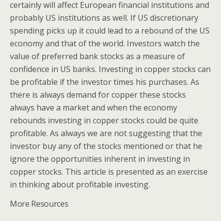
certainly will affect European financial institutions and
probably US institutions as well. If US discretionary
spending picks up it could lead to a rebound of the US
economy and that of the world. Investors watch the
value of preferred bank stocks as a measure of
confidence in US banks. Investing in copper stocks can
be profitable if the investor times his purchases. As
there is always demand for copper these stocks
always have a market and when the economy
rebounds investing in copper stocks could be quite
profitable. As always we are not suggesting that the
investor buy any of the stocks mentioned or that he
ignore the opportunities inherent in investing in
copper stocks. This article is presented as an exercise
in thinking about profitable investing.
More Resources