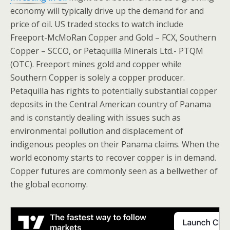
economy will typically drive up the demand for and
price of oil. US traded stocks to watch include
Freeport-McMoRan Copper and Gold – FCX, Southern
Copper – SCCO, or Petaquilla Minerals Ltd.- PTQM
(OTC). Freeport mines gold and copper while
Southern Copper is solely a copper producer.
Petaquilla has rights to potentially substantial copper
deposits in the Central American country of Panama
and is constantly dealing with issues such as
environmental pollution and displacement of
indigenous peoples on their Panama claims. When the
world economy starts to recover copper is in demand.
Copper futures are commonly seen as a bellwether of
the global economy.