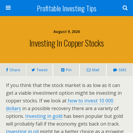
Profitable Investing Tips
August 9, 2026
Investing In Copper Stocks
Share
Tweet
Pin
Mail
SMS
If you think that the stock market is as low as it can
get a viable investment option might be investing in
copper stocks. If we look at
how to invest 10 000
dollars
in a possible recovery there are a variety of
options.
Investing in gold
has been popular but gold
will probably fall if the economy gets back on track.
Investing in oil
might be a better choice as a growing