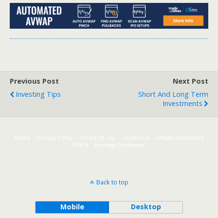
Previous Post
Next Post
Investing Tips
Short And Long Term
Investments
Home
Privacy Policy
Terms Of Use
Contact Us
Affiliate Disclosure
DMCA
Earnings Disclaimer
Back to top
Mobile
Desktop