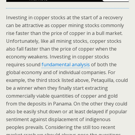
Investing in copper stocks at the start of a recovery
can be attractive as copper mining stocks commonly
rise faster than the price of copper in a bull market.
Unfortunately, like all mining stocks, copper stocks
also fall faster than the price of copper when the
economy weakens. Investing in copper stocks
requires sound
fundamental analysis
of both the
global economy and of individual companies. For
example, the third stock listed above, Petaquilla, could
be a winner when they finally start extracting
commercially viable quantities of copper and gold
from the deposits in Panama. On the other they could
also be easily shut down or at least delayed if popular
sentiment against displacement of indigenous
peoples prevails. Considering the still too recent