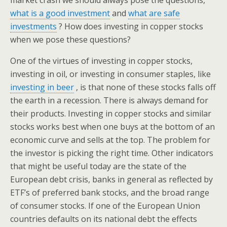
market crash we should always pose the questions,
what is a good investment
and
what are safe
investments
? How does investing in copper stocks
when we pose these questions?
One of the virtues of investing in copper stocks,
investing in oil, or investing in consumer staples, like
investing in beer
, is that none of these stocks falls off
the earth in a recession. There is always demand for
their products. Investing in copper stocks and similar
stocks works best when one buys at the bottom of an
economic curve and sells at the top. The problem for
the investor is picking the right time. Other indicators
that might be useful today are the state of the
European debt crisis, banks in general as reflected by
ETF’s of preferred bank stocks, and the broad range
of consumer stocks. If one of the European Union
countries defaults on its national debt the effects