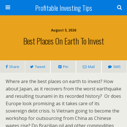
Profitable Investing Tips
August 5, 2026
Best Places On Earth To Invest
Share
Tweet
Pin
Mail
SMS
Where are the best places on earth to invest? How
about Japan, as it recovers from the worst earthquake
and resulting tsunami in its recorded history? Or does
Europe look promising as it takes care of its
sovereign debt crisis. Is Vietnam going to become the
workshop for outsourcing from China as Chinese
wages rise? Do Brazilian oil and other commodities