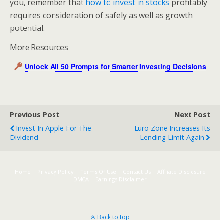
you, remember that
how to invest in stocks
profitably
requires consideration of safely as well as growth
potential.
More Resources
Unlock All 50 Prompts for Smarter Investing Decisions
Previous Post
Next Post
Invest In Apple For The
Euro Zone Increases Its
Dividend
Lending Limit Again
Home
Privacy Policy
Terms Of Use
Contact Us
Affiliate Disclosure
DMCA
Earnings Disclaimer
Back to top