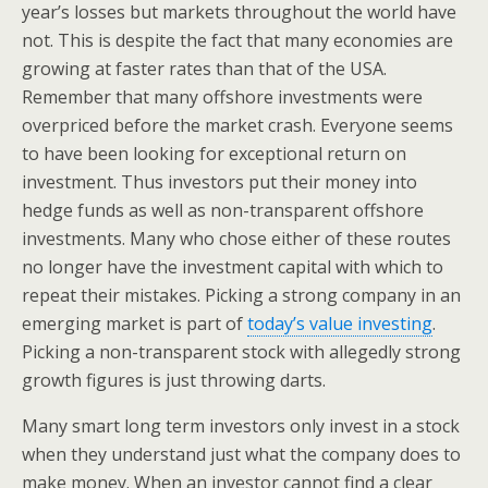
year’s losses but markets throughout the world have
not. This is despite the fact that many economies are
growing at faster rates than that of the USA.
Remember that many offshore investments were
overpriced before the market crash. Everyone seems
to have been looking for exceptional return on
investment. Thus investors put their money into
hedge funds as well as non-transparent offshore
investments. Many who chose either of these routes
no longer have the investment capital with which to
repeat their mistakes. Picking a strong company in an
emerging market is part of
today’s value investing
.
Picking a non-transparent stock with allegedly strong
growth figures is just throwing darts.
Many smart long term investors only invest in a stock
when they understand just what the company does to
make money. When an investor cannot find a clear