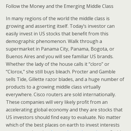
Follow the Money and the Emerging Middle Class
In many regions of the world the middle class is
growing and asserting itself. Today’s investor can
easily invest in US stocks that benefit from this
demographic phenomenon. Walk through a
supermarket in Panama City, Panama, Bogota, or
Buenos Aires and you will see familiar US brands.
Whether the lady of the house calls it “cloro” or
“Clorox,” she still buys bleach. Procter and Gamble
sells Tide, Gillette razor blades, and a huge number of
products to a growing middle class virtually
everywhere. Cisco routers are sold internationally.
These companies will very likely profit from an
accelerating global economy and they are stocks that
US investors should find easy to evaluate. No matter
which of the best places on earth to invest interests