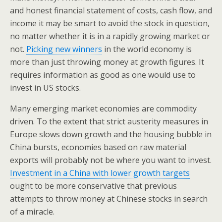
and honest financial statement of costs, cash flow, and
income it may be smart to avoid the stock in question,
no matter whether it is in a rapidly growing market or
not.
Picking new winners
in the world economy is
more than just throwing money at growth figures. It
requires information as good as one would use to
invest in US stocks.
Many emerging market economies are commodity
driven. To the extent that strict austerity measures in
Europe slows down growth and the housing bubble in
China bursts, economies based on raw material
exports will probably not be where you want to invest.
Investment in a China with lower growth targets
ought to be more conservative that previous
attempts to throw money at Chinese stocks in search
of a miracle.