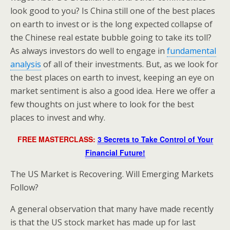
look good to you? Is China still one of the best places
on earth to invest or is the long expected collapse of
the Chinese real estate bubble going to take its toll?
As always investors do well to engage in
fundamental
analysis
of all of their investments. But, as we look for
the best places on earth to invest, keeping an eye on
market sentiment is also a good idea. Here we offer a
few thoughts on just where to look for the best
places to invest and why.
FREE MASTERCLASS:
3 Secrets to Take Control of Your
Financial Future!
The US Market is Recovering. Will Emerging Markets
Follow?
A general observation that many have made recently
is that the US stock market has made up for last