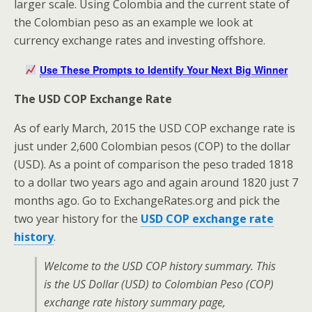
larger scale. Using Colombia and the current state of
the Colombian peso as an example we look at
currency exchange rates and investing offshore.
Use These Prompts to Identify Your Next Big Winner
The USD COP Exchange Rate
As of early March, 2015 the USD COP exchange rate is
just under 2,600 Colombian pesos (COP) to the dollar
(USD). As a point of comparison the peso traded 1818
to a dollar two years ago and again around 1820 just 7
months ago. Go to ExchangeRates.org and pick the
two year history for the
USD COP exchange rate
history
.
Welcome to the USD COP history summary. This
is the US Dollar (USD) to Colombian Peso (COP)
exchange rate history summary page,