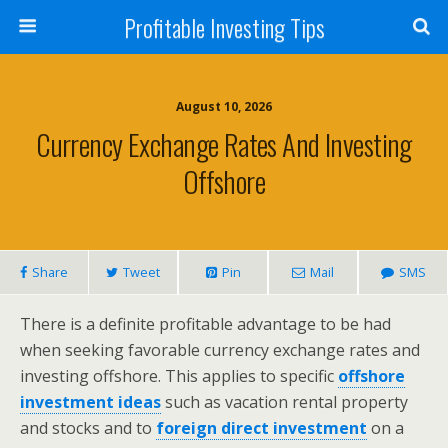
Profitable Investing Tips
August 10, 2026
Currency Exchange Rates And Investing
Offshore
Share
Tweet
Pin
Mail
SMS
There is a definite profitable advantage to be had
when seeking favorable currency exchange rates and
investing offshore. This applies to specific
offshore
investment ideas
such as vacation rental property
and stocks and to
foreign direct investment
on a