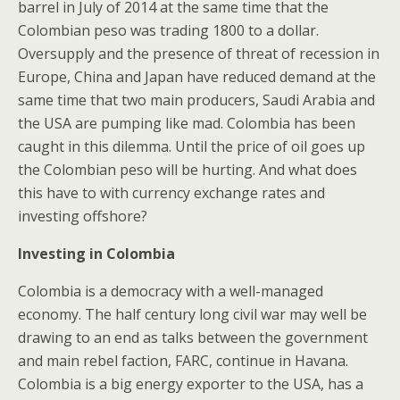
barrel in July of 2014 at the same time that the
Colombian peso was trading 1800 to a dollar.
Oversupply and the presence of threat of recession in
Europe, China and Japan have reduced demand at the
same time that two main producers, Saudi Arabia and
the USA are pumping like mad. Colombia has been
caught in this dilemma. Until the price of oil goes up
the Colombian peso will be hurting. And what does
this have to with currency exchange rates and
investing offshore?
Investing in Colombia
Colombia is a democracy with a well-managed
economy. The half century long civil war may well be
drawing to an end as talks between the government
and main rebel faction, FARC, continue in Havana.
Colombia is a big energy exporter to the USA, has a