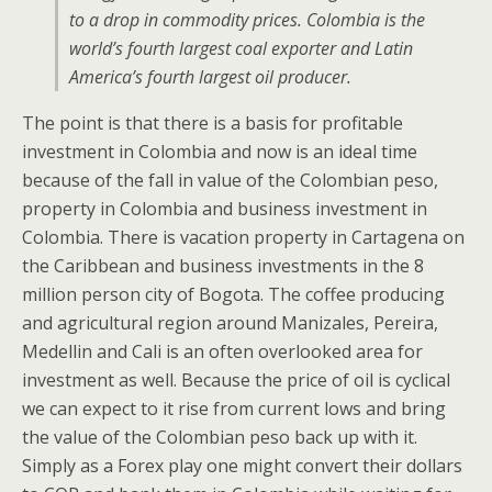
to a drop in commodity prices. Colombia is the
world’s fourth largest coal exporter and Latin
America’s fourth largest oil producer.
The point is that there is a basis for profitable
investment in Colombia and now is an ideal time
because of the fall in value of the Colombian peso,
property in Colombia and business investment in
Colombia. There is vacation property in Cartagena on
the Caribbean and business investments in the 8
million person city of Bogota. The coffee producing
and agricultural region around Manizales, Pereira,
Medellin and Cali is an often overlooked area for
investment as well. Because the price of oil is cyclical
we can expect to it rise from current lows and bring
the value of the Colombian peso back up with it.
Simply as a Forex play one might convert their dollars