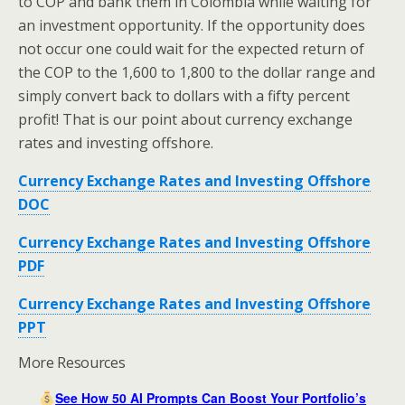
to COP and bank them in Colombia while waiting for
an investment opportunity. If the opportunity does
not occur one could wait for the expected return of
the COP to the 1,600 to 1,800 to the dollar range and
simply convert back to dollars with a fifty percent
profit! That is our point about currency exchange
rates and investing offshore.
Currency Exchange Rates and Investing Offshore
DOC
Currency Exchange Rates and Investing Offshore
PDF
Currency Exchange Rates and Investing Offshore
PPT
More Resources
See How 50 AI Prompts Can Boost Your Portfolio’s