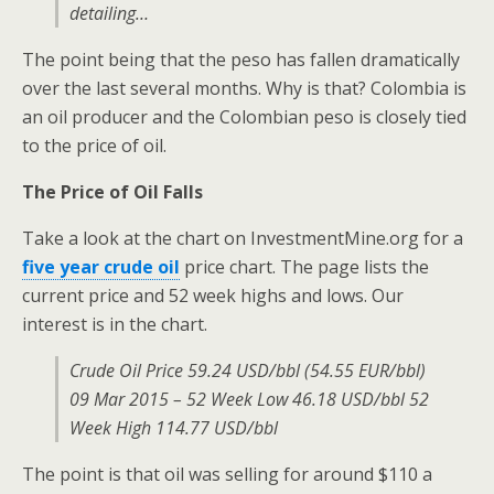
detailing…
The point being that the peso has fallen dramatically
over the last several months. Why is that? Colombia is
an oil producer and the Colombian peso is closely tied
to the price of oil.
The Price of Oil Falls
Take a look at the chart on InvestmentMine.org for a
five year crude oil
price chart. The page lists the
current price and 52 week highs and lows. Our
interest is in the chart.
Crude Oil Price 59.24 USD/bbl (54.55 EUR/bbl)
09 Mar 2015 – 52 Week Low 46.18 USD/bbl 52
Week High 114.77 USD/bbl
The point is that oil was selling for around $110 a