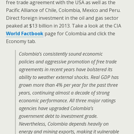
free trade agreement with the USA as well as the
Pacific Alliance of Chile, Colombia, Mexico and Peru.
Direct foreign investment in the oil and gas sector
peaked at $13 billion in 2013. Take a look at the CIA
World Factbook
page for Colombia and click the
Economy tab.
Colombia’s consistently sound economic
policies and aggressive promotion of free trade
agreements in recent years have bolstered its
ability to weather external shocks. Real GDP has
grown more than 4% per year for the past three
years, continuing almost a decade of strong
economic performance. All three major ratings
agencies have upgraded Colombia’s
government debt to investment grade.
Nevertheless, Colombia depends heavily on
energy and mining exports, making it vulnerable