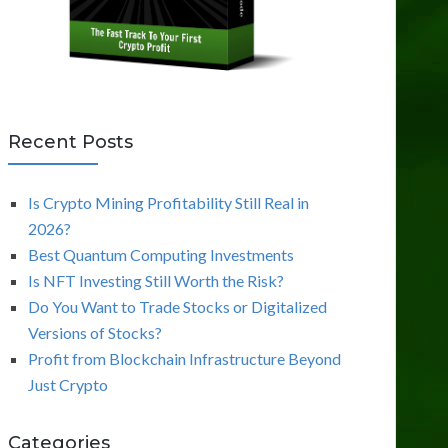
Recent Posts
Is Crypto Mining Profitability Still Real in
2026?
Best Quantum Computing Investments
Is NFT Investing Still Worth the Risk?
Do You Want to Trade Stocks or Digitalized
Versions of Stocks?
Profit from Blockchain Infrastructure Beyond
Just Crypto
Categories