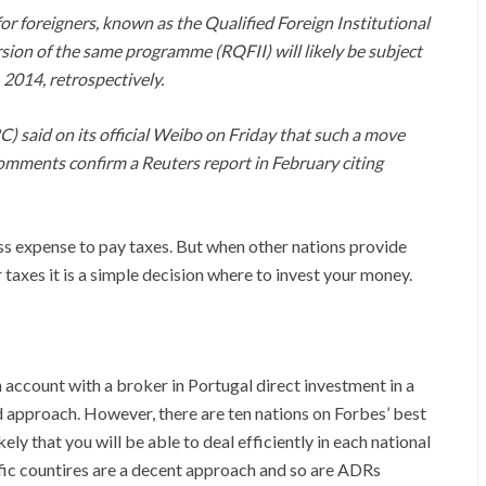
or foreigners, known as the Qualified Foreign Institutional
ion of the same programme (RQFII) will likely be subject
 2014, retrospectively.
 said on its official Weibo on Friday that such a move
 comments confirm a Reuters report in February citing
ness expense to pay taxes. But when other nations provide
taxes it is a simple decision where to invest your money.
 account with a broker in Portugal direct investment in a
d approach. However, there are ten nations on Forbes’ best
kely that you will be able to deal efficiently in each national
fic countires are a decent approach and so are ADRs