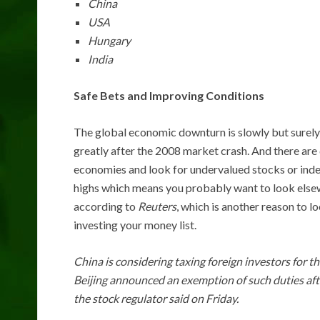
China
USA
Hungary
India
Safe Bets and Improving Conditions
The global economic downturn is slowly but surely g
greatly after the 2008 market crash. And there are d
economies and look for undervalued stocks or inde
highs which means you probably want to look elsew
according to
Reuters
, which is another reason to l
investing your money list.
China is considering taxing foreign investors for 
Beijing announced an exemption of such duties af
the stock regulator said on Friday.