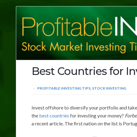
Profitable
Investing
Tips
Best Countries for I
PROFITABLE INVESTING TIPS
,
STOCK INVESTING
Invest offshore to diversify your portfolio and ta
the
best countries
for investing your money?
Forbe
a recent article. The first nation on the list is Portu