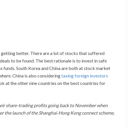
etting better. There are a lot of stocks that suffered
eals to be found. The best rationale is to invest in safe
x funds. South Korea and China are both at stock market
here. China is also considering
taxing foreign investors
ook at the other nine countries on the best countries for
their share-trading profits going back to November when
ter the launch of the Shanghai-Hong Kong connect scheme,