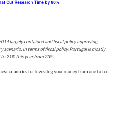
hat Cut Research Time by 80%
14 largely contained and fiscal policy improving,
 scenario. In terms of fiscal policy, Portugal is mostly
 to 21% this year from 23%.
he best countries for investing your money from one to ten: