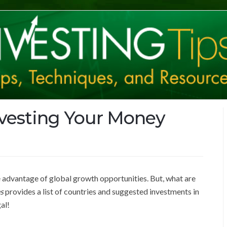
nvesting Your Money
ke advantage of global growth opportunities. But, what are
s
provides a list of countries and suggested investments in
gal!