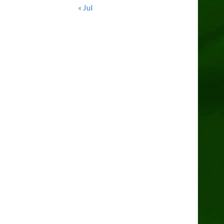
« Jul