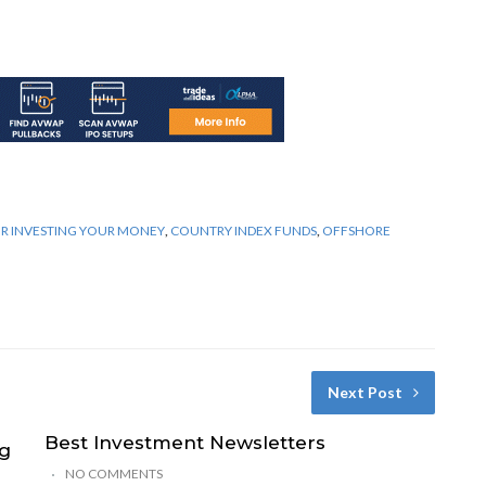
OR INVESTING YOUR MONEY
,
COUNTRY INDEX FUNDS
,
OFFSHORE
Next Post
Best Investment Newsletters
ng
NO COMMENTS