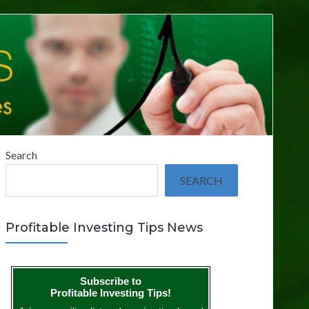
Search
SEARCH
Profitable Investing Tips News