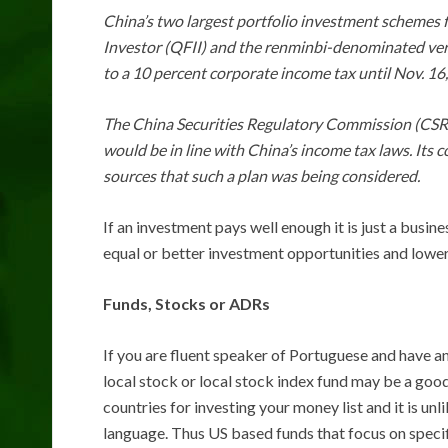
China’s two largest portfolio investment schemes f
Investor (QFII) and the renminbi-denominated vers
to a 10 percent corporate income tax until Nov. 16,
The China Securities Regulatory Commission (CSRC)
would be in line with China’s income tax laws. Its
sources that such a plan was being considered.
If an investment pays well enough it is just a busi
equal or better investment opportunities and lower 
Funds, Stocks or ADRs
If you are fluent speaker of Portuguese and have an
local stock or local stock index fund may be a goo
countries for investing your money list and it is unli
language. Thus US based funds that focus on speci