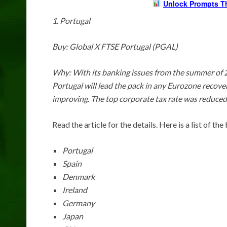
Unlock Prompts T
1. Portugal
Buy: Global X FTSE Portugal (PGAL)
Why: With its banking issues from the summer of 20
Portugal will lead the pack in any Eurozone recovery
improving. The top corporate tax rate was reduced
Read the article for the details. Here is a list of t
Portugal
Spain
Denmark
Ireland
Germany
Japan