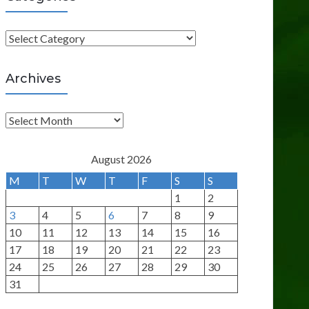
C
a
t
Archives
e
g
A
o
r
r
c
August 2026
i
h
M
T
W
T
F
S
S
e
i
1
2
s
v
3
4
5
6
7
8
9
e
10
11
12
13
14
15
16
s
17
18
19
20
21
22
23
24
25
26
27
28
29
30
31