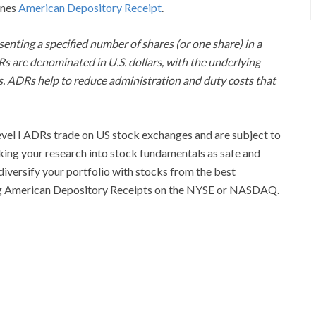
ines
American Depository Receipt
.
senting a specified number of shares (or one share) in a
Rs are denominated in U.S. dollars, with the underlying
eas. ADRs help to reduce administration and duty costs that
evel I ADRs trade on US stock exchanges and are subject to
ing your research into stock fundamentals as safe and
diversify your portfolio with stocks from the best
ing American Depository Receipts on the NYSE or NASDAQ.