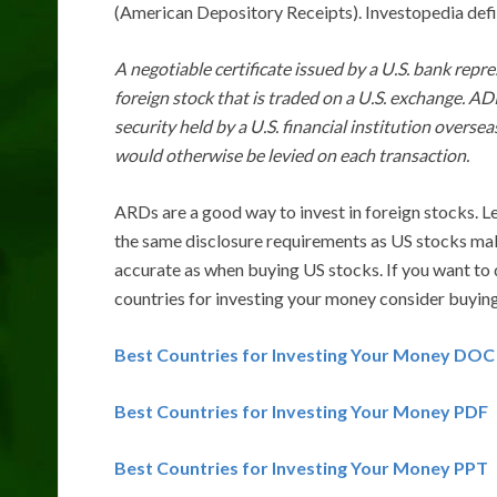
(American Depository Receipts). Investopedia def
A negotiable certificate issued by a U.S. bank repre
foreign stock that is traded on a U.S. exchange. AD
security held by a U.S. financial institution overs
would otherwise be levied on each transaction.
ARDs are a good way to invest in foreign stocks. L
the same disclosure requirements as US stocks mak
accurate as when buying US stocks. If you want to 
countries for investing your money consider buy
Best Countries for Investing Your Money DOC
Best Countries for Investing Your Money PDF
Best Countries for Investing Your Money PPT