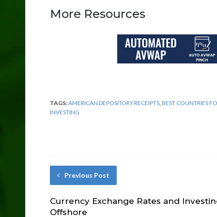
More Resources
TAGS:
AMERICAN DEPOSITORY RECEIPTS
,
BEST COUNTRIES F
INVESTING
Previous Post
Currency Exchange Rates and Investi
Offshore