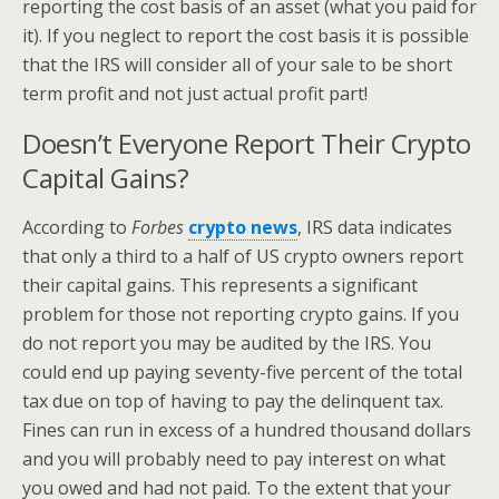
reporting the cost basis of an asset (what you paid for
it). If you neglect to report the cost basis it is possible
that the IRS will consider all of your sale to be short
term profit and not just actual profit part!
Doesn’t Everyone Report Their Crypto
Capital Gains?
According to
Forbes
crypto news
, IRS data indicates
that only a third to a half of US crypto owners report
their capital gains. This represents a significant
problem for those not reporting crypto gains. If you
do not report you may be audited by the IRS. You
could end up paying seventy-five percent of the total
tax due on top of having to pay the delinquent tax.
Fines can run in excess of a hundred thousand dollars
and you will probably need to pay interest on what
you owed and had not paid. To the extent that your