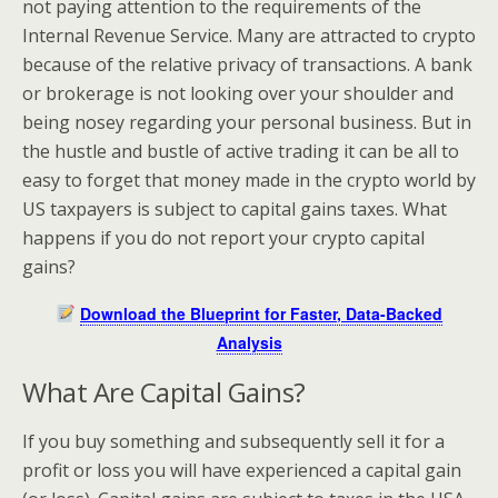
not paying attention to the requirements of the
Internal Revenue Service. Many are attracted to crypto
because of the relative privacy of transactions. A bank
or brokerage is not looking over your shoulder and
being nosey regarding your personal business. But in
the hustle and bustle of active trading it can be all to
easy to forget that money made in the crypto world by
US taxpayers is subject to capital gains taxes. What
happens if you do not report your crypto capital
gains?
Download the Blueprint for Faster, Data-Backed
Analysis
What Are Capital Gains?
If you buy something and subsequently sell it for a
profit or loss you will have experienced a capital gain