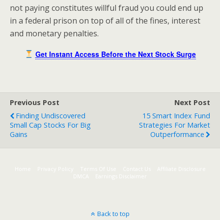
not paying constitutes willful fraud you could end up
in a federal prison on top of all of the fines, interest
and monetary penalties.
Get Instant Access Before the Next Stock Surge
Previous Post
Next Post
Finding Undiscovered
15 Smart Index Fund
Small Cap Stocks For Big
Strategies For Market
Gains
Outperformance
Home
Privacy Policy
Terms Of Use
Contact Us
Affiliate Disclosure
DMCA
Earnings Disclaimer
Back to top