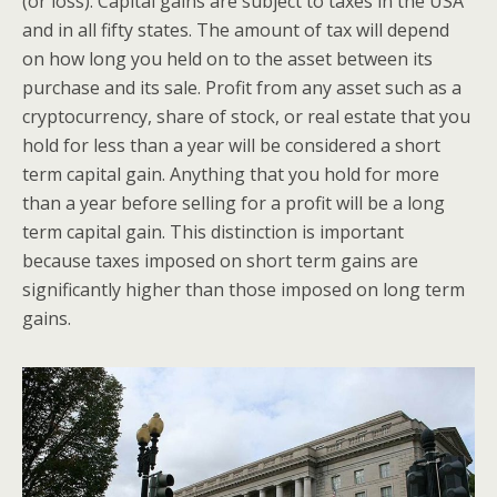
(or loss). Capital gains are subject to taxes in the USA
and in all fifty states. The amount of tax will depend
on how long you held on to the asset between its
purchase and its sale. Profit from any asset such as a
cryptocurrency, share of stock, or real estate that you
hold for less than a year will be considered a short
term capital gain. Anything that you hold for more
than a year before selling for a profit will be a long
term capital gain. This distinction is important
because taxes imposed on short term gains are
significantly higher than those imposed on long term
gains.