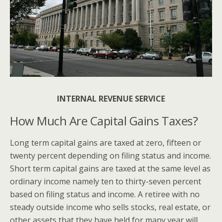
INTERNAL REVENUE SERVICE
How Much Are Capital Gains Taxes?
Long term capital gains are taxed at zero, fifteen or
twenty percent depending on filing status and income.
Short term capital gains are taxed at the same level as
ordinary income namely ten to thirty-seven percent
based on filing status and income. A retiree with no
steady outside income who sells stocks, real estate, or
other assets that they have held for many year will