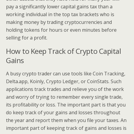
pay a significantly lower capital gains tax than a
working individual in the top tax brackets who is
making money by trading cryptocurrencies and
holding tokens for hours or even minutes before
selling for a profit.
How to Keep Track of Crypto Capital
Gains
A busy crypto trader can use tools like Coin Tracking,
Delta.app, Koinly, Crypto Ledger, or CoinStats. Such
applications track trades and relieve you of the work
and worry of trying to remember every single trade,
its profitability or loss. The important part is that you
do keep track of your gains and losses throughout
the year and report them when you file your taxes. An
important part of keeping track of gains and losses is