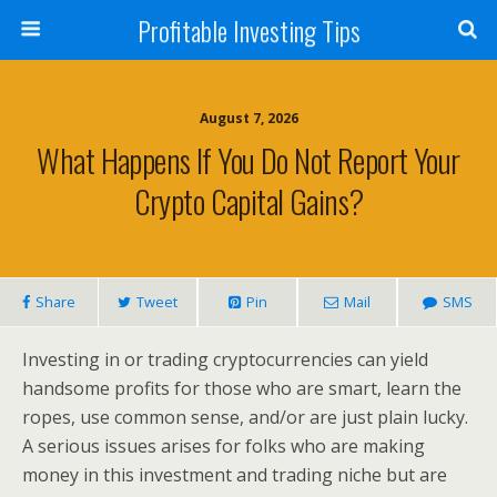
Profitable Investing Tips
August 7, 2026
What Happens If You Do Not Report Your
Crypto Capital Gains?
Share
Tweet
Pin
Mail
SMS
Investing in or trading cryptocurrencies can yield
handsome profits for those who are smart, learn the
ropes, use common sense, and/or are just plain lucky.
A serious issues arises for folks who are making
money in this investment and trading niche but are