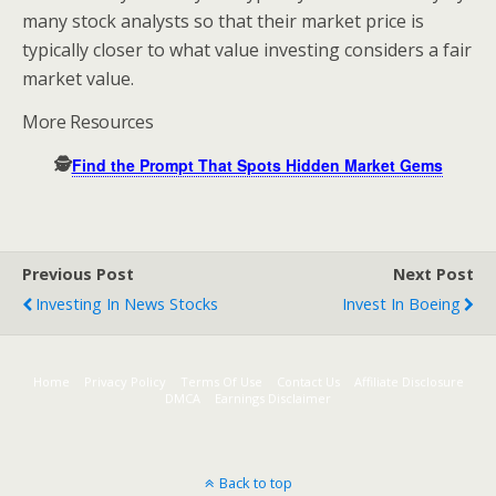
many stock analysts so that their market price is
typically closer to what value investing considers a fair
market value.
More Resources
🕵️
Find the Prompt That Spots Hidden Market Gems
Previous Post
Next Post
Investing In News Stocks
Invest In Boeing
Home
Privacy Policy
Terms Of Use
Contact Us
Affiliate Disclosure
DMCA
Earnings Disclaimer
Back to top