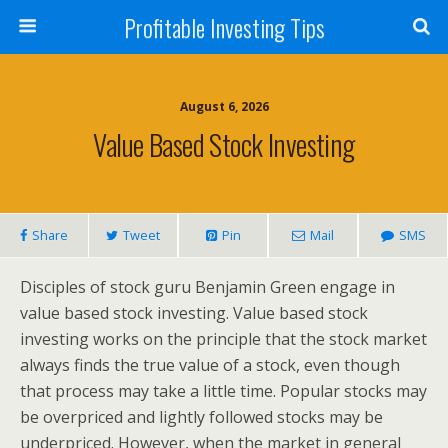
Profitable Investing Tips
August 6, 2026
Value Based Stock Investing
Share
Tweet
Pin
Mail
SMS
Disciples of stock guru Benjamin Green engage in
value based stock investing. Value based stock
investing works on the principle that the stock market
always finds the true value of a stock, even though
that process may take a little time. Popular stocks may
be overpriced and lightly followed stocks may be
underpriced. However, when the market in general