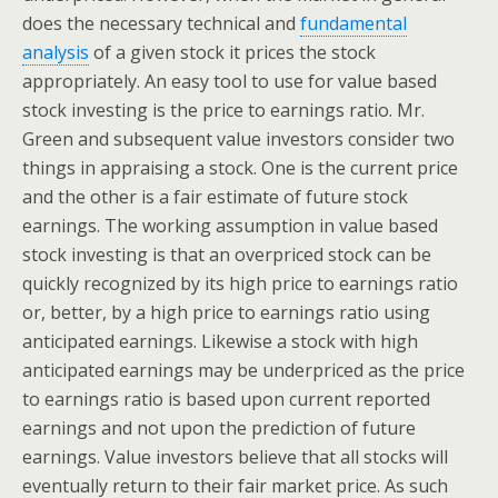
does the necessary technical and
fundamental
analysis
of a given stock it prices the stock
appropriately. An easy tool to use for value based
stock investing is the price to earnings ratio. Mr.
Green and subsequent value investors consider two
things in appraising a stock. One is the current price
and the other is a fair estimate of future stock
earnings. The working assumption in value based
stock investing is that an overpriced stock can be
quickly recognized by its high price to earnings ratio
or, better, by a high price to earnings ratio using
anticipated earnings. Likewise a stock with high
anticipated earnings may be underpriced as the price
to earnings ratio is based upon current reported
earnings and not upon the prediction of future
earnings. Value investors believe that all stocks will
eventually return to their fair market price. As such