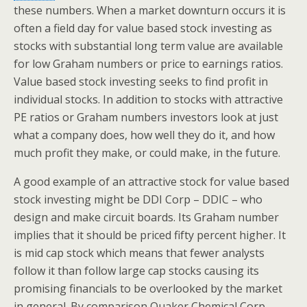
these numbers. When a market downturn occurs it is
often a field day for value based stock investing as
stocks with substantial long term value are available
for low Graham numbers or price to earnings ratios.
Value based stock investing seeks to find profit in
individual stocks. In addition to stocks with attractive
PE ratios or Graham numbers investors look at just
what a company does, how well they do it, and how
much profit they make, or could make, in the future.
A good example of an attractive stock for value based
stock investing might be DDI Corp – DDIC – who
design and make circuit boards. Its Graham number
implies that it should be priced fifty percent higher. It
is mid cap stock which means that fewer analysts
follow it than follow large cap stocks causing its
promising financials to be overlooked by the market
in general. By comparison Quaker Chemical Corp –