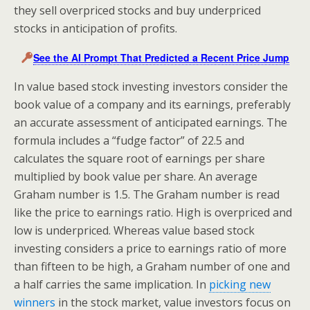
they sell overpriced stocks and buy underpriced
stocks in anticipation of profits.
See the AI Prompt That Predicted a Recent Price Jump
In value based stock investing investors consider the
book value of a company and its earnings, preferably
an accurate assessment of anticipated earnings. The
formula includes a “fudge factor” of 22.5 and
calculates the square root of earnings per share
multiplied by book value per share. An average
Graham number is 1.5. The Graham number is read
like the price to earnings ratio. High is overpriced and
low is underpriced. Whereas value based stock
investing considers a price to earnings ratio of more
than fifteen to be high, a Graham number of one and
a half carries the same implication. In
picking new
winners
in the stock market, value investors focus on