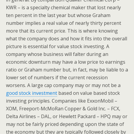
KWR – is a specialty chemical maker that lost nearly
ten percent in the last year but whose Graham
number implies a real value of nearly thirty percent
more that its current price. This is where knowing
what the company does and how it fits into the overall
picture is essential for value stock investing. A
company whose business will falter during an
economic downturn may have a low price to earnings
ratio or Graham number but, in fact, may be liable to a
lower set of numbers if the current recession
worsens. A large cap company may or may not be a
good stock investment
based on value based stock
investing principles. Companies like ExxonMobil –
XOM, Freeport-McMoRan Copper & Gold Inc. – FCX,
Delta Airlines – DAL, or Hewlett Packard – HPQ may or
may not be fairly priced depending upon the state of
the economy but they are typically followed closely by