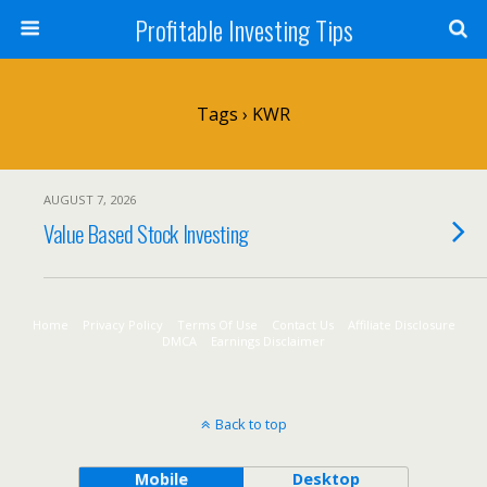
Profitable Investing Tips
Tags › KWR
AUGUST 7, 2026
Value Based Stock Investing
Home
Privacy Policy
Terms Of Use
Contact Us
Affiliate Disclosure
DMCA
Earnings Disclaimer
Back to top
Mobile
Desktop