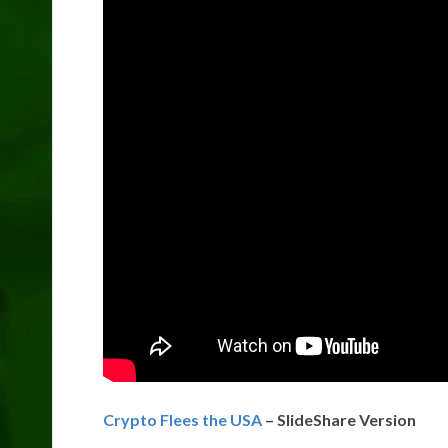
Crypto Flees the USA
– SlideShare Version