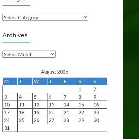
C
a
t
Archives
e
g
A
o
r
r
c
August 2026
i
h
M
T
W
T
F
S
S
e
i
1
2
s
v
3
4
5
6
7
8
9
e
10
11
12
13
14
15
16
s
17
18
19
20
21
22
23
24
25
26
27
28
29
30
31