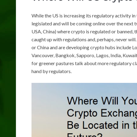
While the US is increasing its regulatory activity in
legislated and will be coming online over the next 
USA, China) where crypto is regulated or banned, t
caught up with regulations and, perhaps, never will.
or China and are developing crypto hubs include L
Vancouver, Bangkok, Sapporo, Lagos, India, Kuwait
for greener pastures talk about more regulatory clar
hand by regulators.