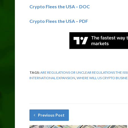
Crypto Flees the USA – DOC
Crypto Flees the USA – PDF
TAGS:
ARE REGULATIONS OR UNCLEAR REGULATIONS THE ISS
INTERNATIONAL EXPANSION
,
WHERE WILL US CRYPTO BUSINE
Previous Post