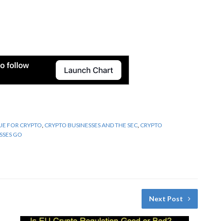
UE FOR CRYPTO
,
CRYPTO BUSINESSES AND THE SEC
,
CRYPTO
SSES GO
Next Post