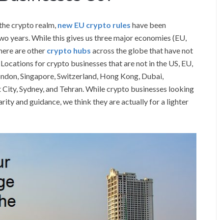
 the crypto realm,
new EU crypto rules
have been
two years. While this gives us three major economies (EU,
here are other
crypto hubs
across the globe that have not
 Locations for crypto businesses that are not in the US, EU,
ondon, Singapore, Switzerland, Hong Kong, Dubai,
 City, Sydney, and Tehran. While crypto businesses looking
ity and guidance, we think they are actually for a lighter