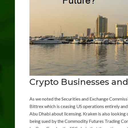
Crypto Businesses and
As we noted the Securities and Exchange Commissi
Bittrex which is ceasing US operations entirely and
Abu Dhabi about licensing. Kraken is also looking 
being sued by the Commodity Futures Trading Com