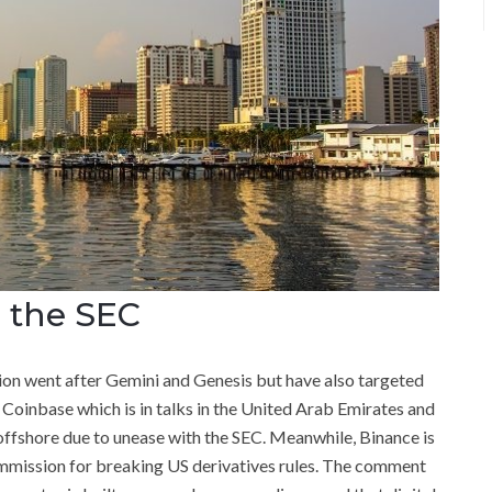
 the SEC
on went after Gemini and Genesis but have also targeted
 Coinbase which is in talks in the United Arab Emirates and
offshore due to unease with the SEC. Meanwhile, Binance is
mission for breaking US derivatives rules. The comment