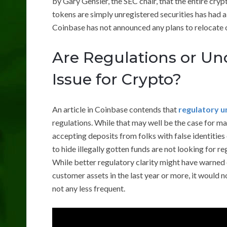
by Gary Gensler, the SEC chair, that the entire cryp
tokens are simply unregistered securities has had a
Coinbase has not announced any plans to relocate of
Are Regulations or Un
Issue for Crypto?
An article in Coinbase contends that
regulatory u
regulations. While that may well be the case for m
accepting deposits from folks with false identities
to hide illegally gotten funds are not looking for re
While better regulatory clarity might have warned 
customer assets in the last year or more, it would
not any less frequent.