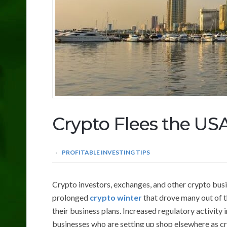
Crypto Flees the US
PROFITABLE INVESTING TIPS
Crypto investors, exchanges, and other crypto busi
prolonged
crypto winter
that drove many out of t
their business plans. Increased regulatory activity
businesses who are setting up shop elsewhere as cr