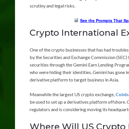
scrutiny and legal risks.
See the Prompts That Sp
Crypto International 
One of the crypto businesses that has had troubles
by the Securities and Exchange Commission (SEC) fo
securities through the Gemini Earn Lending Program
who were hiding their identities. Gemini has gone 
derivative platform to target business in Asia.
Meanwhile the largest US crypto exchange,
Coinb
be used to set up a derivatives platform offshore. C
regulators and is considering moving its headquart
Where Will US Crypto