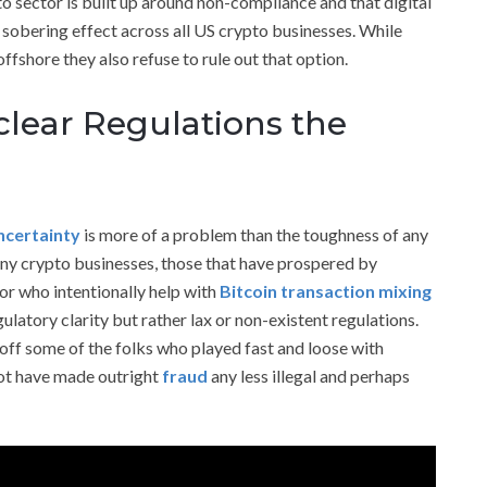
to sector is built up around non-compliance and that digital
 sobering effect across all US crypto businesses. While
fshore they also refuse to rule out that option.
clear Regulations the
ncertainty
is more of a problem than the toughness of any
any crypto businesses, those that have prospered by
 or who intentionally help with
Bitcoin transaction mixing
gulatory clarity but rather lax or non-existent regulations.
off some of the folks who played fast and loose with
 not have made outright
fraud
any less illegal and perhaps