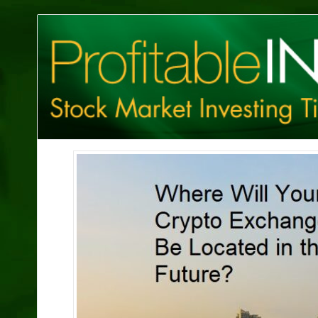
Profitable
Investing
Tips