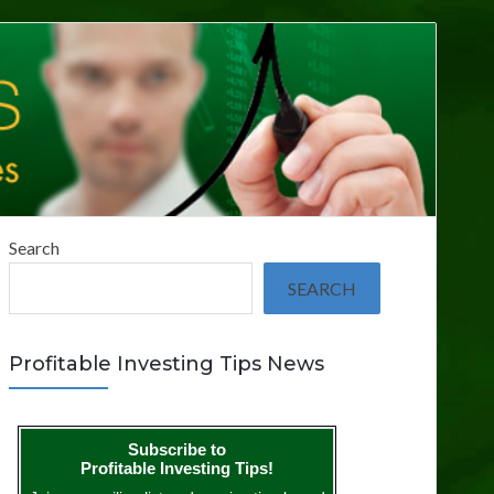
Search
SEARCH
Profitable Investing Tips News