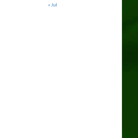
« Jul