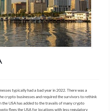
A
nesses typically had a bad year in 2022. There was a
he crypto businesses and required the survivors to rethink
 in the USA has added to the travails of many crypto
ypto flees the USA for locations with less regulatory