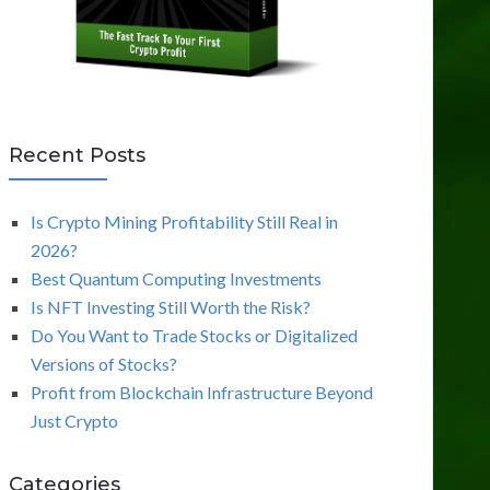
Recent Posts
Is Crypto Mining Profitability Still Real in
2026?
Best Quantum Computing Investments
Is NFT Investing Still Worth the Risk?
Do You Want to Trade Stocks or Digitalized
Versions of Stocks?
Profit from Blockchain Infrastructure Beyond
Just Crypto
Categories