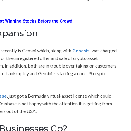
ot Winning Stocks Before the Crowd
Expansion
 recently is Gemini which, along with
Genesis
,
was charged
r the unregistered offer and sale of crypto asset
. In addition, both are in trouble over taking on customers
into bankruptcy and Gemini is starting a non-US crypto
ase
, just got a Bermuda virtual-asset license which could
oinbase is not happy with the attention it is getting from
ers out of the USA.
 Businesses Go?