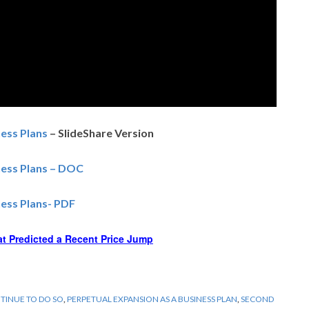
ess Plans
– SlideShare Version
ness Plans – DOC
ess Plans- PDF
at Predicted a Recent Price Jump
NTINUE TO DO SO
,
PERPETUAL EXPANSION AS A BUSINESS PLAN
,
SECOND