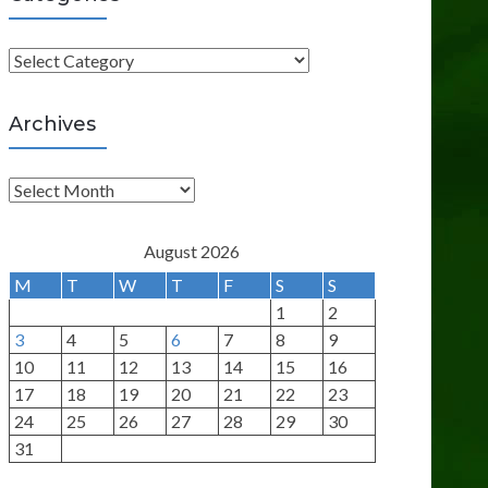
C
a
t
Archives
e
g
A
o
r
r
c
August 2026
i
h
M
T
W
T
F
S
S
e
i
1
2
s
v
3
4
5
6
7
8
9
e
10
11
12
13
14
15
16
s
17
18
19
20
21
22
23
24
25
26
27
28
29
30
31