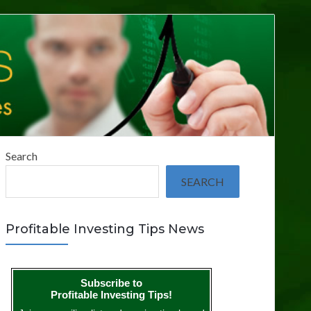
Search
SEARCH
Profitable Investing Tips News