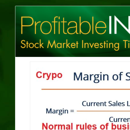
Profitable
Investing
Tips