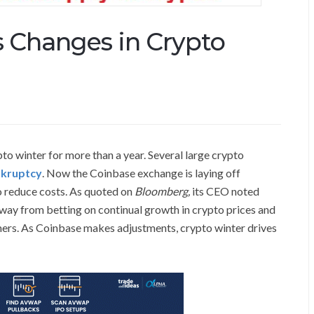
s Changes in Crypto
to winter for more than a year. Several large crypto
kruptcy
. Now the Coinbase exchange is laying off
to reduce costs. As quoted on
Bloomberg,
its CEO noted
away from betting on continual growth in crypto prices and
mers. As Coinbase makes adjustments, crypto winter drives