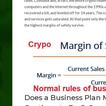
rates. Coinbase and, in fact, the entire crypto real
computers and the internet throughout the 1990s up
recovered a bit, and leveled off for 14 years. The
and services gets saturated. At that point only th
the highest margins of safety survive.
Does a Business Plan 