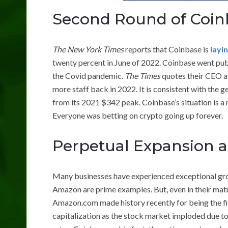
Second Round of Coin
The New York Times
reports that Coinbase is
layi
twenty percent in June of 2022. Coinbase went pub
the Covid pandemic.
The Times
quotes their CEO as
more staff back in 2022. It is consistent with the 
from its 2021 $342 peak. Coinbase’s situation is a
Everyone was betting on crypto going up forever.
Perpetual Expansion a
Many businesses have experienced exceptional gro
Amazon are prime examples. But, even in their mat
Amazon.com made history recently for being the firs
capitalization as the stock market imploded due to 