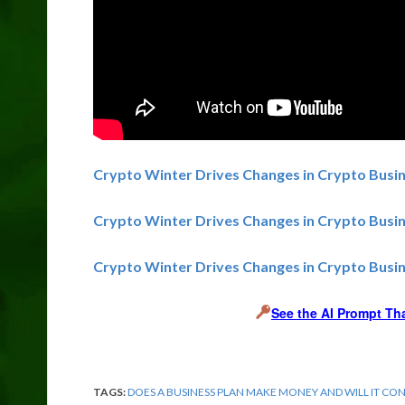
Crypto Winter Drives Changes in Crypto Busin
Crypto Winter Drives Changes in Crypto Busi
Crypto Winter Drives Changes in Crypto Busin
See the AI Prompt Th
TAGS:
DOES A BUSINESS PLAN MAKE MONEY AND WILL IT CO