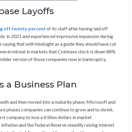
base Layoffs
ng off twenty percent
of its staff after having laid off
lic in 2021 and experienced impressive expansion during
 saying that with hindsight as a guide they should have cut
general retreat in markets that Coinbase stock is down 88%
 milder version of those companies now in bankruptcy.
s a Business Plan
wth and then moved into a maturity phase. Microsoft and
ure phases companies can continue to grow and to shrink.
t company to lose a trillion dollars in market
inflation and the Federal Reserve steadily raising interest