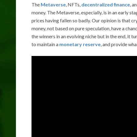
The
Metaverse
, NFTs,
decentralized finance
, a
money. The Metaverse, especially, is in an early st
prices having fallen so badly. Our opinion is that 
money, not based on pure speculation, have a chance
the winners in an evolving niche but in the end, it t
to maintain a
monetary reserve
, and provide wha