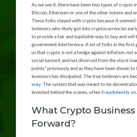
As we see it, there have been two types of crypto 
Bitcoin, Ethereum or one of the other tokens and we
These folks stayed with crypto because it seemed t
believers who likely got into cryptocurrencies earl
to provide a fair and equitable way to buy and sell 
government interference. A lot of folks in the firs
us that crypto is not a hedge against inflation, not 
social turmoil, and not divorced from the stock ma
points” previously and as they have been shown to b
investors has dissipated. The true believers are b
way
. The system that was meant to be decentraliz
invested behind the scenes, often
fraudulently so
.
What Crypto Business 
Forward?