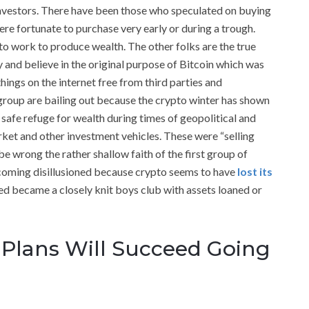
investors. There have been those who speculated on buying
re fortunate to purchase very early or during a trough.
o work to produce wealth. The other folks are the true
y and believe in the original purpose of Bitcoin which was
things on the internet free from third parties and
t group are bailing out because the crypto winter has shown
a safe refuge for wealth during times of geopolitical and
rket and other investment vehicles. These were “selling
e wrong the rather shallow faith of the first group of
ecoming disillusioned because crypto seems to have
lost its
ed became a closely knit boys club with assets loaned or
Plans Will Succeed Going