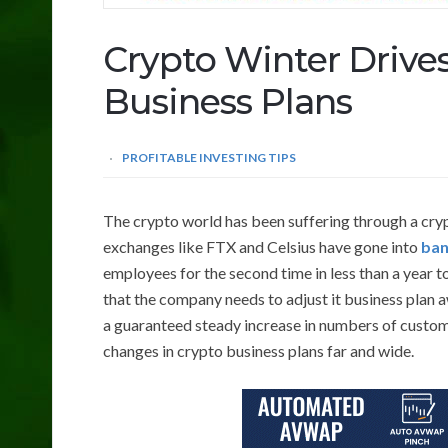
Crypto Winter Drive
Business Plans
PROFITABLE INVESTING TIPS
The crypto world has been suffering through a cryp
exchanges like FTX and Celsius have gone into
ban
employees for the second time in less than a year 
that the company needs to adjust it business plan 
a guaranteed steady increase in numbers of custo
changes in crypto business plans far and wide.