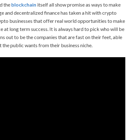
nd the
blockchain
itself all show promise as ways to make
age and decentralized finance has taken a hit with crypto
crypto businesses that offer real world opportunities to make
 at long term success. It is always hard to pick who will be
urns out to be the companies that are fast on their feet, able
t the public wants from their business niche.