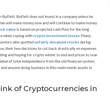
n Buffett. Buffett does not invest in a company unless he
plan will make money now and will continue to make money
tock value
is based on projected cash flow for the long
ake when coping with
crypto investment losses
. Many
nvestors who spotted
unfairly devalued stocks
during
se, their two decisions to cut back drastically on expenses
iting and hoping for crypto winter to end and prices to soar
ideal of total independence from the old financial system,
d and anyone doing business in this realm needs assets in
ink of Cryptocurrencies in