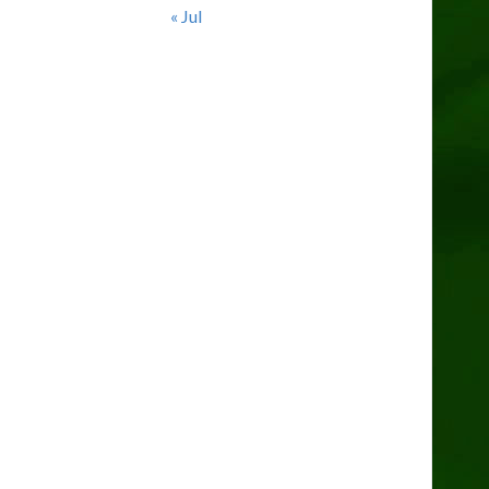
« Jul