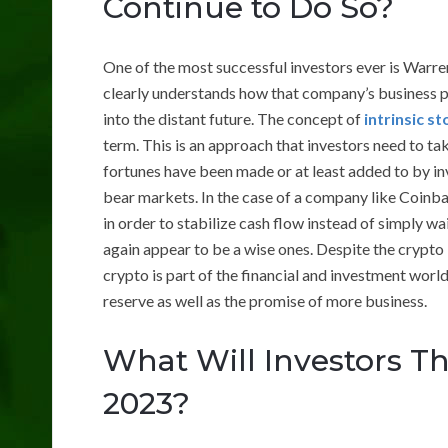
Continue to Do So?
One of the most successful investors ever is Warre
clearly understands how that company’s business 
into the distant future. The concept of
intrinsic s
term. This is an approach that investors need to t
fortunes have been made or at least added to by i
bear markets. In the case of a company like Coinba
in order to stabilize cash flow instead of simply wa
again appear to be a wise ones. Despite the crypto 
crypto is part of the financial and investment worl
reserve as well as the promise of more business.
What Will Investors Th
2023?