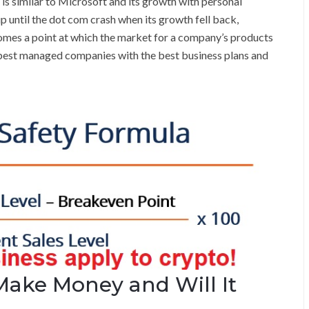
m is similar to Microsoft and its growth with personal
 until the dot com crash when its growth fell back,
 comes a point at which the market for a company’s products
e best managed companies with the best business plans and
Make Money and Will It