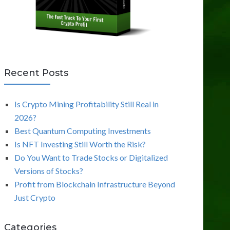
Recent Posts
Is Crypto Mining Profitability Still Real in
2026?
Best Quantum Computing Investments
Is NFT Investing Still Worth the Risk?
Do You Want to Trade Stocks or Digitalized
Versions of Stocks?
Profit from Blockchain Infrastructure Beyond
Just Crypto
Categories