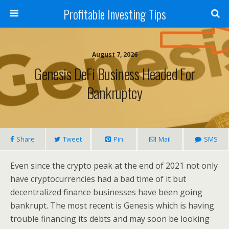
Profitable Investing Tips
August 7, 2026
Genesis DeFi Business Headed For
Bankruptcy
Share
Tweet
Pin
Mail
SMS
Even since the crypto peak at the end of 2021 not only
have cryptocurrencies had a bad time of it but
decentralized finance businesses have been going
bankrupt. The most recent is Genesis which is having
trouble financing its debts and may soon be looking