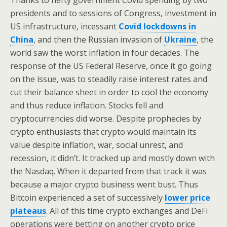
Thanks to hefty government Covid spending by two
presidents and to sessions of Congress, investment in
US infrastructure, incessant
Covid lockdowns in
China
, and then the Russian invasion of
Ukraine
, the
world saw the worst inflation in four decades. The
response of the US Federal Reserve, once it go going
on the issue, was to steadily raise interest rates and
cut their balance sheet in order to cool the economy
and thus reduce inflation. Stocks fell and
cryptocurrencies did worse. Despite prophecies by
crypto enthusiasts that crypto would maintain its
value despite inflation, war, social unrest, and
recession, it didn’t. It tracked up and mostly down with
the Nasdaq. When it departed from that track it was
because a major crypto business went bust. Thus
Bitcoin experienced a set of successively
lower price
plateaus
. All of this time crypto exchanges and DeFi
operations were betting on another crypto price