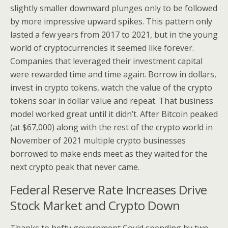
slightly smaller downward plunges only to be followed
by more impressive upward spikes. This pattern only
lasted a few years from 2017 to 2021, but in the young
world of cryptocurrencies it seemed like forever.
Companies that leveraged their investment capital
were rewarded time and time again. Borrow in dollars,
invest in crypto tokens, watch the value of the crypto
tokens soar in dollar value and repeat. That business
model worked great until it didn’t. After Bitcoin peaked
(at $67,000) along with the rest of the crypto world in
November of 2021 multiple crypto businesses
borrowed to make ends meet as they waited for the
next crypto peak that never came.
Federal Reserve Rate Increases Drive
Stock Market and Crypto Down