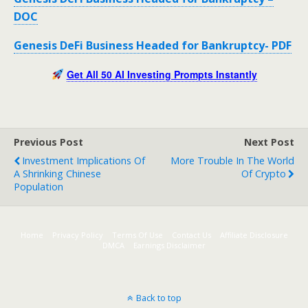
DOC
Genesis DeFi Business Headed for Bankruptcy- PDF
Get All 50 AI Investing Prompts Instantly
Previous Post
Next Post
Investment Implications Of
More Trouble In The World
A Shrinking Chinese
Of Crypto
Population
Home
Privacy Policy
Terms Of Use
Contact Us
Affiliate Disclosure
DMCA
Earnings Disclaimer
Back to top