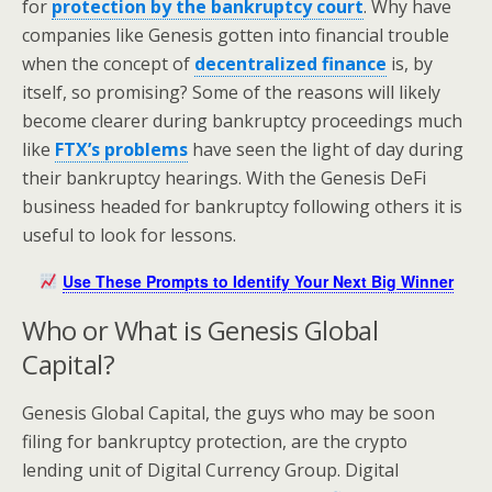
for
protection by the bankruptcy court
. Why have
companies like Genesis gotten into financial trouble
when the concept of
decentralized finance
is, by
itself, so promising? Some of the reasons will likely
become clearer during bankruptcy proceedings much
like
FTX’s problems
have seen the light of day during
their bankruptcy hearings. With the Genesis DeFi
business headed for bankruptcy following others it is
useful to look for lessons.
Use These Prompts to Identify Your Next Big Winner
Who or What is Genesis Global
Capital?
Genesis Global Capital, the guys who may be soon
filing for bankruptcy protection, are the crypto
lending unit of Digital Currency Group. Digital