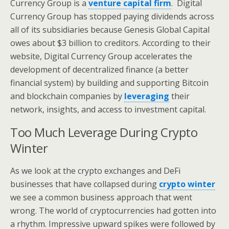
Currency Group is a
venture capital firm
. Digital
Currency Group has stopped paying dividends across
all of its subsidiaries because Genesis Global Capital
owes about $3 billion to creditors. According to their
website, Digital Currency Group accelerates the
development of decentralized finance (a better
financial system) by building and supporting Bitcoin
and blockchain companies by
leveraging
their
network, insights, and access to investment capital.
Too Much Leverage During Crypto
Winter
As we look at the crypto exchanges and DeFi
businesses that have collapsed during
crypto winter
we see a common business approach that went
wrong. The world of cryptocurrencies had gotten into
a rhythm. Impressive upward spikes were followed by