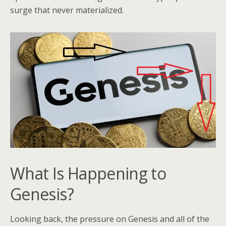
surge that never materialized.
What Is Happening to
Genesis?
Looking back, the pressure on Genesis and all of the