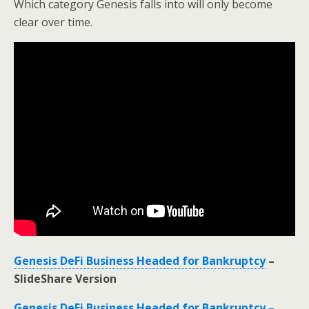
Which category Genesis falls into will only become
clear over time.
Genesis DeFi Business Headed for Bankruptcy
–
SlideShare Version
Genesis DeFi Business Headed for Bankruptcy –