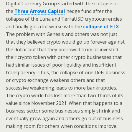
Digital Currency Group started with the collapse of
the
Three Arrows Capital
hedge fund after the
collapse of the Luna and TerraUSD cryptocurrencies
and finally got a lot worse with the
collapse of FTX
.
The problem with Genesis and others was not just
that they believed crypto would go up forever against
the dollar but that they borrowed from or invested
their crypto token with other crypto businesses that
had similar issues of poor liquidity and insufficient
transparency. Thus, the collapse of one DeFi business
or crypto exchange weakens others and that
successive weakening leads to more bankruptcies.
The crypto world has lost more than two-thirds of its
value since November 2021. When that happens to a
business sector some businesses simply shrink and
eventually grow again and others go out of business
making room for others when conditions improve.