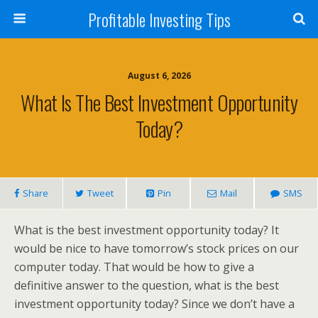
Profitable Investing Tips
August 6, 2026
What Is The Best Investment Opportunity
Today?
Share
Tweet
Pin
Mail
SMS
What is the best investment opportunity today? It
would be nice to have tomorrow’s stock prices on our
computer today. That would be how to give a
definitive answer to the question, what is the best
investment opportunity today? Since we don’t have a