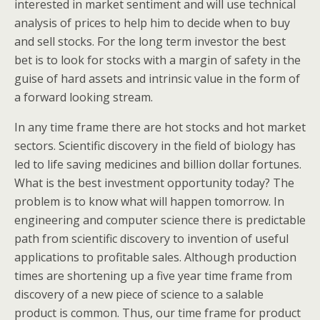
interested in market sentiment and will use technical
analysis of prices to help him to decide when to buy
and sell stocks. For the long term investor the best
bet is to look for stocks with a margin of safety in the
guise of hard assets and intrinsic value in the form of
a forward looking stream.
In any time frame there are hot stocks and hot market
sectors. Scientific discovery in the field of biology has
led to life saving medicines and billion dollar fortunes.
What is the best investment opportunity today? The
problem is to know what will happen tomorrow. In
engineering and computer science there is predictable
path from scientific discovery to invention of useful
applications to profitable sales. Although production
times are shortening up a five year time frame from
discovery of a new piece of science to a salable
product is common. Thus, our time frame for product