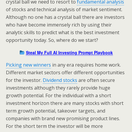
crystal ball we need to resort to
fundamental analysis
of stocks and technical analysis of market sentiment.
Although no one has a crystal ball there are investors
who have become immensely rich by using their
analytic skills to predict what is the best investment
opportunity today. So, where do we start?
Steal My Full AI Investing Prompt Playbook
Picking new winners
in any era requires home work.
Different market sectors offer different opportunities
for the investor.
Dividend stocks
are often secure
investments although they rarely provide huge
growth potential. For the individual with a short
investment horizon there are many stocks with short
term growth potential, takeover targets, and
companies with brand new promising product lines.
For the short term the investor will be more