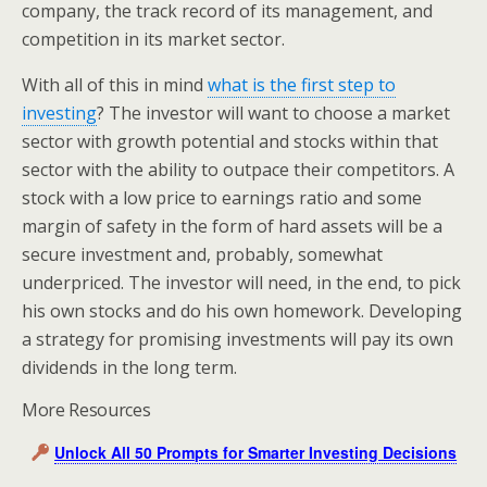
company, the track record of its management, and
competition in its market sector.
With all of this in mind
what is the first step to
investing
? The investor will want to choose a market
sector with growth potential and stocks within that
sector with the ability to outpace their competitors. A
stock with a low price to earnings ratio and some
margin of safety in the form of hard assets will be a
secure investment and, probably, somewhat
underpriced. The investor will need, in the end, to pick
his own stocks and do his own homework. Developing
a strategy for promising investments will pay its own
dividends in the long term.
More Resources
Unlock All 50 Prompts for Smarter Investing Decisions