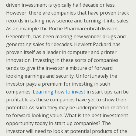
driven investment is typically half decade or less.
However, there are companies that have proven track
records in taking new science and turning it into sales.
As an example the Roche Pharmaceutical division,
Genentech, has been making new wonder drugs and
generating sales for decades. Hewlett Packard has
proven itself as a leader in computer and printer
innovation. Investing in these sorts of companies
tends to give the investor a mixture of forward
looking earnings and security. Unfortunately the
investor pays a premium for investing in such
companies.
Learning how to invest
in start ups can be
profitable as these companies have yet to show their
potential. As such they may be underpriced in relation
to forward looking value. What is the best investment
opportunity today in start up companies? The
investor will need to look at potential products of the