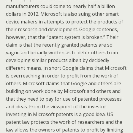
manufacturers could come to nearly half a billion
dollars in 2012. Microsoft is also suing other smart
device makers in attempts to protect the products of
their research and development. Google contends,
however, that the “patent system is broken.” Their
claim is that the recently granted patents are so
vague and broadly written as to deter others from
developing similar products albeit by decidedly
different means. In short Google claims that Microsoft
is overreaching in order to profit from the work of
others. Microsoft claims that Google and others are
building on work done by Microsoft and others and
that they need to pay for use of patented processes
and ideas. From the viewpoint of the investor
investing in Microsoft patents is a good idea. US
patent law protects the work of researchers and the
law allows the owners of patents to profit by limiting