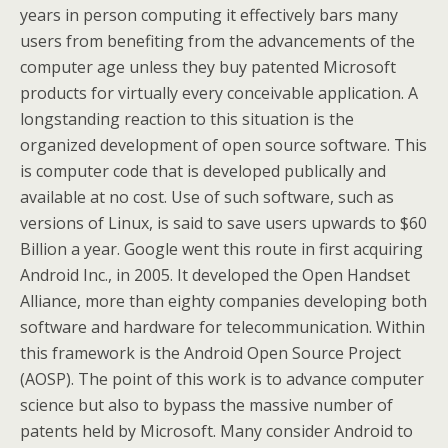
years in person computing it effectively bars many
users from benefiting from the advancements of the
computer age unless they buy patented Microsoft
products for virtually every conceivable application. A
longstanding reaction to this situation is the
organized development of open source software. This
is computer code that is developed publically and
available at no cost. Use of such software, such as
versions of Linux, is said to save users upwards to $60
Billion a year. Google went this route in first acquiring
Android Inc., in 2005. It developed the Open Handset
Alliance, more than eighty companies developing both
software and hardware for telecommunication. Within
this framework is the Android Open Source Project
(AOSP). The point of this work is to advance computer
science but also to bypass the massive number of
patents held by Microsoft. Many consider Android to