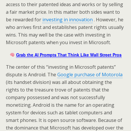
access to their patented ideas and works or by selling
a fair market price. In this matter both sides want to
be rewarded for
investing in innovation
. However, he
who arrives first and establishes patent rights usually
wins. This may well be the case with investing in
Microsoft patents when you invest in Microsoft.
Grab the AI Prompts That Think Like Wall Street Pros
The center of this “investing in Microsoft patents”
dispute is Android. The
Google purchase of Motorola
(its handset division) was all about obtaining the
rights to the treasure trove of patents that the
company possessed and was not successfully
monetizing. Android is the name for an operating
system for devices such as tablet computers and
smart phones. It is open source software. Because of
the dominance that Microsoft has developed over the