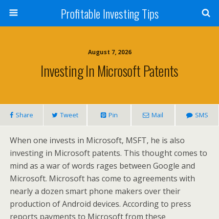
Profitable Investing Tips
August 7, 2026
Investing In Microsoft Patents
Share
Tweet
Pin
Mail
SMS
When one invests in Microsoft, MSFT, he is also
investing in Microsoft patents. This thought comes to
mind as a war of words rages between Google and
Microsoft. Microsoft has come to agreements with
nearly a dozen smart phone makers over their
production of Android devices. According to press
reports payments to Microsoft from these