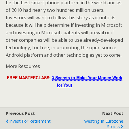
be the best smart phone platform in the world and as
of 2010 had nearly two hundred million users.
Investors will want to follow this story as it unfolds
because it will help determine if investing in Microsoft
and investing in Microsoft patents will prevail or if
other companies will be able to use already-developed
technology, for free, in promoting the open source
Android platform and other technologies yet to come.
More Resources
FREE MASTERCLASS:
3 Secrets to Make Your Money Work
for You!
Previous Post
Next Post
Invest For Retirement
Investing In Eurozone
Stocks