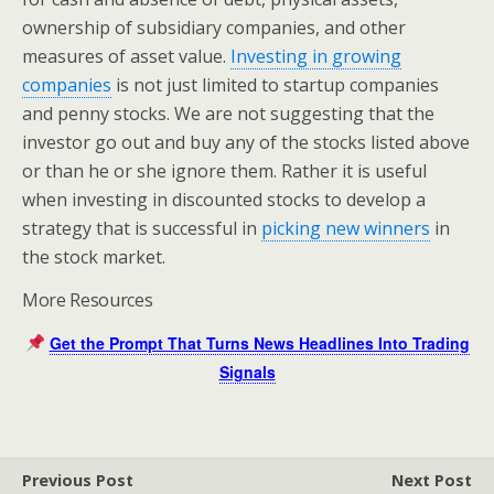
ownership of subsidiary companies, and other
measures of asset value.
Investing in growing
companies
is not just limited to startup companies
and penny stocks. We are not suggesting that the
investor go out and buy any of the stocks listed above
or than he or she ignore them. Rather it is useful
when investing in discounted stocks to develop a
strategy that is successful in
picking new winners
in
the stock market.
More Resources
Get the Prompt That Turns News Headlines Into Trading
Signals
Previous Post
Next Post