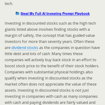
tech.
Steal My Full AI Investing Prompt Playbook
Investing in discounted stocks such as the high tech
giants listed above involves finding stocks with a
margin of safety, the concept that has guided value
investors for more than seventy years. Often these
are
dividend stocks
as the companies in question have
little debt and lots of cash. Many times these
companies will actively buy back stock in an effort to
boost stock price to the benefit of their stock holders.
Companies with substantial physical holdings also
qualify when investing in discounted stocks as the
market often does not appreciate the value of these
assets. Investing in discounted stocks is not just
investing in companies with cash as many companies
with cash and paying dividends are fairly valued and