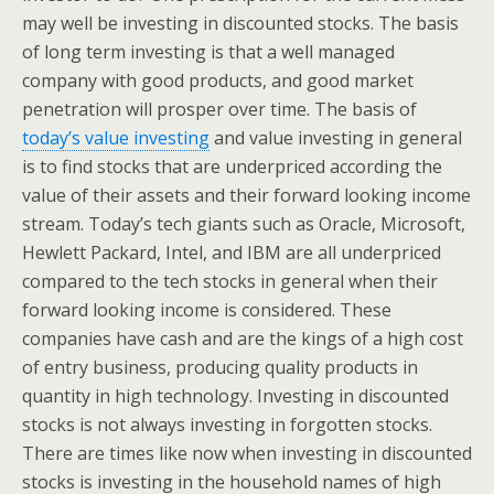
may well be investing in discounted stocks. The basis
of long term investing is that a well managed
company with good products, and good market
penetration will prosper over time. The basis of
today’s value investing
and value investing in general
is to find stocks that are underpriced according the
value of their assets and their forward looking income
stream. Today’s tech giants such as Oracle, Microsoft,
Hewlett Packard, Intel, and IBM are all underpriced
compared to the tech stocks in general when their
forward looking income is considered. These
companies have cash and are the kings of a high cost
of entry business, producing quality products in
quantity in high technology. Investing in discounted
stocks is not always investing in forgotten stocks.
There are times like now when investing in discounted
stocks is investing in the household names of high