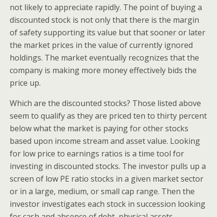
not likely to appreciate rapidly. The point of buying a
discounted stock is not only that there is the margin
of safety supporting its value but that sooner or later
the market prices in the value of currently ignored
holdings. The market eventually recognizes that the
company is making more money effectively bids the
price up.
Which are the discounted stocks? Those listed above
seem to qualify as they are priced ten to thirty percent
below what the market is paying for other stocks
based upon income stream and asset value. Looking
for low price to earnings ratios is a time tool for
investing in discounted stocks. The investor pulls up a
screen of low PE ratio stocks in a given market sector
or in a large, medium, or small cap range. Then the
investor investigates each stock in succession looking
for cash and absence of debt, physical assets,