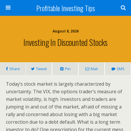
Profitable Investing Tips
August 8, 2026
Investing In Discounted Stocks
Share
Tweet
Pin
Mail
SMS
Today’s stock market is largely characterized by
uncertainty. The VIX, the options trader’s measure of
market volatility, is high. Investors and traders are
jumping in and out of the market, afraid of missing a
rally and concerned about losing with a big market
correction due to a debt default. What is a long term
investor to do? One prescription for the current mess