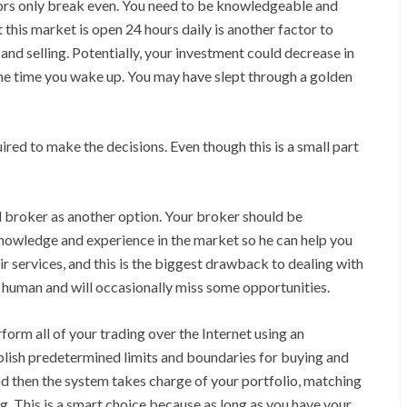
tors only break even. You need to be knowledgeable and
 this market is open 24 hours daily is another factor to
 and selling. Potentially, your investment could decrease in
 the time you wake up. You may have slept through a golden
red to make the decisions. Even though this is a small part
l broker as another option. Your broker should be
e knowledge and experience in the market so he can help you
r services, and this is the biggest drawback to dealing with
so human and will occasionally miss some opportunities.
form all of your trading over the Internet using an
lish predetermined limits and boundaries for buying and
and then the system takes charge of your portfolio, matching
. This is a smart choice because as long as you have your