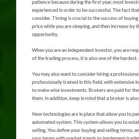
patience because during the first year, most inves
experienced in order to be successful. The fact that
consider. Timing is crucial to the success of buying
price while you are sleeping, and then increase by
opportunity.
When you are an independent investor, you are requi
of the trading process, it is also one of the hardest.
You may also want to consider hiring a professiona
professionally trained in this field, with extensiv
to make wise investments. Brokers are paid for thei
them. In addition, keep in mind that a broker is al
New technologies are in place that allow you to per
automated system. This system allows you to estab
selling. You define your buying and selling terms, 
your terms with market trends to implement trading