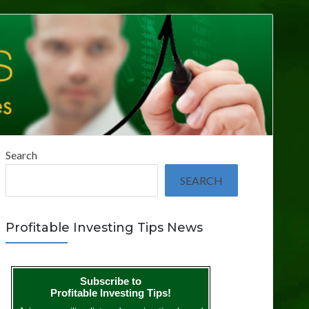
Search
SEARCH
Profitable Investing Tips News