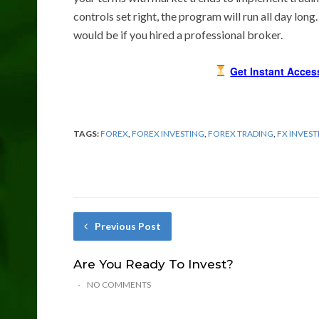
controls set right, the program will run all day long
would be if you hired a professional broker.
Get Instant Acces
TAGS:
FOREX
,
FOREX INVESTING
,
FOREX TRADING
,
FX INVEST
Previous Post
Are You Ready To Invest?
NO COMMENTS