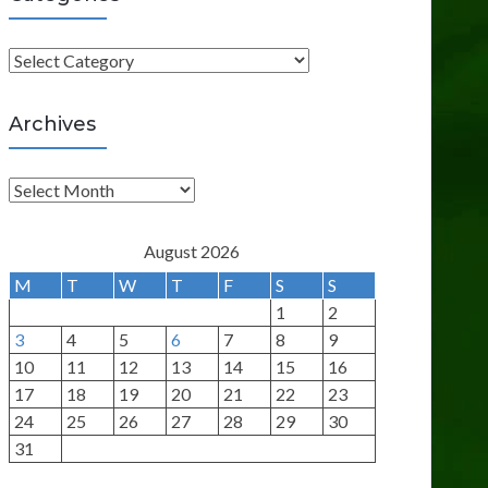
C
a
t
Archives
e
g
A
o
r
r
c
August 2026
i
h
M
T
W
T
F
S
S
e
i
1
2
s
v
3
4
5
6
7
8
9
e
10
11
12
13
14
15
16
s
17
18
19
20
21
22
23
24
25
26
27
28
29
30
31