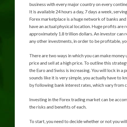
business with every major country on every continen
It is available 24 hours a day, 7 days a week, servin
Forex marketplace is a huge network of banks and in
have an actual physical location. Huge profits are 
approximately 1.8 trillion dollars. An investor can 
any other investments, in order to be profitable, 
There are two ways in which you can make money us
price and sell at a high price. To outline this stra
the Euro and Swiss is increasing. You will lock in a 
sounds like it is very simple, you actually have to kn
by following bank interest rates, which vary from c
Investing in the Forex trading market can be accom
the risks and benefits of each.
To start, you need to decide whether or not you will