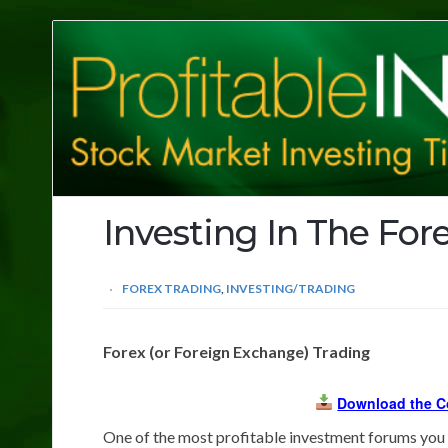
Profitable
Investing
Tips
Investing In The For
FOREX TRADING
,
INVESTING/TRADING
Forex (or Foreign Exchange) Trading
Download the C
One of the most profitable investment forums you 