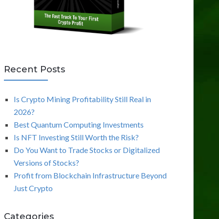
Recent Posts
Is Crypto Mining Profitability Still Real in
2026?
Best Quantum Computing Investments
Is NFT Investing Still Worth the Risk?
Do You Want to Trade Stocks or Digitalized
Versions of Stocks?
Profit from Blockchain Infrastructure Beyond
Just Crypto
Categories