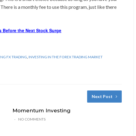
. There is a monthly fee to use this program, just like there
s Before the Next Stock Surge
ING FX TRADING
,
INVESTING IN THE FOREX TRADING MARKET
Next Post
Momentum Investing
NO COMMENTS