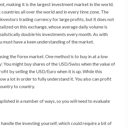
t, making it is the largest investment market in the world.
g countries all over the world and in every time zone. The
vestors trading currency for large profits, but it does not
realized on this exchange, whose average daily volume is
realistically double his investments every month. As with
you must have a keen understanding of the market.
ing the Forex market. One method is to buy in at a low
tegy: You might buy shares of the USD/Swiss when the value of
profit by selling the USD/Euro when it is up. While this
ow a lot in order to fully understand it. You also can profit
ountry to country.
plished in a number of ways, so you will need to evaluate
 handle the investing yourself, which could require a bit of