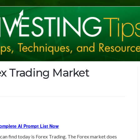
ex Trading Market
omplete AI Prompt List Now
can find today is Forex Trading. The Forex market does