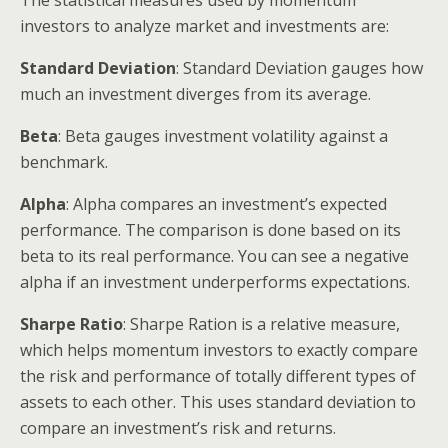
investors to analyze market and investments are:
Standard Deviation
: Standard Deviation gauges how
much an investment diverges from its average.
Beta
: Beta gauges investment volatility against a
benchmark.
Alpha
: Alpha compares an investment’s expected
performance. The comparison is done based on its
beta to its real performance. You can see a negative
alpha if an investment underperforms expectations.
Sharpe Ratio
: Sharpe Ration is a relative measure,
which helps momentum investors to exactly compare
the risk and performance of totally different types of
assets to each other. This uses standard deviation to
compare an investment’s risk and returns.