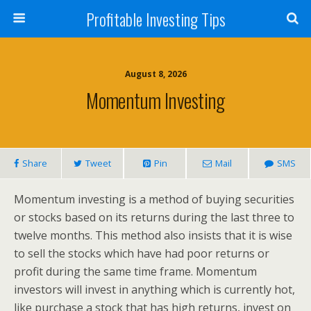
Profitable Investing Tips
August 8, 2026
Momentum Investing
Share
Tweet
Pin
Mail
SMS
Momentum investing is a method of buying securities
or stocks based on its returns during the last three to
twelve months. This method also insists that it is wise
to sell the stocks which have had poor returns or
profit during the same time frame. Momentum
investors will invest in anything which is currently hot,
like purchase a stock that has high returns, invest on