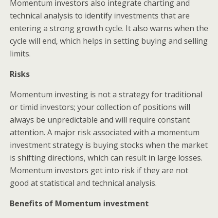
Momentum investors also integrate charting and
technical analysis to identify investments that are
entering a strong growth cycle. It also warns when the
cycle will end, which helps in setting buying and selling
limits.
Risks
Momentum investing is not a strategy for traditional
or timid investors; your collection of positions will
always be unpredictable and will require constant
attention. A major risk associated with a momentum
investment strategy is buying stocks when the market
is shifting directions, which can result in large losses.
Momentum investors get into risk if they are not
good at statistical and technical analysis.
Benefits of Momentum investment