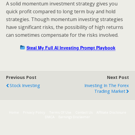
A solid momentum investment strategy gives you
quick profit compared to long term buy and hold
strategies. Though momentum investing strategies
have significant risks, the possibility of high returns
can sometimes compensate for the risks involved.
Steal My Full AI Investing Prompt Playbook
Previous Post
Next Post
Stock Investing
Investing In The Forex
Trading Market
Home
Privacy Policy
Terms Of Use
Contact Us
Affiliate Disclosure
DMCA
Earnings Disclaimer