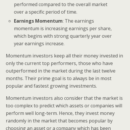
performed compared to the overall market
over a specific period of time.
Earnings Momentum
: The earnings
momentum is increasing earnings per share,
which begins with strong quarterly year over
year earnings increase.
Momentum investors keep all their money invested in
only the current top performers, those who have
outperformed in the market during the last twelve
months. Their prime goal is to always be in most
popular and fastest growing investments.
Momentum investors also consider that the market is
too complex to predict which assets or companies will
perform well long-term. Hence, they invest money
randomly in the market that becomes popular by
choosing an asset or a company which has been