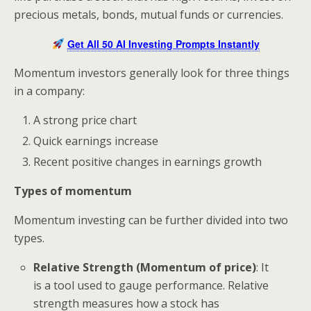
precious metals, bonds, mutual funds or currencies.
Get All 50 AI Investing Prompts Instantly
Momentum investors generally look for three things
in a company:
A strong price chart
Quick earnings increase
Recent positive changes in earnings growth
Types of momentum
Momentum investing can be further divided into two
types.
Relative Strength (Momentum of price)
: It
is a tool used to gauge performance. Relative
strength measures how a stock has