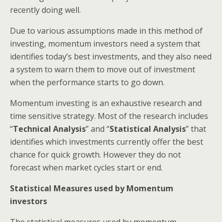
recently doing well.
Due to various assumptions made in this method of
investing, momentum investors need a system that
identifies today’s best investments, and they also need
a system to warn them to move out of investment
when the performance starts to go down.
Momentum investing is an exhaustive research and
time sensitive strategy. Most of the research includes
“
Technical Analysis
” and “
Statistical Analysis
” that
identifies which investments currently offer the best
chance for quick growth. However they do not
forecast when market cycles start or end.
Statistical Measures used by Momentum
investors
The statistical measures used by momentum