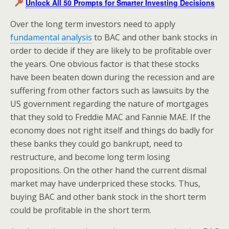
Unlock All 50 Prompts for Smarter Investing Decisions
Over the long term investors need to apply
fundamental analysis
to BAC and other bank stocks in
order to decide if they are likely to be profitable over
the years. One obvious factor is that these stocks
have been beaten down during the recession and are
suffering from other factors such as lawsuits by the
US government regarding the nature of mortgages
that they sold to Freddie MAC and Fannie MAE. If the
economy does not right itself and things do badly for
these banks they could go bankrupt, need to
restructure, and become long term losing
propositions. On the other hand the current dismal
market may have underpriced these stocks. Thus,
buying BAC and other bank stock in the short term
could be profitable in the short term.