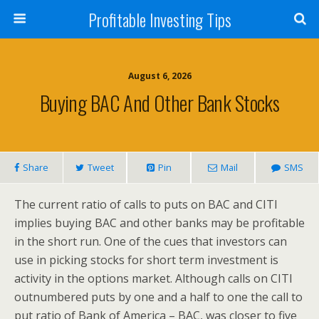
Profitable Investing Tips
August 6, 2026
Buying BAC And Other Bank Stocks
Share
Tweet
Pin
Mail
SMS
The current ratio of calls to puts on BAC and CITI
implies buying BAC and other banks may be profitable
in the short run. One of the cues that investors can
use in picking stocks for short term investment is
activity in the options market. Although calls on CITI
outnumbered puts by one and a half to one the call to
put ratio of Bank of America – BAC, was closer to five