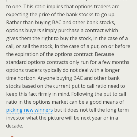
to one. This ratio implies that options traders are
expecting the price of the bank stocks to go up.
Rather than buying BAC and other bank stocks,
options buyers simply purchase a contract which
gives them the right to buy the stock, in the case of a
call, or sell the stock, in the case of a put, on or before
the expiration of the options contract. Because
standard options contracts only run for a few months
options traders typically do not deal with a longer
time horizon. Anyone buying BAC and other bank
stocks based on the current put to call ratio need to
keep this fact firmly in mind. Following the put to call
ratio in the options market can be a good means of
picking new winners
but it does not tell the long term
investor what the picture will be next year or in a
decade.