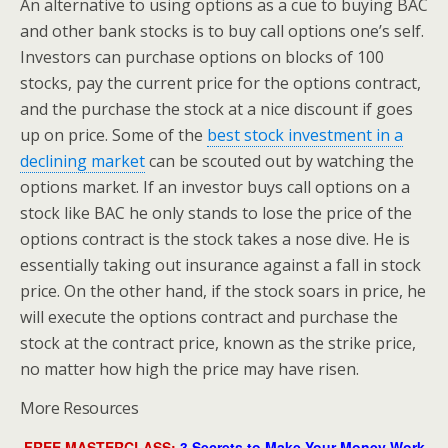
An alternative to using options as a cue to buying BAC
and other bank stocks is to buy call options one’s self.
Investors can purchase options on blocks of 100
stocks, pay the current price for the options contract,
and the purchase the stock at a nice discount if goes
up on price. Some of the
best stock investment in a
declining market
can be scouted out by watching the
options market. If an investor buys call options on a
stock like BAC he only stands to lose the price of the
options contract is the stock takes a nose dive. He is
essentially taking out insurance against a fall in stock
price. On the other hand, if the stock soars in price, he
will execute the options contract and purchase the
stock at the contract price, known as the strike price,
no matter how high the price may have risen.
More Resources
FREE MASTERCLASS:
3 Secrets to Make Your Money Work