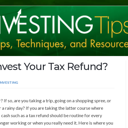
vest Your Tax Refund?
INVESTING
If so, are you taking a trip, going on a shopping spree, or
a rainy day? If you are taking the latter course where
 cash such as a tax refund should be routine for every
longer working or when you really need it. Here is where you