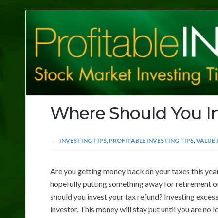
Profitable
Investing
Tips
Where Should You In
INVESTING TIPS
,
PROFITABLE INVESTING TIPS
,
VALUE 
Are you getting money back on your taxes this year? 
hopefully putting something away for retirement or 
should you invest your tax refund? Investing excess
investor. This money will stay put until you are no 