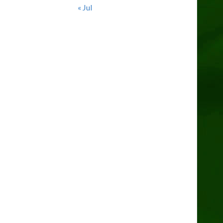
« Jul