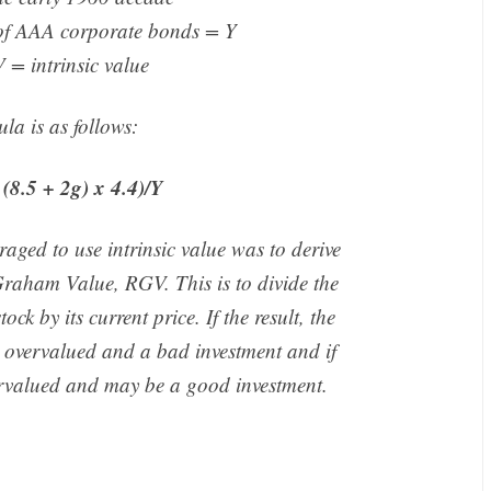
 of AAA corporate bonds = Y
 = intrinsic value
la is as follows:
(8.5 + 2g) x 4.4)/Y
aged to use intrinsic value was to derive
 Graham Value, RGV. This is to divide the
ock by its current price. If the result, the
is overvalued and a bad investment and if
dervalued and may be a good investment.