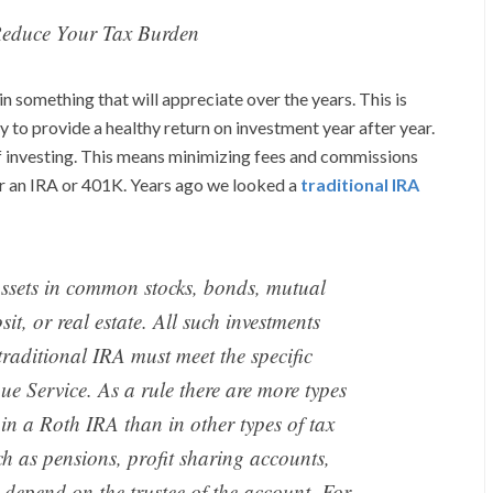
Reduce Your Tax Burden
n something that will appreciate over the years. This is
y to provide a healthy return on investment year after year.
f investing. This means minimizing fees and commissions
der an IRA or 401K. Years ago we looked a
traditional IRA
assets in common stocks, bonds, mutual
sit, or real estate. All such investments
raditional IRA must meet the specific
ue Service. As a rule there are more types
in a Roth IRA than in other types of tax
h as pensions, profit sharing accounts,
 depend on the trustee of the account. For