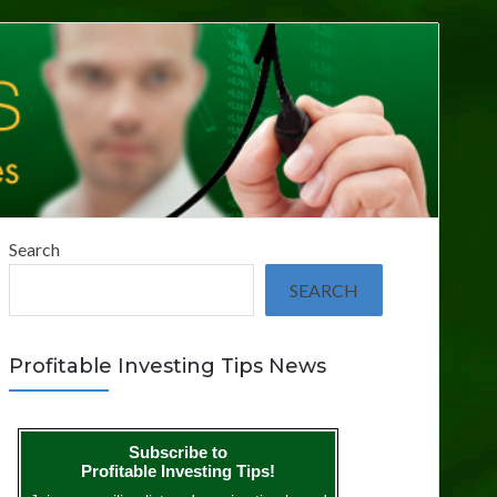
Search
SEARCH
Profitable Investing Tips News