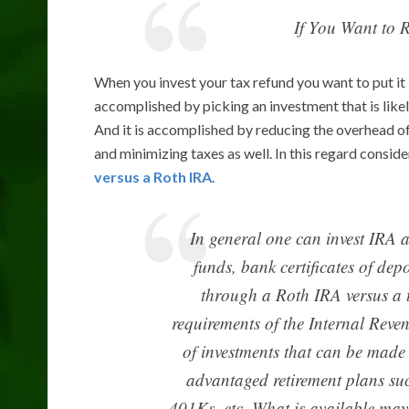
If You Want to 
When you invest your tax refund you want to put it i
accomplished by picking an investment that is likel
And it is accomplished by reducing the overhead o
and minimizing taxes as well. In this regard consi
versus a Roth IRA
.
In general one can invest IRA 
funds, bank certificates of depo
through a Roth IRA versus a t
requirements of the Internal Reven
of investments that can be made 
advantaged retirement plans suc
401Ks, etc. What is available may