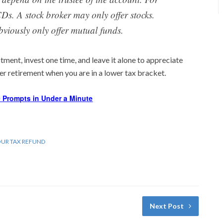
Ds. A stock broker may only offer stocks.
bviously only offer mutual funds.
tment, invest one time, and leave it alone to appreciate
ter retirement when you are in a lower tax bracket.
 Prompts in Under a Minute
OUR TAX REFUND
Next Post