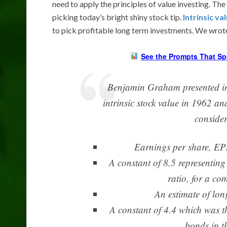
need to apply the principles of value investing. The 
picking today’s bright shiny stock tip.
Intrinsic va
to pick profitable long term investments. We wrote 
See the Prompts That Sp
Benjamin Graham presented inv
intrinsic stock value in 1962 a
consider
Earnings per share, EPS
A constant of 8.5 representing
ratio, for a co
An estimate of lon
A constant of 4.4 which was t
bonds in t