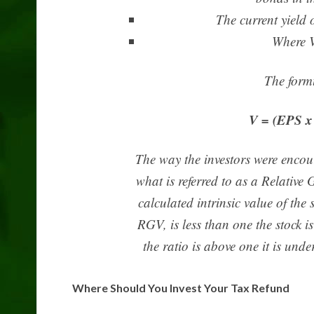
The current yield
Where V
The formu
V = (EPS x 
The way the investors were encour
what is referred to as a Relative
calculated intrinsic value of the st
RGV, is less than one the stock 
the ratio is above one it is un
Where Should You Invest Your Tax Refund