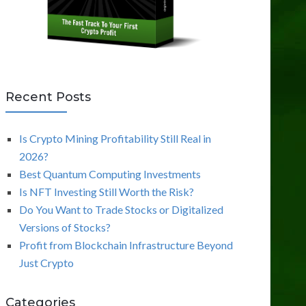
Recent Posts
Is Crypto Mining Profitability Still Real in
2026?
Best Quantum Computing Investments
Is NFT Investing Still Worth the Risk?
Do You Want to Trade Stocks or Digitalized
Versions of Stocks?
Profit from Blockchain Infrastructure Beyond
Just Crypto
Categories