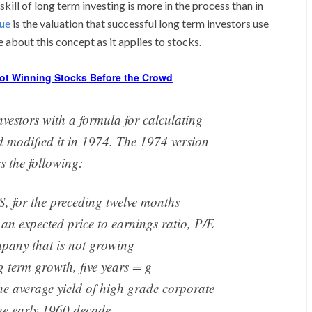
skill of long term investing is more in the process than in
lu
e
is the valuation that successful long term investors use
about this concept as it applies to stocks.
ot Winning Stocks Before the Crowd
estors with a formula for calculating
nd modified it in 1974. The 1974 version
s the following:
, for the preceding twelve months
 an expected price to earnings ratio, P/E
mpany that is not growing
g term growth, five years = g
he average yield of high grade corporate
he early 1960 decade