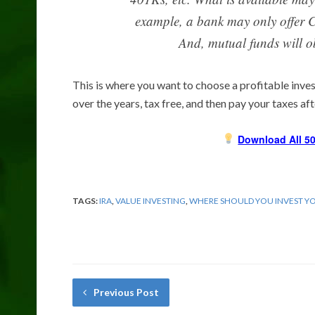
example, a bank may only offer C
And, mutual funds will o
This is where you want to choose a profitable inves
over the years, tax free, and then pay your taxes af
Download All 50
TAGS:
IRA
,
VALUE INVESTING
,
WHERE SHOULD YOU INVEST Y
Previous Post