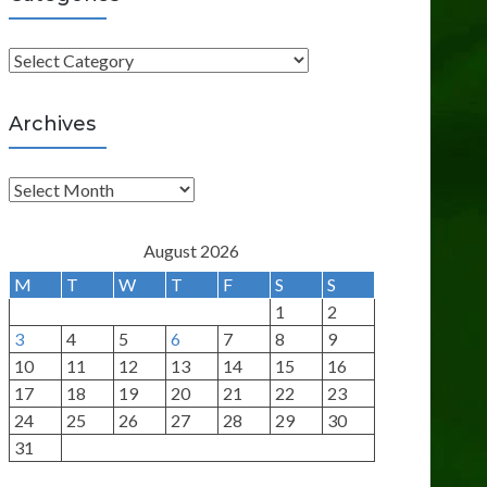
C
a
t
Archives
e
g
A
o
r
r
c
August 2026
i
h
M
T
W
T
F
S
S
e
i
1
2
s
v
3
4
5
6
7
8
9
e
10
11
12
13
14
15
16
s
17
18
19
20
21
22
23
24
25
26
27
28
29
30
31