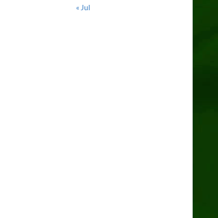
« Jul