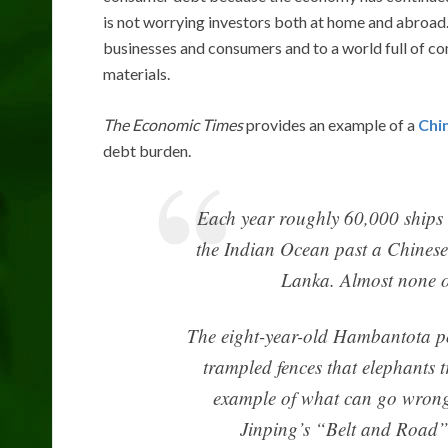
is not worrying investors both at home and abroad. 
businesses and consumers and to a world full of c
materials.
The Economic Times
provides an example of a
Chi
debt burden.
Each year roughly 60,000 ships 
the Indian Ocean past a Chinese-
Lanka. Almost none o
The eight-year-old Hambantota po
trampled fences that elephants 
example of what can go wrong 
Jinping’s “Belt and Road” t