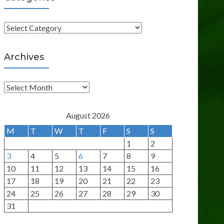
C
a
t
Archives
e
g
A
o
r
r
c
August 2026
i
h
M
T
W
T
F
S
S
e
i
1
2
s
v
3
4
5
6
7
8
9
e
10
11
12
13
14
15
16
s
17
18
19
20
21
22
23
24
25
26
27
28
29
30
31