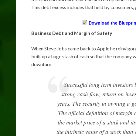
This debt excess includes that held by consumers,
Download the Blueprin
Business Debt and Margin of Safety
When Steve Jobs came back to Apple he reinvigora
built up a huge stash of cash so that the company 
downturn.
Successful long term investors l
strong cash flow, return on inve
years. The security in owning a g
The official definition of margin of
the market price of a stock and its
the intrinsic value of a stock than