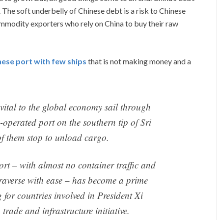
The soft underbelly of Chinese debt is a risk to Chinese
ommodity exporters who rely on China to buy their raw
nese port with few ships
that is not making money and a
vital to the global economy sail through
operated port on the southern tip of Sri
f them stop to unload cargo.
rt – with almost no container traffic and
traverse with ease – has become a prime
for countries involved in President Xi
rade and infrastructure initiative.