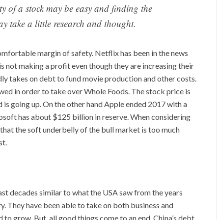
ty of a stock may be easy and finding the
ay take a little research and thought.
omfortable margin of safety. Netflix has been in the news
is not making a profit even though they are increasing their
ly takes on debt to fund movie production and other costs.
wed in order to take over Whole Foods. The stock price is
nd is going up. On the other hand Apple ended 2017 with a
crosoft has about $125 billion in reserve. When considering
hat the soft underbelly of the bull market is too much
st.
st decades similar to what the USA saw from the years
ury. They have been able to take on both business and
o grow. But, all good things come to an end. China’s debt