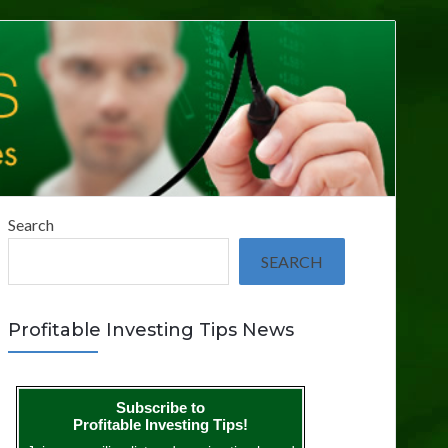
Search
SEARCH
Profitable Investing Tips News