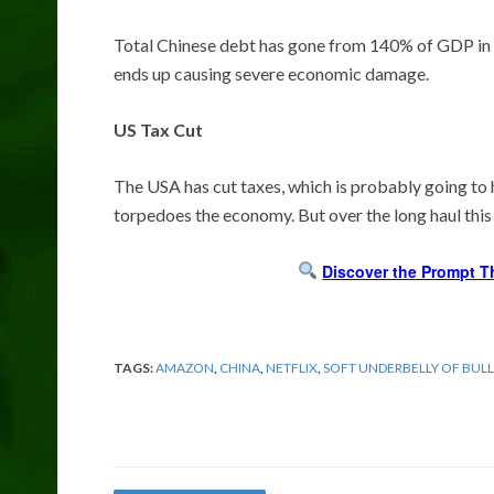
Total Chinese debt has gone from 140% of GDP in 2
ends up causing severe economic damage.
US Tax Cut
The USA has cut taxes, which is probably going to 
torpedoes the economy. But over the long haul this i
Discover the Prompt T
TAGS:
AMAZON
,
CHINA
,
NETFLIX
,
SOFT UNDERBELLY OF BULL