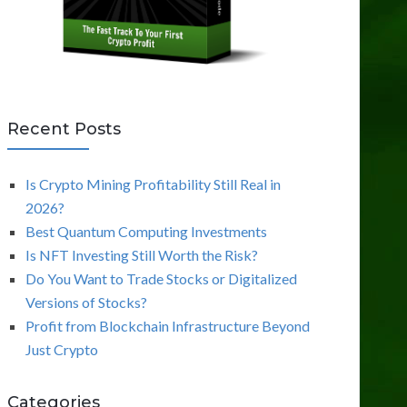
Recent Posts
Is Crypto Mining Profitability Still Real in
2026?
Best Quantum Computing Investments
Is NFT Investing Still Worth the Risk?
Do You Want to Trade Stocks or Digitalized
Versions of Stocks?
Profit from Blockchain Infrastructure Beyond
Just Crypto
Categories