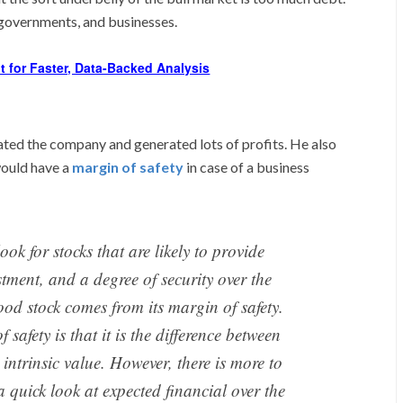
 governments, and businesses.
t for Faster, Data-Backed Analysis
ted the company and generated lots of profits. He also
would have a
margin of safety
in case of a business
ook for stocks that are likely to provide
stment, and a degree of security over the
ood stock comes from its margin of safety.
 safety is that it is the difference between
 intrinsic value. However, there is more to
 a quick look at expected financial over the