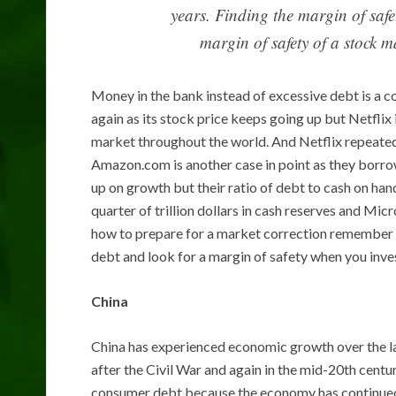
years. Finding the margin of safe
margin of safety of a stock m
Money in the bank instead of excessive debt is a c
again as its stock price keeps going up but Netflix 
market throughout the world. And Netflix repeated
Amazon.com is another case in point as they borro
up on growth but their ratio of debt to cash on ha
quarter of trillion dollars in cash reserves and Mi
how to prepare for a market correction remember t
debt and look for a margin of safety when you inve
China
China has experienced economic growth over the la
after the Civil War and again in the mid-20th cent
consumer debt because the economy has continued t