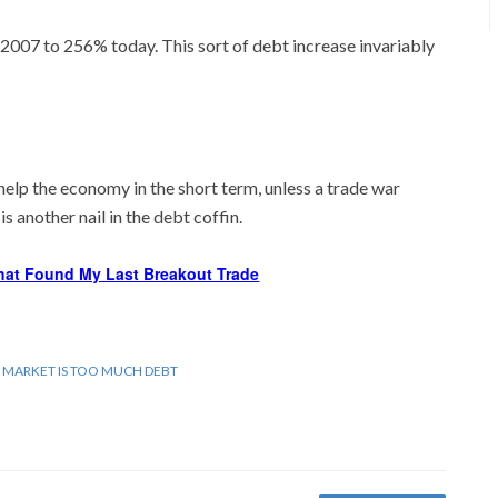
007 to 256% today. This sort of debt increase invariably
help the economy in the short term, unless a trade war
s another nail in the debt coffin.
hat Found My Last Breakout Trade
 MARKET IS TOO MUCH DEBT