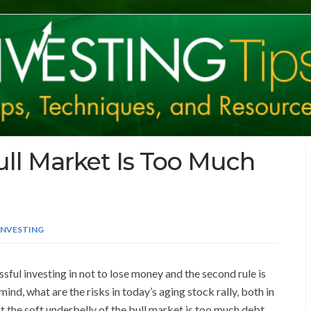
ull Market Is Too Much
INVESTING
sful investing in not to lose money and the second rule is
 mind, what are the risks in today’s aging stock rally, both in
 the soft underbelly of the bull market is too much debt.