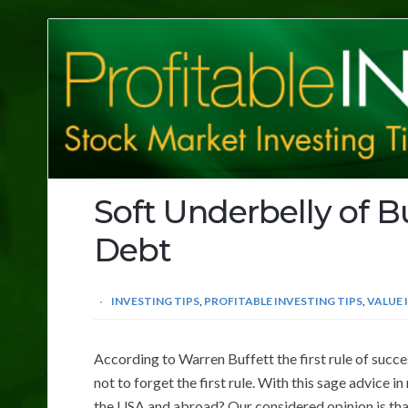
Profitable
Investing
Tips
Soft Underbelly of B
Debt
INVESTING TIPS
,
PROFITABLE INVESTING TIPS
,
VALUE 
According to Warren Buffett the first rule of succes
not to forget the first rule. With this sage advice in
the USA and abroad? Our considered opinion is that