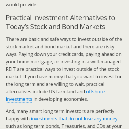
would provide.
Practical Investment Alternatives to
Today’s Stock and Bond Markets
There are basic and safe ways to invest outside of the
stock market and bond market and there are risky
ways. Paying down your credit cards, paying ahead on
your home mortgage, or investing in a well-managed
REIT are practical ways to invest outside of the stock
market. If you have money that you want to invest for
the long term and are willing to wait, practical
alternatives include US farmland and
offshore
investments
in developing economies.
And, many smart long term investors are perfectly
happy with
investments that do not lose any money
,
such as long term bonds, Treasuries, and CDs at your