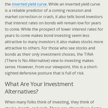
the
inverted yield curve
. While an inverted yield curve
is a reliable predictor of a coming recession and
market correction or crash, it also tells bond investors
that interest rates on bonds will remain low for years
to come. While the prospect of lower interest rates for
years to come makes bond investing seem less
attractive to many investors it also makes stocks more
attractive to others. For those who see stocks and
bonds as their only investment choices, the TINA
(There Is No Alternative) view to investing makes
sense. However, from our viewpoint, this is a short-
sighted defensive posture that is full of risk.
What Are Your Investment
Alternatives?
When many folks think of investing, they think of