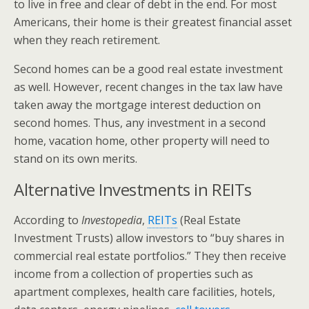
to live in free and clear of debt in the end. For most
Americans, their home is their greatest financial asset
when they reach retirement.
Second homes can be a good real estate investment
as well. However, recent changes in the tax law have
taken away the mortgage interest deduction on
second homes. Thus, any investment in a second
home, vacation home, other property will need to
stand on its own merits.
Alternative Investments in REITs
According to
Investopedia
,
REITs
(Real Estate
Investment Trusts) allow investors to “buy shares in
commercial real estate portfolios.” They then receive
income from a collection of properties such as
apartment complexes, health care facilities, hotels,