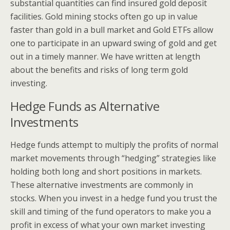
substantial quantities can find insured gold deposit
facilities. Gold mining stocks often go up in value
faster than gold in a bull market and Gold ETFs allow
one to participate in an upward swing of gold and get
out in a timely manner. We have written at length
about the benefits and risks of long term gold
investing.
Hedge Funds as Alternative
Investments
Hedge funds attempt to multiply the profits of normal
market movements through “hedging” strategies like
holding both long and short positions in markets.
These alternative investments are commonly in
stocks. When you invest in a hedge fund you trust the
skill and timing of the fund operators to make you a
profit in excess of what your own market investing