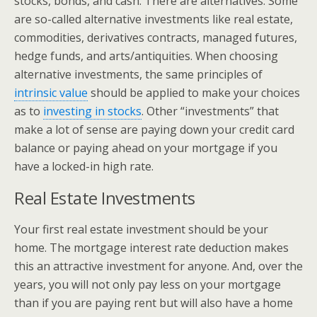
stocks, bonds, and cash. There are alternatives. Some
are so-called alternative investments like real estate,
commodities, derivatives contracts, managed futures,
hedge funds, and arts/antiquities. When choosing
alternative investments, the same principles of
intrinsic value
should be applied to make your choices
as to
investing in stocks
. Other “investments” that
make a lot of sense are paying down your credit card
balance or paying ahead on your mortgage if you
have a locked-in high rate.
Real Estate Investments
Your first real estate investment should be your
home. The mortgage interest rate deduction makes
this an attractive investment for anyone. And, over the
years, you will not only pay less on your mortgage
than if you are paying rent but will also have a home