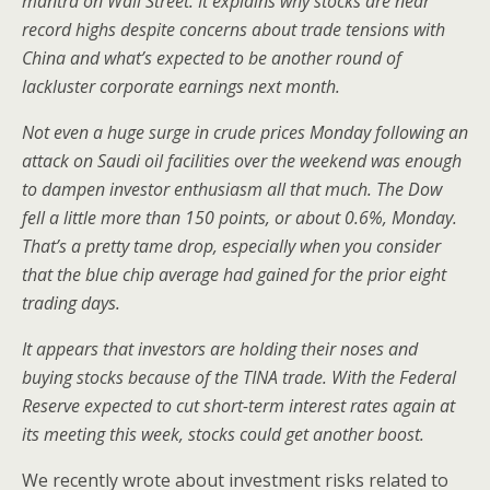
mantra on Wall Street. It explains why stocks are near
record highs despite concerns about trade tensions with
China and what’s expected to be another round of
lackluster corporate earnings next month.
Not even a huge surge in crude prices Monday following an
attack on Saudi oil facilities over the weekend was enough
to dampen investor enthusiasm all that much. The Dow
fell a little more than 150 points, or about 0.6%, Monday.
That’s a pretty tame drop, especially when you consider
that the blue chip average had gained for the prior eight
trading days.
It appears that investors are holding their noses and
buying stocks because of the TINA trade. With the Federal
Reserve expected to cut short-term interest rates again at
its meeting this week, stocks could get another boost.
We recently wrote about investment risks related to