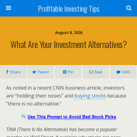
Profitable Investing Tips
August 8, 2026
What Are Your Investment Alternatives?
Share
Tweet
Pin
Mail
SMS
As noted in a recent CNN business article, investors
are “holding their noses” and
buying stocks
because
“there is no alternative.”
Use This Prompt to Avoid Bad Stock Picks
TINA (There Is No Alternative) has become a popular