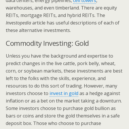
data centers, energy pipelines,
cell towers
,
warehouses, and even timberland. There are equity
REITs, mortgage REITs, and hybrid REITs. The
Investopedia
article has useful descriptions of each of
these alternative investments.
Commodity Investing: Gold
Unless you have the background and expertise to
predict changes in the live cattle, pork belly, wheat,
corn, or soybean markets, these investments are best
left to the folks with the skills, experience, and
resources to do this sort of trading. However, many
investors choose to
invest in gold
as a hedge against
inflation or as a bet on the market taking a downturn.
Some investors choose to purchase gold bullion as
bars or coins and store the gold themselves in a safe
deposit box. Those who choose to purchase