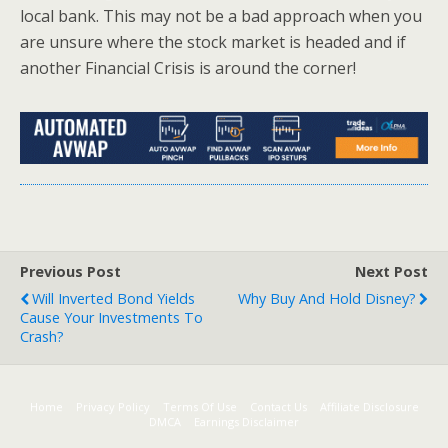
local bank. This may not be a bad approach when you
are unsure where the stock market is headed and if
another Financial Crisis is around the corner!
Previous Post
Next Post
Will Inverted Bond Yields
Why Buy And Hold Disney?
Cause Your Investments To
Crash?
Home
Privacy Policy
Terms Of Use
Contact Us
Affiliate Disclosure
DMCA
Earnings Disclaimer