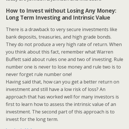
How to Invest without Losing Any Money:
Long Term Investing and Intrinsic Value
There is a drawback to very secure investments like
bank deposits, treasuries, and high grade bonds.
They do not produce a very high rate of return. When
you think about this fact, remember what Warren
Buffett said about rules one and two of investing. Rule
number one is never to lose money and rule two is to
never forget rule number one!
Having said that, how can you get a better return on
investment and still have a low risk of loss? An
approach that has worked well for many investors is
first to learn how to assess the intrinsic value of an
investment. The second part of this approach is to
invest for the long term.