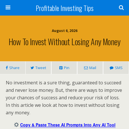
Profitable Investing Tips
August 6, 2026
How To Invest Without Losing Any Money
Share
Tweet
Pin
Mail
SMS
No investment is a sure thing, guaranteed to succeed
and never lose money. But, there are ways to improve
your chances of success and reduce your risk of loss.
In this article we look at how to invest without losing
any money.
Copy & Paste These AI Prompts Into Any AI Tool