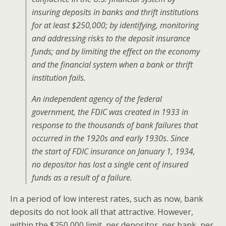
insuring deposits in banks and thrift institutions
for at least $250,000; by identifying, monitoring
and addressing risks to the deposit insurance
funds; and by limiting the effect on the economy
and the financial system when a bank or thrift
institution fails.
An independent agency of the federal
government, the FDIC was created in 1933 in
response to the thousands of bank failures that
occurred in the 1920s and early 1930s. Since
the start of FDIC insurance on January 1, 1934,
no depositor has lost a single cent of insured
funds as a result of a failure.
In a period of low interest rates, such as now, bank
deposits do not look all that attractive. However,
within the $250,000 limit, per depositor, per bank, per