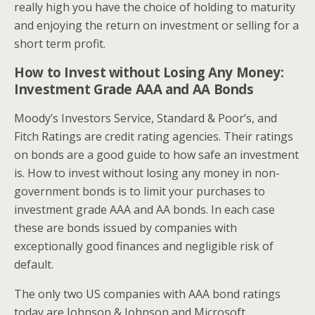
really high you have the choice of holding to maturity
and enjoying the return on investment or selling for a
short term profit.
How to Invest without Losing Any Money:
Investment Grade AAA and AA Bonds
Moody’s Investors Service, Standard & Poor’s, and
Fitch Ratings are credit rating agencies. Their ratings
on bonds are a good guide to how safe an investment
is. How to invest without losing any money in non-
government bonds is to limit your purchases to
investment grade AAA and AA bonds. In each case
these are bonds issued by companies with
exceptionally good finances and negligible risk of
default.
The only two US companies with AAA bond ratings
today are Johnson & Johnson and Microsoft.