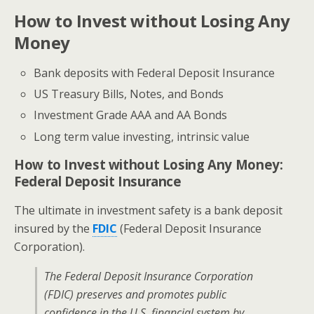
How to Invest without Losing Any
Money
Bank deposits with Federal Deposit Insurance
US Treasury Bills, Notes, and Bonds
Investment Grade AAA and AA Bonds
Long term value investing, intrinsic value
How to Invest without Losing Any Money:
Federal Deposit Insurance
The ultimate in investment safety is a bank deposit
insured by the
FDIC
(Federal Deposit Insurance
Corporation).
The Federal Deposit Insurance Corporation
(FDIC) preserves and promotes public
confidence in the U.S. financial system by