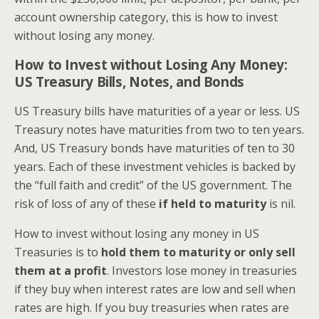
account ownership category, this is how to invest
without losing any money.
How to Invest without Losing Any Money:
US Treasury Bills, Notes, and Bonds
US Treasury bills have maturities of a year or less. US
Treasury notes have maturities from two to ten years.
And, US Treasury bonds have maturities of ten to 30
years. Each of these investment vehicles is backed by
the “full faith and credit” of the US government. The
risk of loss of any of these
if held to maturity
is nil.
How to invest without losing any money in US
Treasuries is to
hold them to maturity or only sell
them at a profit
. Investors lose money in treasuries
if they buy when interest rates are low and sell when
rates are high. If you buy treasuries when rates are