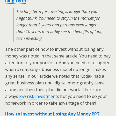
long term
?
The long term for investing is longer than you
might think. You need to stay in the market for
longer than 5 years and perhaps even longer
than 10 years to reliably see the benefits of long
term investing.
The other part of how to invest without losing any
money was noted in that same article. You need to pay
attention to your portfolio. And you need to recognize
when a company’s business model no longer makes
any sense. In our article we noted that Kodak had a
great business plan until digital photography came
along and then their plan did not work. There are
always
low risk investments
but you need to do your
homework in order to take advantage of them!
How to Invest without Losing Any Money PPT