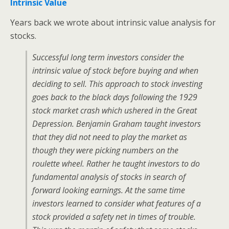
Intrinsic Value
Years back we wrote about intrinsic value analysis for
stocks.
Successful long term investors consider the
intrinsic value of stock before buying and when
deciding to sell. This approach to stock investing
goes back to the black days following the 1929
stock market crash which ushered in the Great
Depression. Benjamin Graham taught investors
that they did not need to play the market as
though they were picking numbers on the
roulette wheel. Rather he taught investors to do
fundamental analysis of stocks in search of
forward looking earnings. At the same time
investors learned to consider what features of a
stock provided a safety net in times of trouble.