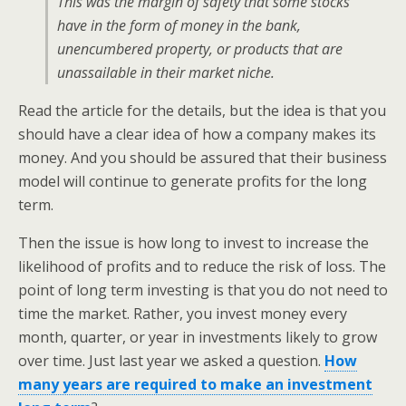
This was the margin of safety that some stocks
have in the form of money in the bank,
unencumbered property, or products that are
unassailable in their market niche.
Read the article for the details, but the idea is that you
should have a clear idea of how a company makes its
money. And you should be assured that their business
model will continue to generate profits for the long
term.
Then the issue is how long to invest to increase the
likelihood of profits and to reduce the risk of loss. The
point of long term investing is that you do not need to
time the market. Rather, you invest money every
month, quarter, or year in investments likely to grow
over time. Just last year we asked a question.
How
many years are required to make an investment