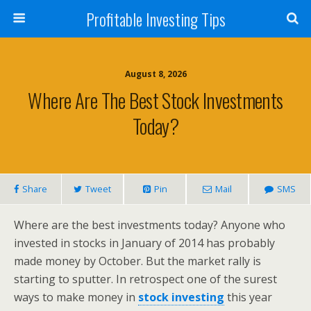
Profitable Investing Tips
August 8, 2026
Where Are The Best Stock Investments
Today?
Share
Tweet
Pin
Mail
SMS
Where are the best investments today? Anyone who
invested in stocks in January of 2014 has probably
made money by October. But the market rally is
starting to sputter. In retrospect one of the surest
ways to make money in
stock investing
this year