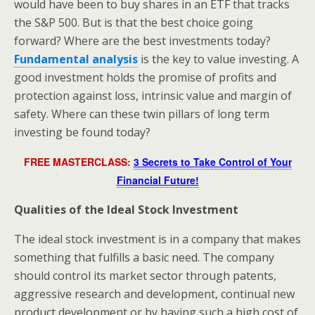
would have been to buy shares in an ETF that tracks
the S&P 500. But is that the best choice going
forward? Where are the best investments today?
Fundamental analysis
is the key to value investing. A
good investment holds the promise of profits and
protection against loss, intrinsic value and margin of
safety. Where can these twin pillars of long term
investing be found today?
FREE MASTERCLASS:
3 Secrets to Take Control of Your
Financial Future!
Qualities of the Ideal Stock Investment
The ideal stock investment is in a company that makes
something that fulfills a basic need. The company
should control its market sector through patents,
aggressive research and development, continual new
product development or by having such a high cost of