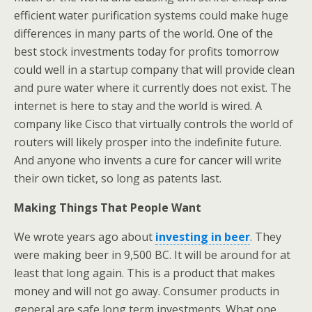
efficient water purification systems could make huge
differences in many parts of the world. One of the
best stock investments today for profits tomorrow
could well in a startup company that will provide clean
and pure water where it currently does not exist. The
internet is here to stay and the world is wired. A
company like Cisco that virtually controls the world of
routers will likely prosper into the indefinite future.
And anyone who invents a cure for cancer will write
their own ticket, so long as patents last.
Making Things That People Want
We wrote years ago about
investing in beer
. They
were making beer in 9,500 BC. It will be around for at
least that long again. This is a product that makes
money and will not go away. Consumer products in
general are safe long term investments. What one