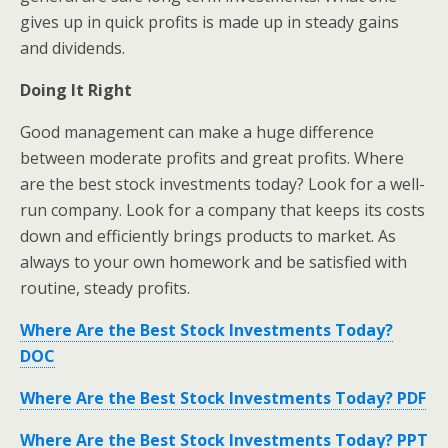
gives up in quick profits is made up in steady gains
and dividends.
Doing It Right
Good management can make a huge difference
between moderate profits and great profits. Where
are the best stock investments today? Look for a well-
run company. Look for a company that keeps its costs
down and efficiently brings products to market. As
always to your own homework and be satisfied with
routine, steady profits.
Where Are the Best Stock Investments Today?
DOC
Where Are the Best Stock Investments Today? PDF
Where Are the Best Stock Investments Today? PPT