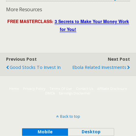
More Resources
FREE MASTERCLASS:
3 Secrets to Make Your Money Work
for You!
Previous Post
Next Post
Good Stocks To Invest In
Ebola Related Investments
Home
Privacy Policy
Terms Of Use
Contact Us
Affiliate Disclosure
DMCA
Earnings Disclaimer
Back to top
Mobile
Desktop