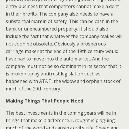
entry business that competitors cannot make a dent
in their profits. The company also needs to have a
substantial margin of safety. This can be cash in the
bank or unencumbered property. It should also
include the fact that whatever the company makes will
not soon be obsolete. Obviously a prosperous
carriage maker at the end of the 19th century would
have had to move into the auto market. And the
company must not be so dominant in its sector that it
is broken up by antitrust legislation such as
happened with AT&T, the widow and orphan stock of
much of the 20th century.
Making Things That People Need
The best investments in the coming years will be in
things that make a difference. Drought is plaguing
much of the world and causing civil strife. Cheap and