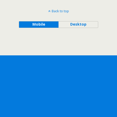
Back to top
Mobile
Desktop