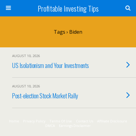
Profitable Investing Tips
Tags › Biden
AUGUST 10, 2026
US Isolationism and Your Investments
AUGUST 10, 2026
Post-election Stock Market Rally
Home
Privacy Policy
Terms Of Use
Contact Us
Affiliate Disclosure
DMCA
Earnings Disclaimer