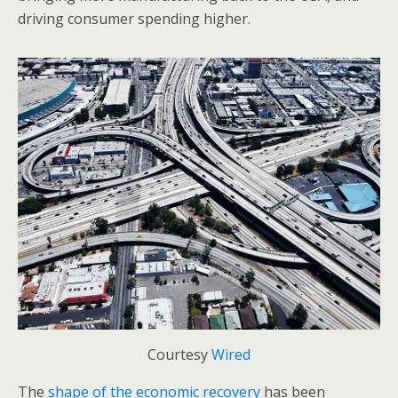
driving consumer spending higher.
Courtesy
Wired
The
shape of the economic recovery
has been