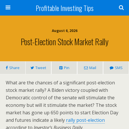
Profitable Investing Tips
August 6, 2026
Post-Election Stock Market Rally
Share
Tweet
Pin
Mail
SMS
What are the chances of a significant post-election
stock market rally? A Biden victory coupled with
Democratic control of the senate will stimulate the
economy but will it stimulate the market? The stock
market has gone up 650 points to start Election Day
and futures indicate a likely
rally post-election
according to
Investor’s Business Daily
.