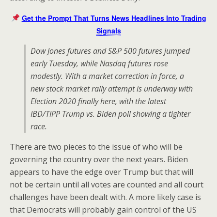
Get the Prompt That Turns News Headlines Into Trading
Signals
Dow Jones futures and S&P 500 futures jumped
early Tuesday, while Nasdaq futures rose
modestly. With a market correction in force, a
new stock market rally attempt is underway with
Election 2020 finally here, with the latest
IBD/TIPP Trump vs. Biden poll showing a tighter
race.
There are two pieces to the issue of who will be
governing the country over the next years. Biden
appears to have the edge over Trump but that will
not be certain until all votes are counted and all court
challenges have been dealt with. A more likely case is
that Democrats will probably gain control of the US