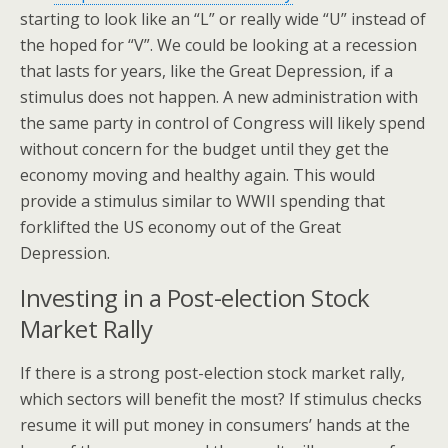
starting to look like an “L” or really wide “U” instead of
the hoped for “V”. We could be looking at a recession
that lasts for years, like the Great Depression, if a
stimulus does not happen. A new administration with
the same party in control of Congress will likely spend
without concern for the budget until they get the
economy moving and healthy again. This would
provide a stimulus similar to WWII spending that
forklifted the US economy out of the Great
Depression.
Investing in a Post-election Stock
Market Rally
If there is a strong post-election stock market rally,
which sectors will benefit the most? If stimulus checks
resume it will put money in consumers’ hands at the