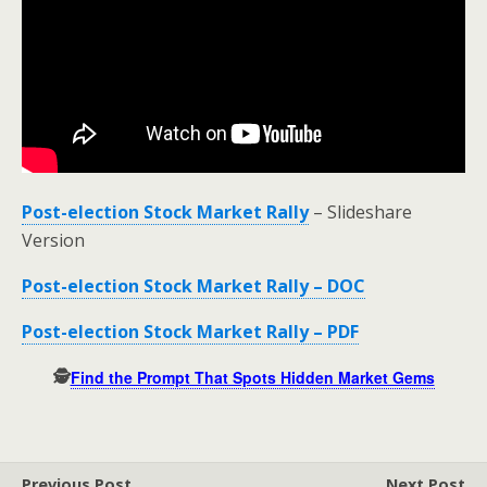
Post-election Stock Market Rally
– Slideshare
Version
Post-election Stock Market Rally – DOC
Post-election Stock Market Rally – PDF
🕵️
Find the Prompt That Spots Hidden Market Gems
Previous Post
Next Post