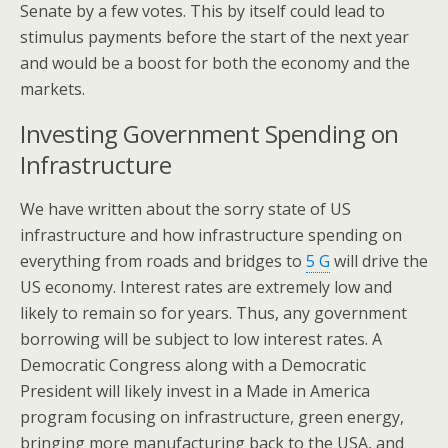
Senate by a few votes. This by itself could lead to
stimulus payments before the start of the next year
and would be a boost for both the economy and the
markets.
Investing Government Spending on
Infrastructure
We have written about the sorry state of US
infrastructure and how infrastructure spending on
everything from roads and bridges to
5 G
will drive the
US economy. Interest rates are extremely low and
likely to remain so for years. Thus, any government
borrowing will be subject to low interest rates. A
Democratic Congress along with a Democratic
President will likely invest in a Made in America
program focusing on infrastructure, green energy,
bringing more manufacturing back to the USA, and