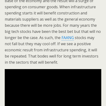
base of the economy and the result will a surge of
spending on consumer goods. When infrastructure
spending starts it will benefit construction and
materials suppliers as well as the general economy
because there will be more jobs. For many years the
big tech stocks have been the best bet but that will no
longer be the case. As such, the
FAANG
stocks may
not fall but they may cool off. If we see a positive
economic result from infrastructure spending, it will
be repeated. That bodes well for long term investors
in the sectors that will benefit.