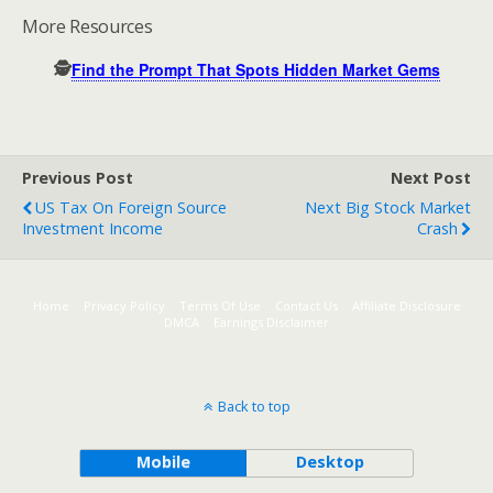
More Resources
🕵️
Find the Prompt That Spots Hidden Market Gems
Previous Post
Next Post
US Tax On Foreign Source
Next Big Stock Market
Investment Income
Crash
Home
Privacy Policy
Terms Of Use
Contact Us
Affiliate Disclosure
DMCA
Earnings Disclaimer
Back to top
Mobile
Desktop