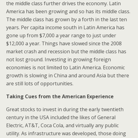
the middle class further drives the economy. Latin
America has been growing and so has its middle class.
The middle class has grown by a forth in the last ten
years. Per capita income south in Latin America has
gone up from $7,000 a year range to just under
$12,000 a year. Things have slowed since the 2008
market crash and recession but the middle class has
not lost ground. Investing in growing foreign
economies is not limited to Latin America. Economic
growth is slowing in China and around Asia but there
are still lots of opportunities.
Taking Cues from the American Experience
Great stocks to invest in during the early twentieth
century in the USA included the likes of General
Electric, AT&T, Coca Cola, and virtually any public
utility. As infrastructure was developed, those doing