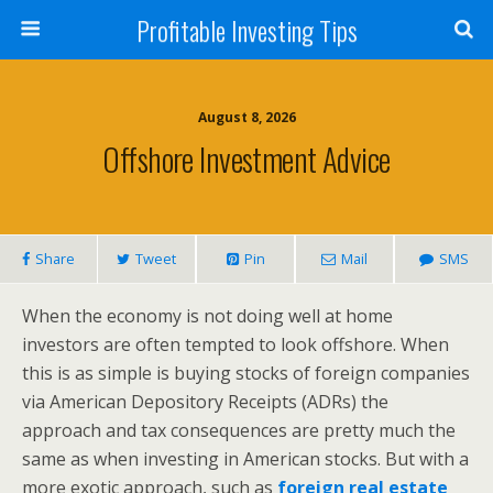
Profitable Investing Tips
August 8, 2026
Offshore Investment Advice
Share
Tweet
Pin
Mail
SMS
When the economy is not doing well at home
investors are often tempted to look offshore. When
this is as simple is buying stocks of foreign companies
via American Depository Receipts (ADRs) the
approach and tax consequences are pretty much the
same as when investing in American stocks. But with a
more exotic approach, such as
foreign real estate