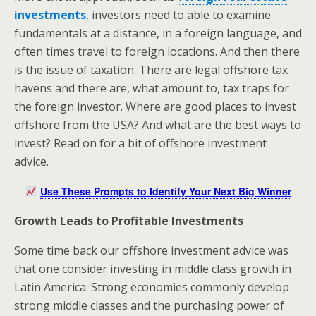
investments
, investors need to able to examine
fundamentals at a distance, in a foreign language, and
often times travel to foreign locations. And then there
is the issue of taxation. There are legal offshore tax
havens and there are, what amount to, tax traps for
the foreign investor. Where are good places to invest
offshore from the USA? And what are the best ways to
invest? Read on for a bit of offshore investment
advice.
Use These Prompts to Identify Your Next Big Winner
Growth Leads to Profitable Investments
Some time back our offshore investment advice was
that one consider investing in middle class growth in
Latin America. Strong economies commonly develop
strong middle classes and the purchasing power of