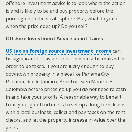
offshore investment advice is to look where the action
is and is likely to be and buy property before the
prices go into the stratosphere. But, what do you do
when the price goes up? Do you sell?
Offshore Investment Advice about Taxes
US tax on foreign source investment income
can
be significant but as a rule income must be realized in
order to be taxed. If you are lucky enough to buy
downtown property in a place like Panama City,
Panama, Rio de Janeiro, Brazil or even Manizales,
Colombia before prices go up you do not need to cash
in and take your profits. A reasonable way to benefit
from your good fortune is to set up a long term lease
with a local business, collect and pay taxes on the rent
checks, and let the property increase in value over the
years.