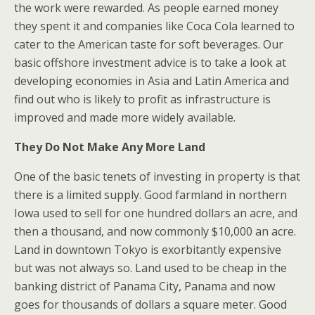
the work were rewarded. As people earned money
they spent it and companies like Coca Cola learned to
cater to the American taste for soft beverages. Our
basic offshore investment advice is to take a look at
developing economies in Asia and Latin America and
find out who is likely to profit as infrastructure is
improved and made more widely available.
They Do Not Make Any More Land
One of the basic tenets of investing in property is that
there is a limited supply. Good farmland in northern
Iowa used to sell for one hundred dollars an acre, and
then a thousand, and now commonly $10,000 an acre.
Land in downtown Tokyo is exorbitantly expensive
but was not always so. Land used to be cheap in the
banking district of Panama City, Panama and now
goes for thousands of dollars a square meter. Good