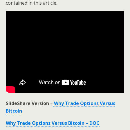
contained in this article.
SlideShare Version –
Why Trade Options Versus
Bitcoin
Why Trade Options Versus Bitcoin – DOC