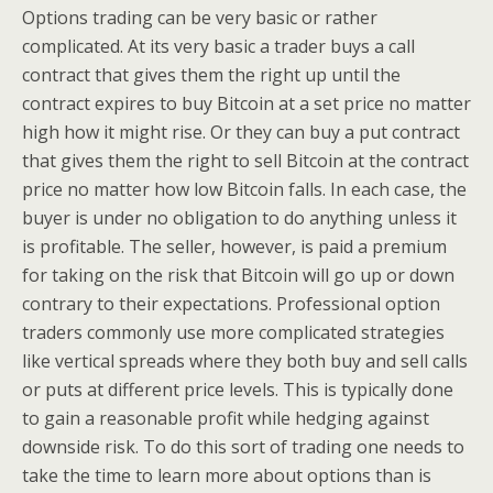
Options trading can be very basic or rather
complicated. At its very basic a trader buys a call
contract that gives them the right up until the
contract expires to buy Bitcoin at a set price no matter
high how it might rise. Or they can buy a put contract
that gives them the right to sell Bitcoin at the contract
price no matter how low Bitcoin falls. In each case, the
buyer is under no obligation to do anything unless it
is profitable. The seller, however, is paid a premium
for taking on the risk that Bitcoin will go up or down
contrary to their expectations. Professional option
traders commonly use more complicated strategies
like vertical spreads where they both buy and sell calls
or puts at different price levels. This is typically done
to gain a reasonable profit while hedging against
downside risk. To do this sort of trading one needs to
take the time to learn more about options than is