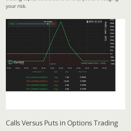
your risk.
Calls Versus Puts in Options Trading