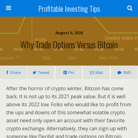
Profitable Investing Tips
August 6, 2026
Why Trade Options Versus Bitcoin
Share
Tweet
Pin
Mail
SMS
After the horror of crypto winter, Bitcoin has come
back. It is not up to its 2021 peak value. But it is well
above its 2022 low. Folks who would like to profit from
the ups and downs of this somewhat volatile crypto
asset need only open an account with their favorite
crypto exchange. Alternatively, they can sign up with
someone like Deribit and trade options on Bitcoin.