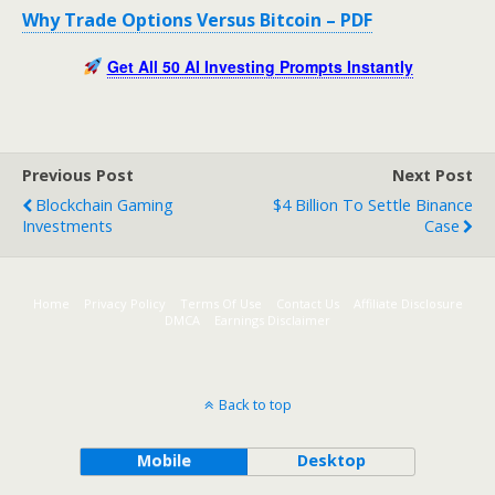
Why Trade Options Versus Bitcoin – PDF
Get All 50 AI Investing Prompts Instantly
Previous Post
Next Post
Blockchain Gaming
$4 Billion To Settle Binance
Investments
Case
Home
Privacy Policy
Terms Of Use
Contact Us
Affiliate Disclosure
DMCA
Earnings Disclaimer
Back to top
Mobile
Desktop