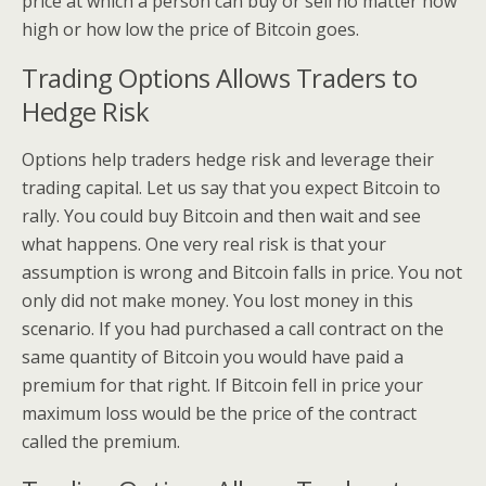
price at which a person can buy or sell no matter how
high or how low the price of Bitcoin goes.
Trading Options Allows Traders to
Hedge Risk
Options help traders hedge risk and leverage their
trading capital. Let us say that you expect Bitcoin to
rally. You could buy Bitcoin and then wait and see
what happens. One very real risk is that your
assumption is wrong and Bitcoin falls in price. You not
only did not make money. You lost money in this
scenario. If you had purchased a call contract on the
same quantity of Bitcoin you would have paid a
premium for that right. If Bitcoin fell in price your
maximum loss would be the price of the contract
called the premium.