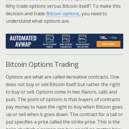
Why trade options versus Bitcoin itself? To make this
decision and trade
Bitcoin options
, you need to
understand what options are.
Bitcoin Options Trading
Options are what are called derivative contracts. One
does not buy or sell Bitcoin itself but rather the right
to buy or sell. Options come in two flavors, calls and
puts. The point of options is that buyers of contracts
pay money to have the right to buy when Bitcoin goes
up or sell when it goes down. The contract for a call or
put specifies a price called the strike price. This is the