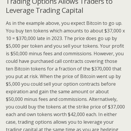
Trading Options Allows Traders to
Leverage Trading Capital
As in the example above, you expect Bitcoin to go up.
You buy ten tokens which amounts to about $37,000 x
10 = $370,000 late in 2023. The price does go up by
$5,000 per token and you sell your tokens. Your profit
is $50,000 minus fees and commissions. However, you
could have purchased call contracts covering those
ten Bitcoin tokens for a fraction of the $370,000 that
you put at risk. When the price of Bitcoin went up by
$5,000 you could sell your option contracts before
expiration and gain the same amount or about
$50,000 minus fees and commissions. Alternatively,
you could buy the tokens at the strike price of $37,000
each and own tokens worth $42,000 each. In either
case, trading options allows you to leverage your
trading capital at the same time as you are hedging