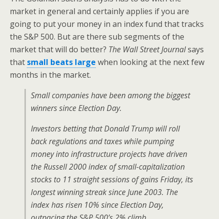
market in general and certainly applies if you are
going to put your money in an index fund that tracks
the S&P 500. But are there sub segments of the
market that will do better?
The Wall Street Journal
says
that
small beats large
when looking at the next few
months in the market.
Small companies have been among the biggest
winners since Election Day.
Investors betting that Donald Trump will roll
back regulations and taxes while pumping
money into infrastructure projects have driven
the Russell 2000 index of small-capitalization
stocks to 11 straight sessions of gains Friday, its
longest winning streak since June 2003. The
index has risen 10% since Election Day,
outpacing the S&P 500’s 2% climb.