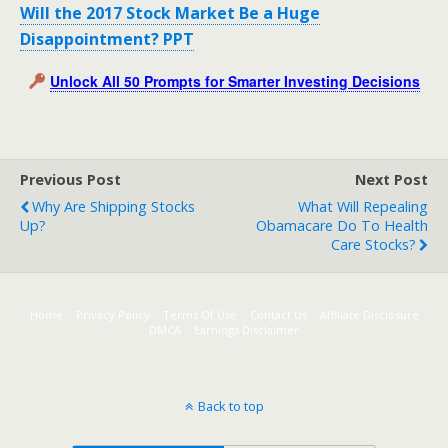
Will the 2017 Stock Market Be a Huge
Disappointment? PPT
Unlock All 50 Prompts for Smarter Investing Decisions
Previous Post
Next Post
Why Are Shipping Stocks
What Will Repealing
Up?
Obamacare Do To Health
Care Stocks?
Home
Privacy Policy
Terms Of Use
Contact Us
Affiliate Disclosure
DMCA
Earnings Disclaimer
Back to top