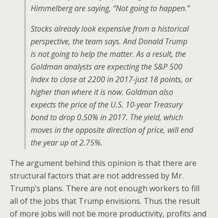
Himmelberg are saying, “Not going to happen.”
Stocks already look expensive from a historical
perspective, the team says. And Donald Trump
is not going to help the matter. As a result, the
Goldman analysts are expecting the S&P 500
Index to close at 2200 in 2017-just 18 points, or
higher than where it is now. Goldman also
expects the price of the U.S. 10-year Treasury
bond to drop 0.50% in 2017. The yield, which
moves in the opposite direction of price, will end
the year up at 2.75%.
The argument behind this opinion is that there are
structural factors that are not addressed by Mr.
Trump’s plans. There are not enough workers to fill
all of the jobs that Trump envisions. Thus the result
of more jobs will not be more productivity, profits and