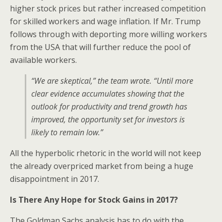
higher stock prices but rather increased competition
for skilled workers and wage inflation. If Mr. Trump
follows through with deporting more willing workers
from the USA that will further reduce the pool of
available workers.
“We are skeptical,” the team wrote. “Until more
clear evidence accumulates showing that the
outlook for productivity and trend growth has
improved, the opportunity set for investors is
likely to remain low.”
All the hyperbolic rhetoric in the world will not keep
the already overpriced market from being a huge
disappointment in 2017.
Is There Any Hope for Stock Gains in 2017?
The Goldman Sachs analysis has to do with the