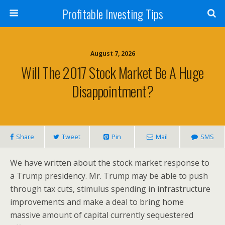
Profitable Investing Tips
August 7, 2026
Will The 2017 Stock Market Be A Huge
Disappointment?
Share
Tweet
Pin
Mail
SMS
We have written about the stock market response to
a Trump presidency. Mr. Trump may be able to push
through tax cuts, stimulus spending in infrastructure
improvements and make a deal to bring home
massive amount of capital currently sequestered