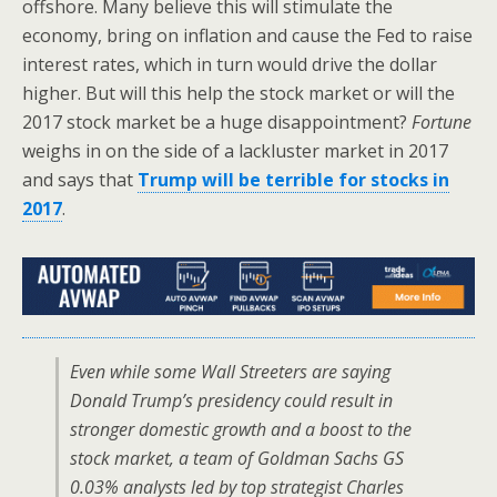
offshore. Many believe this will stimulate the
economy, bring on inflation and cause the Fed to raise
interest rates, which in turn would drive the dollar
higher. But will this help the stock market or will the
2017 stock market be a huge disappointment?
Fortune
weighs in on the side of a lackluster market in 2017
and says that
Trump will be terrible for stocks in
2017
.
Even while some Wall Streeters are saying
Donald Trump’s presidency could result in
stronger domestic growth and a boost to the
stock market, a team of Goldman Sachs GS
0.03% analysts led by top strategist Charles