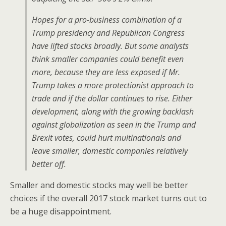
Hopes for a pro-business combination of a
Trump presidency and Republican Congress
have lifted stocks broadly. But some analysts
think smaller companies could benefit even
more, because they are less exposed if Mr.
Trump takes a more protectionist approach to
trade and if the dollar continues to rise. Either
development, along with the growing backlash
against globalization as seen in the Trump and
Brexit votes, could hurt multinationals and
leave smaller, domestic companies relatively
better off.
Smaller and domestic stocks may well be better
choices if the overall 2017 stock market turns out to
be a huge disappointment.