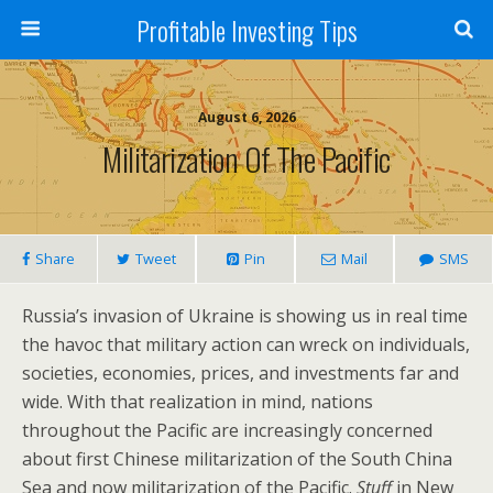
Profitable Investing Tips
August 6, 2026
Militarization Of The Pacific
Share
Tweet
Pin
Mail
SMS
Russia’s invasion of Ukraine is showing us in real time
the havoc that military action can wreck on individuals,
societies, economies, prices, and investments far and
wide. With that realization in mind, nations
throughout the Pacific are increasingly concerned
about first Chinese militarization of the South China
Sea and now militarization of the Pacific.
Stuff
in New