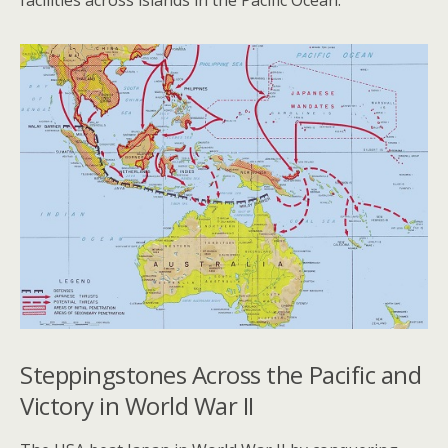
facilities across islands in the Pacific Ocean.
Steppingstones Across the Pacific and
Victory in World War II