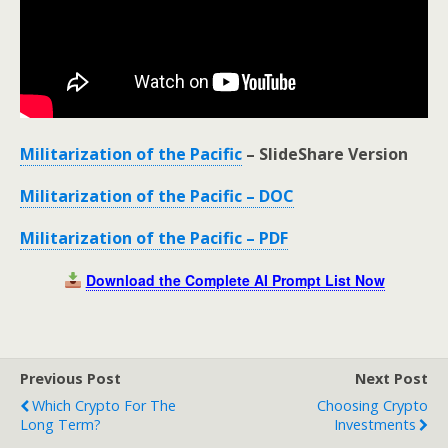
Militarization of the Pacific
– SlideShare Version
Militarization of the Pacific – DOC
Militarization of the Pacific – PDF
Download the Complete AI Prompt List Now
Previous Post
Next Post
Which Crypto For The
Choosing Crypto
Long Term?
Investments