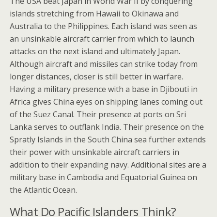
The USA beat Japan in World War II by conquering
islands stretching from Hawaii to Okinawa and
Australia to the Philippines. Each island was seen as
an unsinkable aircraft carrier from which to launch
attacks on the next island and ultimately Japan.
Although aircraft and missiles can strike today from
longer distances, closer is still better in warfare.
Having a military presence with a base in Djibouti in
Africa gives China eyes on shipping lanes coming out
of the Suez Canal. Their presence at ports on Sri
Lanka serves to outflank India. Their presence on the
Spratly Islands in the South China sea further extends
their power with unsinkable aircraft carriers in
addition to their expanding navy. Additional sites are a
military base in Cambodia and Equatorial Guinea on
the Atlantic Ocean.
What Do Pacific Islanders Think?