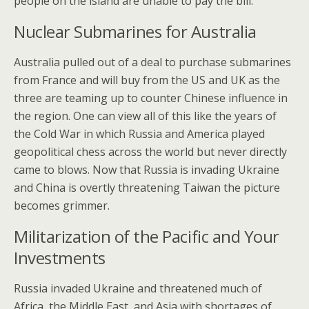
people on the island are unable to pay the bill.
Nuclear Submarines for Australia
Australia pulled out of a deal to purchase submarines
from France and will buy from the US and UK as the
three are teaming up to counter Chinese influence in
the region. One can view all of this like the years of
the Cold War in which Russia and America played
geopolitical chess across the world but never directly
came to blows. Now that Russia is invading Ukraine
and China is overtly threatening Taiwan the picture
becomes grimmer.
Militarization of the Pacific and Your
Investments
Russia invaded Ukraine and threatened much of
Africa, the Middle East, and Asia with shortages of