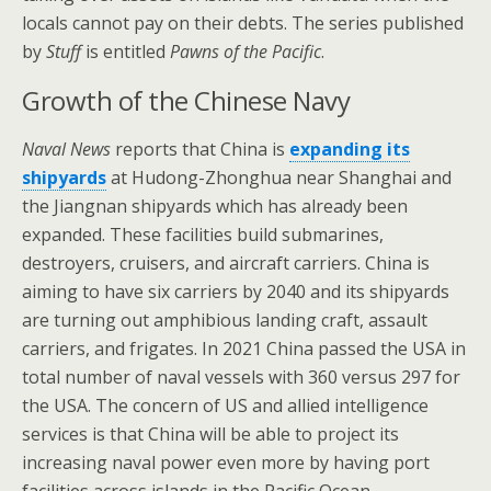
locals cannot pay on their debts. The series published
by
Stuff
is entitled
Pawns of the Pacific
.
Growth of the Chinese Navy
Naval News
reports that China is
expanding its
shipyards
at Hudong-Zhonghua near Shanghai and
the Jiangnan shipyards which has already been
expanded. These facilities build submarines,
destroyers, cruisers, and aircraft carriers. China is
aiming to have six carriers by 2040 and its shipyards
are turning out amphibious landing craft, assault
carriers, and frigates. In 2021 China passed the USA in
total number of naval vessels with 360 versus 297 for
the USA. The concern of US and allied intelligence
services is that China will be able to project its
increasing naval power even more by having port