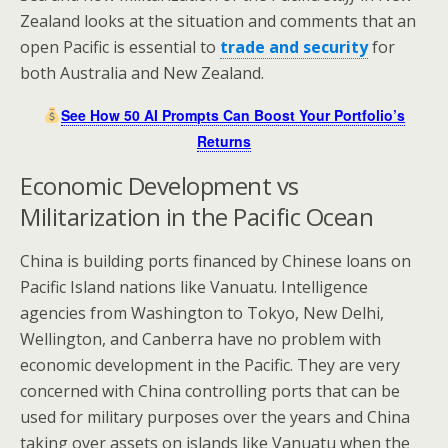
Zealand looks at the situation and comments that an
open Pacific is essential to
trade and security
for
both Australia and New Zealand.
See How 50 AI Prompts Can Boost Your Portfolio’s
Returns
Economic Development vs
Militarization in the Pacific Ocean
China is building ports financed by Chinese loans on
Pacific Island nations like Vanuatu. Intelligence
agencies from Washington to Tokyo, New Delhi,
Wellington, and Canberra have no problem with
economic development in the Pacific. They are very
concerned with China controlling ports that can be
used for military purposes over the years and China
taking over assets on islands like Vanuatu when the