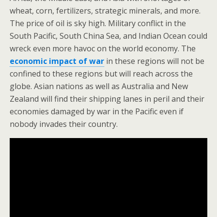
wheat, corn, fertilizers, strategic minerals, and more.
The price of oil is sky high. Military conflict in the
South Pacific, South China Sea, and Indian Ocean could
wreck even more havoc on the world economy. The
economic impact of war
in these regions will not be
confined to these regions but will reach across the
globe. Asian nations as well as Australia and New
Zealand will find their shipping lanes in peril and their
economies damaged by war in the Pacific even if
nobody invades their country.