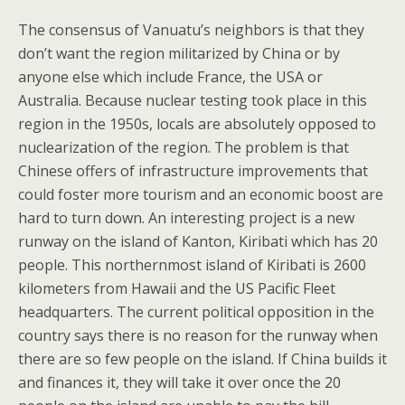
The consensus of Vanuatu’s neighbors is that they
don’t want the region militarized by China or by
anyone else which include France, the USA or
Australia. Because nuclear testing took place in this
region in the 1950s, locals are absolutely opposed to
nuclearization of the region. The problem is that
Chinese offers of infrastructure improvements that
could foster more tourism and an economic boost are
hard to turn down. An interesting project is a new
runway on the island of Kanton, Kiribati which has 20
people. This northernmost island of Kiribati is 2600
kilometers from Hawaii and the US Pacific Fleet
headquarters. The current political opposition in the
country says there is no reason for the runway when
there are so few people on the island. If China builds it
and finances it, they will take it over once the 20