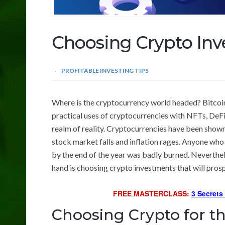
Choosing Crypto In
PROFITABLE INVESTING TIPS
Where is the cryptocurrency world headed? Bitcoin 
practical uses of cryptocurrencies with NFTs, DeFi
realm of reality. Cryptocurrencies have been shown 
stock market falls and inflation rages. Anyone wh
by the end of the year was badly burned. Neverthele
hand is choosing crypto investments that will prosp
FREE MASTERCLASS:
3 Secrets
Choosing Crypto for t