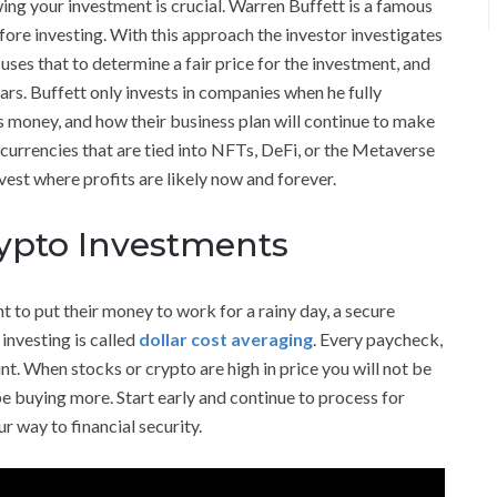
ing your investment is crucial. Warren Buffett is a famous
ore investing. With this approach the investor investigates
 uses that to determine a fair price for the investment, and
ears. Buffett only invests in companies when he fully
money, and how their business plan will continue to make
urrencies that are tied into NFTs, DeFi, or the Metaverse
vest where profits are likely now and forever.
rypto Investments
t to put their money to work for a rainy day, a secure
 investing is called
dollar cost averaging
. Every paycheck,
nt. When stocks or crypto are high in price you will not be
e buying more. Start early and continue to process for
r way to financial security.