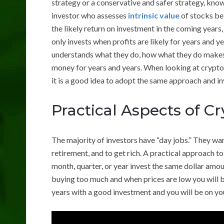
strategy or a conservative and safer strategy, know
investor who assesses
intrinsic value
of stocks bef
the likely return on investment in the coming years,
only invests when profits are likely for years and y
understands what they do, how what they do makes 
money for years and years. When looking at cryptoc
it is a good idea to adopt the same approach and in
Practical Aspects of C
The majority of investors have “day jobs.” They wan
retirement, and to get rich. A practical approach to
month, quarter, or year invest the same dollar amou
buying too much and when prices are low you will b
years with a good investment and you will be on you