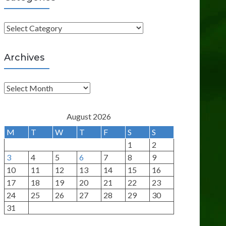
C
a
t
Archives
e
g
A
o
r
r
c
August 2026
i
h
M
T
W
T
F
S
S
e
i
1
2
s
v
3
4
5
6
7
8
9
e
10
11
12
13
14
15
16
s
17
18
19
20
21
22
23
24
25
26
27
28
29
30
31