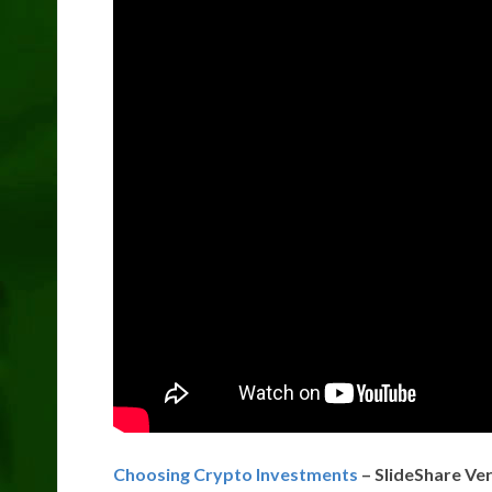
Choosing Crypto Investments
– SlideShare Ve