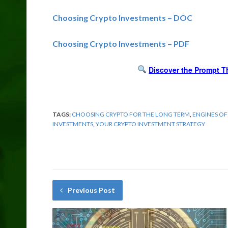
Choosing Crypto Investments – DOC
Choosing Crypto Investments – PDF
Discover the Prompt T
TAGS:
CHOOSING CRYPTO FOR THE LONG TERM
,
ENGINES OF
INVESTMENTS
,
YOUR CRYPTO INVESTMENT STRATEGY
Previous Post