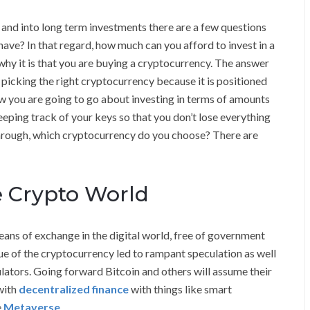
and into long term investments there are a few questions
have? In that regard, how much can you afford to invest in a
why it is that you are buying a cryptocurrency. The answer
icking the right cryptocurrency because it is positioned
ow you are going to go about investing in terms of amounts
eping track of your keys so that you don’t lose everything
through, which cryptocurrency do you choose? There are
he Crypto World
ans of exchange in the digital world, free of government
ue of the cryptocurrency led to rampant speculation as well
ulators. Going forward Bitcoin and others will assume their
with
decentralized finance
with things like smart
e
Metaverse
.