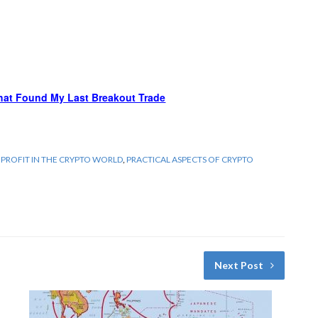
hat Found My Last Breakout Trade
 PROFIT IN THE CRYPTO WORLD
,
PRACTICAL ASPECTS OF CRYPTO
Next Post