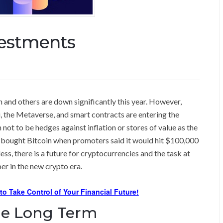
vestments
and others are down significantly this year. However,
, the Metaverse, and smart contracts are entering the
not to be hedges against inflation or stores of value as the
o bought Bitcoin when promoters said it would hit $100,000
ss, there is a future for cryptocurrencies and the task at
er in the new crypto era.
 to Take Control of Your Financial Future!
he Long Term