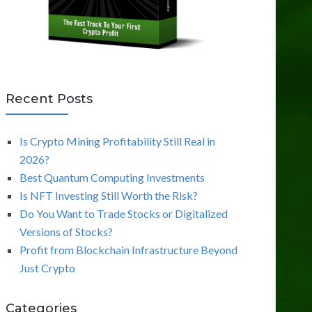
Recent Posts
Is Crypto Mining Profitability Still Real in
2026?
Best Quantum Computing Investments
Is NFT Investing Still Worth the Risk?
Do You Want to Trade Stocks or Digitalized
Versions of Stocks?
Profit from Blockchain Infrastructure Beyond
Just Crypto
Categories