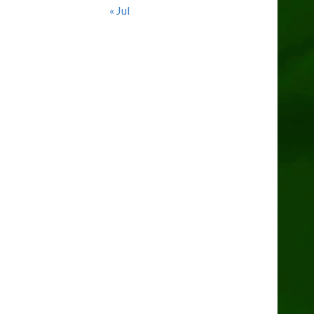
« Jul