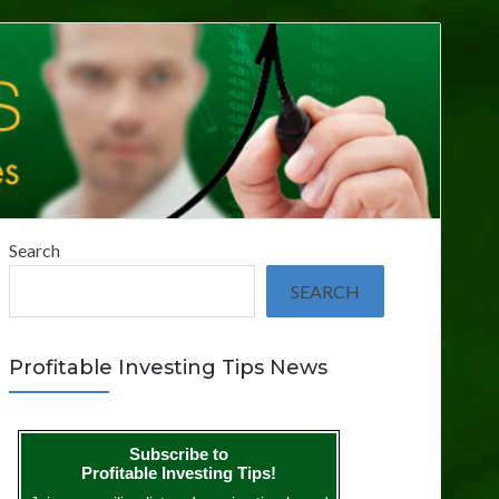
Search
SEARCH
Profitable Investing Tips News