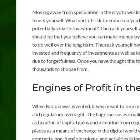
Moving away from speculation in the crypto world 
to ask yourself. What sort of risk tolerance do you 
potentially volatile investment? Then ask yourself 
should be that you believe you can make money by p
to do well over the long term. Then ask yourself h
invested and frequency of investments as well as ke
due to forgetfulness. Once you have thought this 
thousands to choose from.
Engines of Profit in t
When Bitcoin was invented, it was meant to be a me
and regulatory oversight. The huge increases in val
as taxation of capital gains and attention from reg
places as a means of exchange in the digital world 
contracts, non-fungible tokens, and activities in th