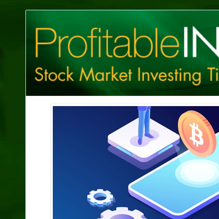
Profitable
Investing
Tips