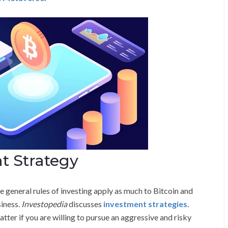
t Strategy
general rules of investing apply as much to Bitcoin and
siness.
Investopedia
discusses
investment strategies
.
tter if you are willing to pursue an aggressive and risky