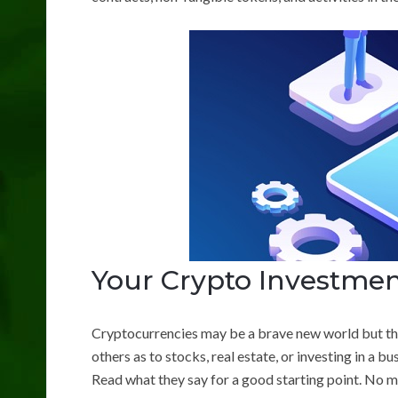
Your Crypto Investmen
Cryptocurrencies may be a brave new world but the 
others as to stocks, real estate, or investing in a bu
Read what they say for a good starting point. No ma