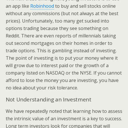
an app like
Robinhood
to buy and sell stocks online
without any commissions (but not always at the best
prices). Unfortunately, too many get sucked into
options trading because they see something on
Reddit. There are even reports of millennials taking
out second mortgages on their homes in order to
trade options. This is gambling instead of investing.
The point of investing is to put your money where it
will grow due to interest paid or the growth of a
company listed on NASDAQ or the NYSE. If you cannot
afford to lose the money you are investing, you have
no idea about your risk tolerance.
Not Understanding an Investment
We have repeatedly noted that learning how to assess
the intrinsic value of an investment is a key to success.
Long term investors look for companies that will