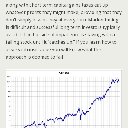
along with short term capital gains taxes eat up
whatever profits they might make, providing that they
don’t simply lose money at every turn. Market timing
is difficult and successful long term investors typically
avoid it. The flip side of impatience is staying with a
failing stock until it “catches up.” If you learn how to
assess intrinsic value you will know what this
approach is doomed to fail.