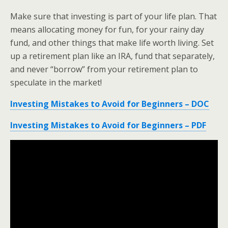
Make sure that investing is part of your life plan. That
means allocating money for fun, for your rainy day
fund, and other things that make life worth living. Set
up a retirement plan like an IRA, fund that separately,
and never “borrow” from your retirement plan to
speculate in the market!
Investing Mistakes to Avoid for Beginners – DOC
Investing Mistakes to Avoid for Beginners – PDF