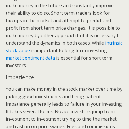
make money in the future and constantly improve
their ability to do so. Short term traders look for
hiccups in the market and attempt to predict and
profit from short term price changes. It is possible to
make money by either approach but it is necessary to
understand the dynamics in both cases. While
intrinsic
stock value
is important to long term investing,
market sentiment data
is essential for short term
investors.
Impatience
You can make money in the stock market over time by
picking good investments and being patient.
Impatience generally leads to failure in your investing.
It takes several forms. Novice investors jump from
investment to investment trying to time the market
and cash in on price swings. Fees and commissions