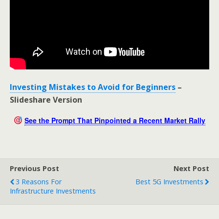
Investing Mistakes to Avoid for Beginners
–
Slideshare Version
See the Prompt That Pinpointed a Recent Market Rally
Previous Post
Next Post
3 Reasons For
Best 5G Investments
Infrastructure Investments