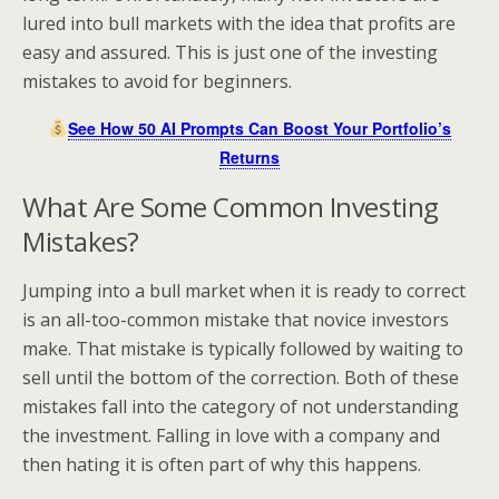
lured into bull markets with the idea that profits are
easy and assured. This is just one of the investing
mistakes to avoid for beginners.
See How 50 AI Prompts Can Boost Your Portfolio’s
Returns
What Are Some Common Investing
Mistakes?
Jumping into a bull market when it is ready to correct
is an all-too-common mistake that novice investors
make. That mistake is typically followed by waiting to
sell until the bottom of the correction. Both of these
mistakes fall into the category of not understanding
the investment. Falling in love with a company and
then hating it is often part of why this happens.