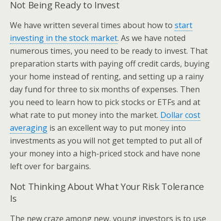
Not Being Ready to Invest
We have written several times about how to
start
investing in the stock market
. As we have noted
numerous times, you need to be ready to invest. That
preparation starts with paying off credit cards, buying
your home instead of renting, and setting up a rainy
day fund for three to six months of expenses. Then
you need to learn how to pick stocks or ETFs and at
what rate to put money into the market.
Dollar cost
averaging
is an excellent way to put money into
investments as you will not get tempted to put all of
your money into a high-priced stock and have none
left over for bargains.
Not Thinking About What Your Risk Tolerance
Is
The new craze among new, young investors is to use