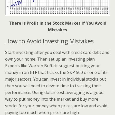
There Is Profit in the Stock Market if You Avoid
Mistakes
How to Avoid Investing Mistakes
Start investing after you deal with credit card debt and
own your home. Then set up an investing plan.
Experts like Warren Buffett suggest putting your
money in an ETF that tracks the S&P 500 or one of its
major sectors. You can invest in individual stocks but
then you will need to devote time to tracking their
performance. Using dollar cost averaging is a good
way to put money into the market and buy more
stocks for your money when prices are low and avoid
paying too much when prices are high.