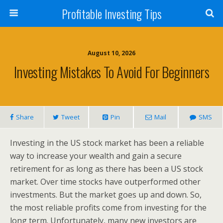
Profitable Investing Tips
August 10, 2026
Investing Mistakes To Avoid For Beginners
Share
Tweet
Pin
Mail
SMS
Investing in the US stock market has been a reliable
way to increase your wealth and gain a secure
retirement for as long as there has been a US stock
market. Over time stocks have outperformed other
investments. But the market goes up and down. So,
the most reliable profits come from investing for the
long term. Unfortunately, many new investors are