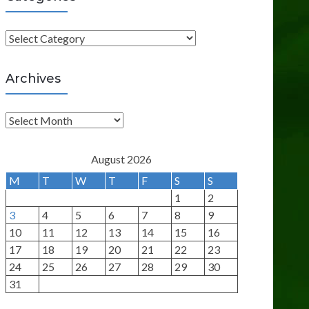
C
a
t
Archives
e
g
A
o
r
r
c
August 2026
i
h
M
T
W
T
F
S
S
e
i
1
2
s
v
3
4
5
6
7
8
9
e
10
11
12
13
14
15
16
s
17
18
19
20
21
22
23
24
25
26
27
28
29
30
31