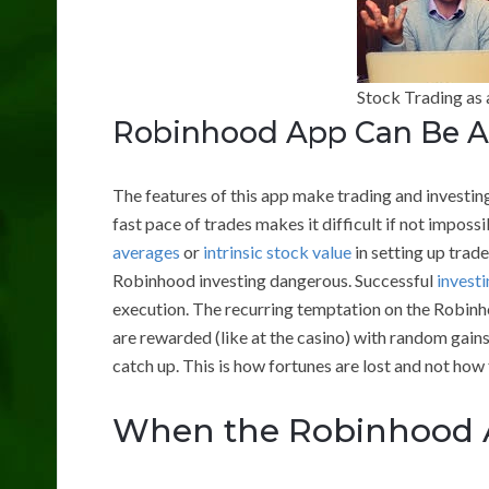
Stock Trading as 
Robinhood App Can Be A
The features of this app make trading and investing
fast pace of trades makes it difficult if not imposs
averages
or
intrinsic stock value
in setting up trad
Robinhood investing dangerous. Successful
investi
execution. The recurring temptation on the Robinho
are rewarded (like at the casino) with random gain
catch up. This is how fortunes are lost and not how
When the Robinhood A