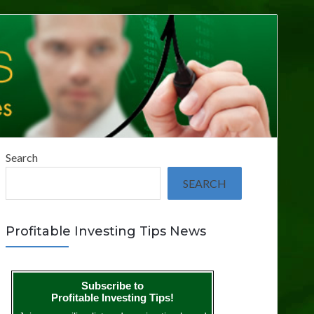
Search
SEARCH
Profitable Investing Tips News