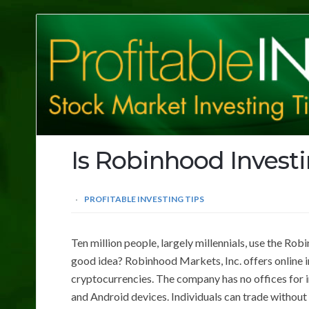
Profitable
Investing
Tips
Is Robinhood Invest
PROFITABLE INVESTING TIPS
Ten million people, largely millennials, use the Ro
good idea? Robinhood Markets, Inc. offers online i
cryptocurrencies. The company has no offices for in
and Android devices. Individuals can trade without