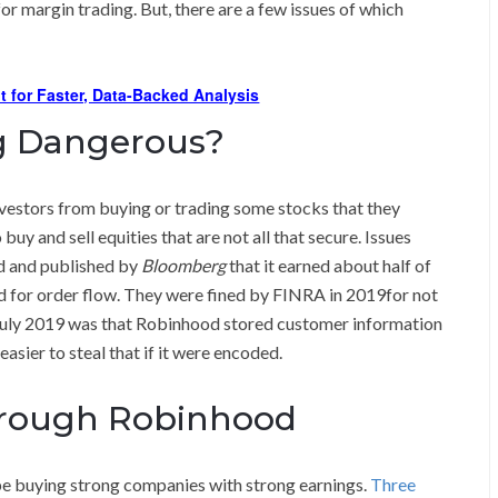
r margin trading. But, there are a few issues of which
t for Faster, Data-Backed Analysis
ng Dangerous?
vestors from buying or trading some stocks that they
y and sell equities that are not all that secure. Issues
ed and published by
Bloomberg
that it earned about half of
id for order flow. They were fined by FINRA in 2019for not
in July 2019 was that Robinhood stored customer information
easier to steal that if it were encoded.
hrough Robinhood
e buying strong companies with strong earnings.
Three