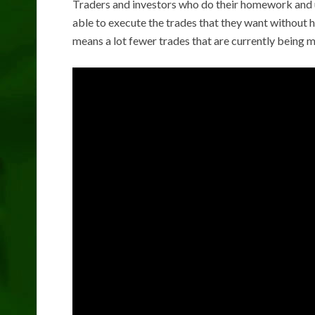
Traders and investors who do their homework and us
able to execute the trades that they want without ha
means a lot fewer trades that are currently being 