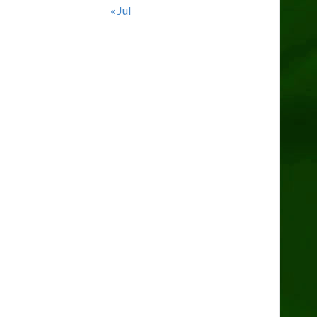
« Jul