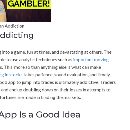
an Addiction
ddicting
 into a game, fun at times, and devastating at others. The
ible to use analytic techniques such as
important moving
es. This, more so than anything else is what can make
ng in stocks
takes patience, sound evaluation, and timely
od app to jump into trades is ultimately addictive. Traders
s and end up doubling down on their losses in attempts to
 fortunes are made in trading the markets.
pp Is a Good Idea