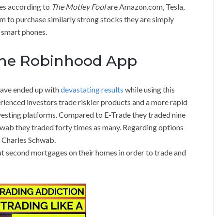
tes according to
The Motley Fool
are Amazon.com, Tesla,
rm to purchase similarly strong stocks they are simply
r smart phones.
 the Robinhood App
have ended up with
devastating results
while using this
rienced investors trade riskier products and a more rapid
nvesting platforms. Compared to E-Trade they traded nine
wab they traded forty times as many. Regarding options
s Charles Schwab.
 second mortgages on their homes in order to trade and