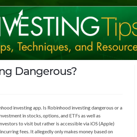
ing Dangerous?
binhood investing app. Is Robinhood investing dangerous or a
nvestment in stocks, options, and ETFs as well as
vestors to visit but rather is accessible via iOS (Apple)
 incurring fees. It allegedly only makes money based on