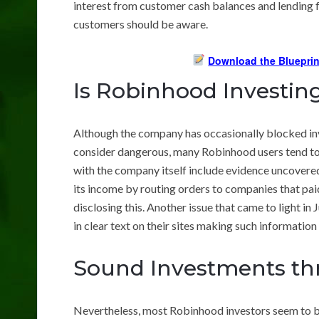
interest from customer cash balances and lending fo
customers should be aware.
Download the Blueprin
Is Robinhood Investi
Although the company has occasionally blocked in
consider dangerous, many Robinhood users tend to bu
with the company itself include evidence uncover
its income by routing orders to companies that pa
disclosing this. Another issue that came to light 
in clear text on their sites making such information 
Sound Investments t
Nevertheless, most Robinhood investors seem to b