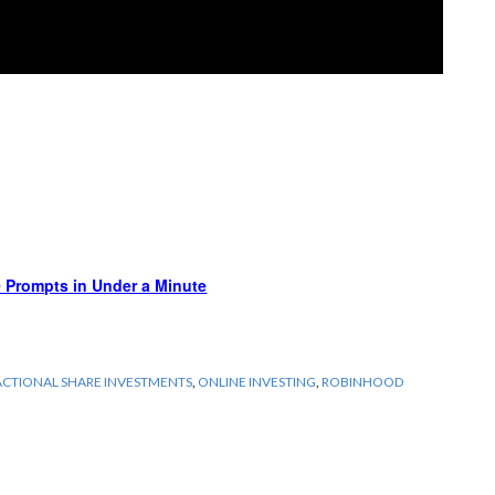
 Prompts in Under a Minute
ACTIONAL SHARE INVESTMENTS
,
ONLINE INVESTING
,
ROBINHOOD