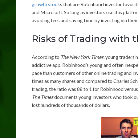
growth stock
s that are Robinhood investor favori
and Microsoft. So long as investors use this platfo
avoiding fees and saving time by investing via thei
Risks of Trading with
According to
The New York Times
, young traders 
addictive app. Robinhood’s young and often inexpe
pace than customers of other online trading and i
times as many shares and compared to Charles Sch
trading, the ratio was 88 to 1 for Robinhood versu
The Times
documents young investors who took out
lost hundreds of thousands of dollars.