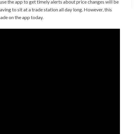
e the app to get timely alerts about price changes will be
ving to sit at a trade station all day long. However, this
made on the app today.