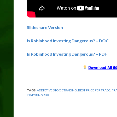
Slideshare Version
Is Robinhood Investing Dangerous? – DOC
Is Robinhood Investing Dangerous? – PDF
Download All 50
TAGS:
ADDICTIVE STOCK TRADING
,
BEST PRICE PER TRADE
,
FR
INVESTING APP