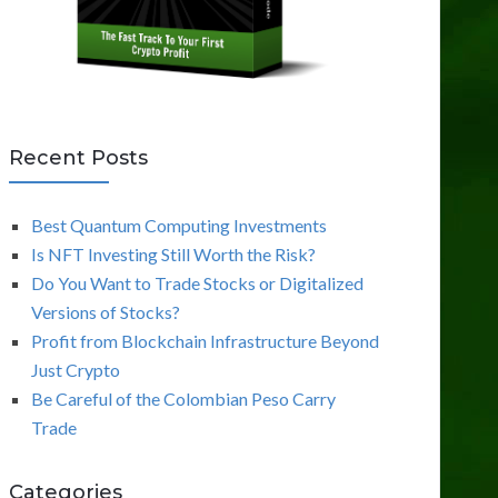
Recent Posts
Best Quantum Computing Investments
Is NFT Investing Still Worth the Risk?
Do You Want to Trade Stocks or Digitalized
Versions of Stocks?
Profit from Blockchain Infrastructure Beyond
Just Crypto
Be Careful of the Colombian Peso Carry
Trade
Categories