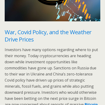
War, Covid Policy, and the Weather
Drive Prices
Investors have many options regarding where to put
their money. Today cryptocurrencies are heading
down while investment opportunities like
commodities have gone up. Sanctions on Russia due
to their war in Ukraine and China’s zero-tolerance
Covid policy have driven up prices of strategic
minerals, fossil fuels, and grains while also putting
downward pressure. Investors who would otherwise
have been betting on the next price surge in Bitcoin
are now concerned about reports of massive
Bitcoin