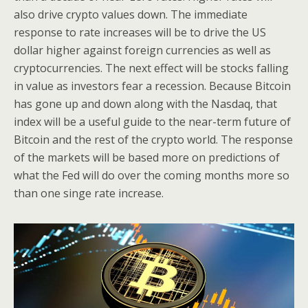
also drive crypto values down. The immediate
response to rate increases will be to drive the US
dollar higher against foreign currencies as well as
cryptocurrencies. The next effect will be stocks falling
in value as investors fear a recession. Because Bitcoin
has gone up and down along with the Nasdaq, that
index will be a useful guide to the near-term future of
Bitcoin and the rest of the crypto world. The response
of the markets will be based more on predictions of
what the Fed will do over the coming months more so
than one singe rate increase.