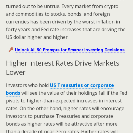
turned out to be untrue. Every market from crypto
and commodities to stocks, bonds, and foreign
currencies has been driven by the worst inflation in
forty years and Fed rate increases that are driving the
US dollar higher and higher.
Unlock All 50 Prompts for Smarter Investing Decisions
Higher Interest Rates Drive Markets
Lower
Investors who hold
US Treasuries or corporate
bonds
will see the value of their holdings fall if the Fed
pivots to higher-than-expected increases in interest
rates. On the other hand, higher rates will encourage
investors to purchase Treasuries and corporate
bonds as higher rates will be attractive after more
than a decade of near-zero rates. Higher rates will