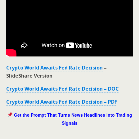
Crypto World Awaits Fed Rate Decision
–
SlideShare Version
Crypto World Awaits Fed Rate Decision – DOC
Crypto World Awaits Fed Rate Decision – PDF
Get the Prompt That Turns News Headlines Into Trading
Signals