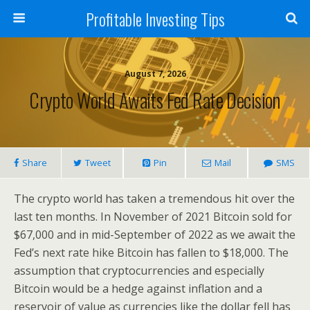
Profitable Investing Tips
August 7, 2026
Crypto World Awaits Fed Rate Decision
Share
Tweet
Pin
Mail
SMS
The crypto world has taken a tremendous hit over the
last ten months. In November of 2021 Bitcoin sold for
$67,000 and in mid-September of 2022 as we await the
Fed’s next rate hike Bitcoin has fallen to $18,000. The
assumption that cryptocurrencies and especially
Bitcoin would be a hedge against inflation and a
reservoir of value as currencies like the dollar fell has