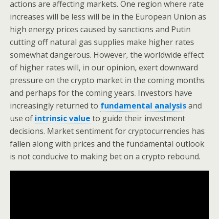
actions are affecting markets. One region where rate
increases will be less will be in the European Union as
high energy prices caused by sanctions and Putin
cutting off natural gas supplies make higher rates
somewhat dangerous. However, the worldwide effect
of higher rates will, in our opinion, exert downward
pressure on the crypto market in the coming months
and perhaps for the coming years. Investors have
increasingly returned to
fundamental analysis
and
use of
intrinsic value
to guide their investment
decisions. Market sentiment for cryptocurrencies has
fallen along with prices and the fundamental outlook
is not conducive to making bet on a crypto rebound.