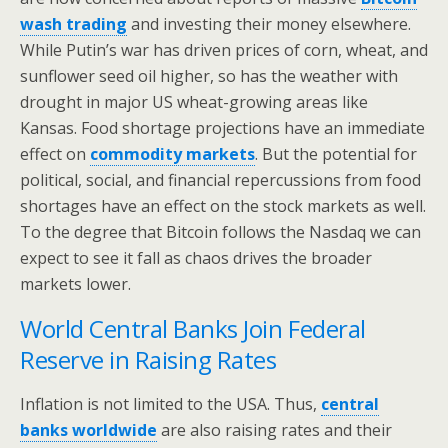
wash trading
and investing their money elsewhere.
While Putin’s war has driven prices of corn, wheat, and
sunflower seed oil higher, so has the weather with
drought in major US wheat-growing areas like
Kansas. Food shortage projections have an immediate
effect on
commodity markets
. But the potential for
political, social, and financial repercussions from food
shortages have an effect on the stock markets as well.
To the degree that Bitcoin follows the Nasdaq we can
expect to see it fall as chaos drives the broader
markets lower.
World Central Banks Join Federal
Reserve in Raising Rates
Inflation is not limited to the USA. Thus,
central
banks worldwide
are also raising rates and their