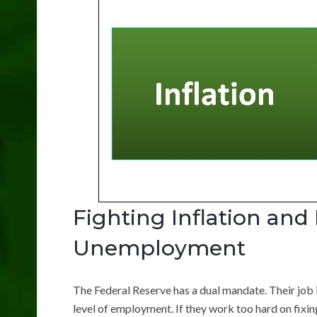
Fighting Inflation and
Unemployment
The Federal Reserve has a dual mandate. Their job i
level of employment. If they work too hard on fixin