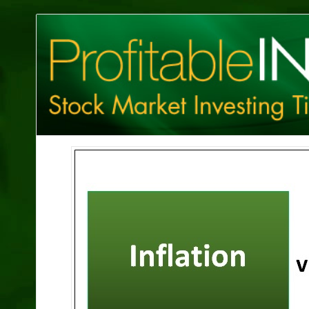
Profitable
Investing
Tips