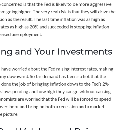
e concerned is that the Fed is likely to be more aggressive
om going higher. The very real risk is that they will drive the
as the result. The last time inflation was as high as
ates as high as 20% and succeeded in stopping inflation
creased unemployment.
ing and Your Investments
 have worried about the Fed raising interest rates, making
omy downward. So far demand has been so hot that the
t done the job of bringing inflation down to the Fed’s 2%
o slow spending and how high they can go without causing
omists are worried that the Fed will be forced to speed
l overshoot and bring on both a recession and a market
e picture.