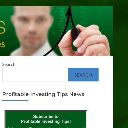
Search
SEARCH
Profitable Investing Tips News