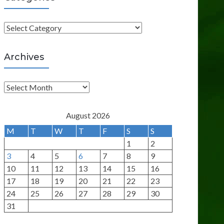
C
a
t
Archives
e
g
A
o
r
r
c
August 2026
i
h
M
T
W
T
F
S
S
e
i
1
2
s
v
3
4
5
6
7
8
9
e
10
11
12
13
14
15
16
s
17
18
19
20
21
22
23
24
25
26
27
28
29
30
31