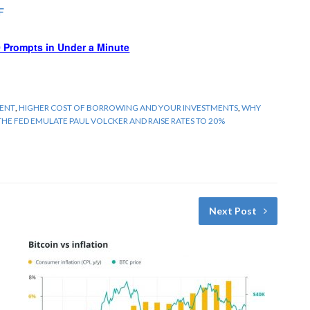
F
 Prompts in Under a Minute
MENT
,
HIGHER COST OF BORROWING AND YOUR INVESTMENTS
,
WHY
THE FED EMULATE PAUL VOLCKER AND RAISE RATES TO 20%
Next Post