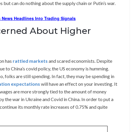
 but can do nothing about the supply chain or Putin’s war.
 News Headlines Into Trading Signals
erned About Higher
ion has
rattled markets
and scared economists. Despite
due to China’s covid policy, the US economy is humming.
, folks are still spending. In fact, they may be spending in
lation expectations
will have an effect on your investing. It
 wages are more strongly tied to the amount of money
y the war in Ukraine and Covid in China. In order to put a
t continue its monthly rate increases of 0.75% and quite