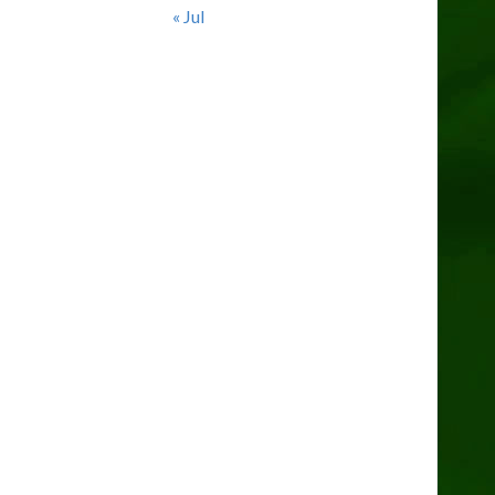
« Jul