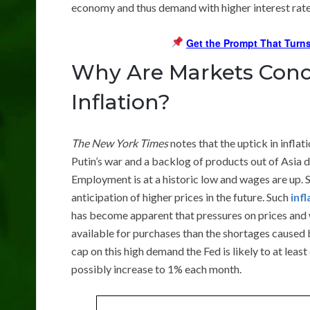
economy and thus demand with higher interest rates
Get the Prompt That Turns
Why Are Markets Conc
Inflation?
The New York Times
notes that the uptick in inflat
Putin’s war and a backlog of products out of Asia 
Employment is at a historic low and wages are up. So
anticipation of higher prices in the future. Such
inf
has become apparent that pressures on prices and
available for purchases than the shortages caused b
cap on this high demand the Fed is likely to at leas
possibly increase to 1% each month.