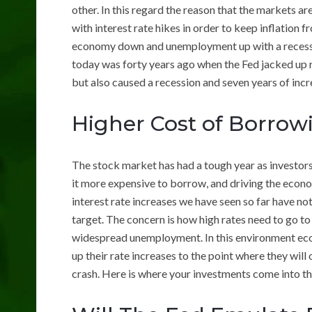
other. In this regard the reason that the markets ar
with interest rate hikes in order to keep inflation fr
economy down and unemployment up with a recession 
today was forty years ago when the Fed jacked up r
but also caused a recession and seven years of in
Higher Cost of Borrow
The stock market has had a tough year as investors
it more expensive to borrow, and driving the econ
interest rate increases we have seen so far have no
target. The concern is how high rates need to go t
widespread unemployment. In this environment econ
up their rate increases to the point where they wil
crash. Here is where your investments come into th