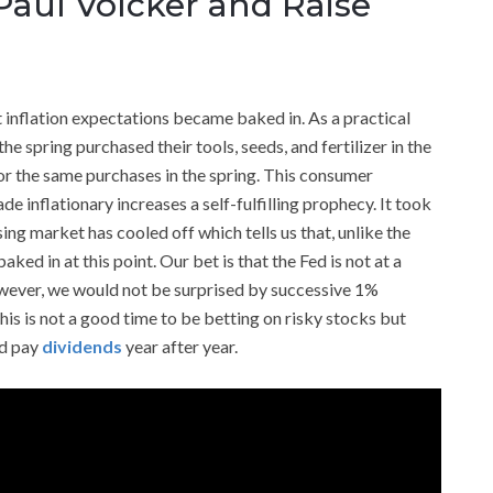
Paul Volcker and Raise
 inflation expectations became baked in. As a practical
e spring purchased their tools, seeds, and fertilizer in the
for the same purchases in the spring. This consumer
inflationary increases a self-fulfilling prophecy. It took
ing market has cooled off which tells us that, unlike the
ked in at this point. Our bet is that the Fed is not at a
However, we would not be surprised by successive 1%
is is not a good time to be betting on risky stocks but
nd pay
dividends
year after year.