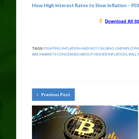
How High Interest Rates to Slow Inflation – PD
Download All 50
TAGS:
FIGHTING INFLATION AND NOT CAUSING UNEMPLOY
ARE MARKETS CONCERNED ABOUT HIGHER INFLATION
,
WILL 
Previous Post