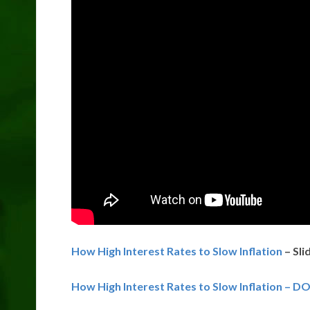
How High Interest Rates to Slow Inflation
– Sli
How High Interest Rates to Slow Inflation – D