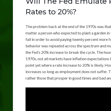
Will The Fed Emulate 
Rates to 20%?
The problem back at the end of the 1970s was that
matter a person who expected to plant a garden in th
fall in order to avoid paying twenty percent more 
behavior was repeated across the spectrum and made 
the Fed’s 20% increase to break the cycle. The hous
1970s, not all markets have inflation expectations ba
point yet where a rate increase to 20% is likely. 
increases so long as employment does not suffer. Th
rather those that prosper in good times and bad a