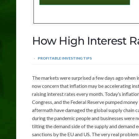
How High Interest Ra
PROFITABLE INVESTING TIPS
The markets were surprised a few days ago when in
now concern that inflation may be accelerating inst
raising interest rates every month. Today’s inflatio
Congress, and the Federal Reserve pumped money i
aftermath have damaged the global supply chain ca
during the pandemic people and businesses were n
tilting the demand side of the supply and demand e
sanctions by the EU and US. The very real problem 