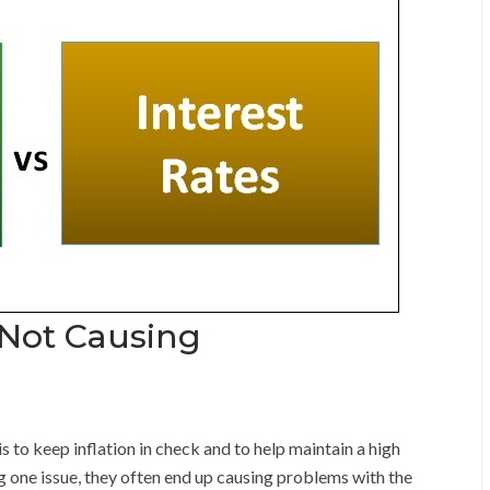
 Not Causing
s to keep inflation in check and to help maintain a high
g one issue, they often end up causing problems with the