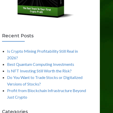
Recent Posts
Is Crypto Mining Profitability Still Real in
2026?
Best Quantum Computing Investments
Is NFT Investing Still Worth the Risk?
Do You Want to Trade Stocks or Digitalized
Versions of Stocks?
Profit from Blockchain Infrastructure Beyond
Just Crypto
Categories