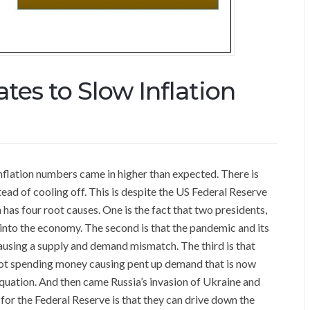
tes to Slow Inflation
flation numbers came in higher than expected. There is
ead of cooling off. This is despite the US Federal Reserve
n has four root causes. One is the fact that two presidents,
nto the economy. The second is that the pandemic and its
using a supply and demand mismatch. The third is that
ot spending money causing pent up demand that is now
quation. And then came Russia’s invasion of Ukraine and
for the Federal Reserve is that they can drive down the