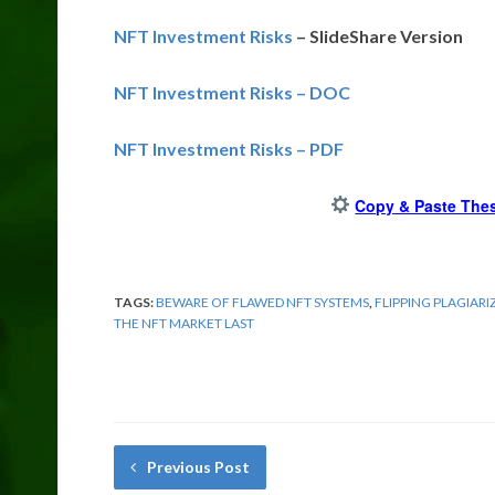
NFT Investment Risks
– SlideShare Version
NFT Investment Risks – DOC
NFT Investment Risks – PDF
Copy & Paste Thes
TAGS:
BEWARE OF FLAWED NFT SYSTEMS
,
FLIPPING PLAGIARI
THE NFT MARKET LAST
Previous Post