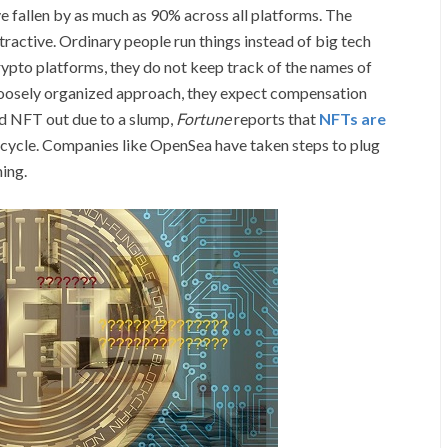
e fallen by as much as 90% across all platforms. The
ractive. Ordinary people run things instead of big tech
rypto platforms, they do not keep track of the names of
s loosely organized approach, they expect compensation
d NFT out due to a slump,
Fortune
reports that
NFTs are
 cycle. Companies like OpenSea have taken steps to plug
ing.