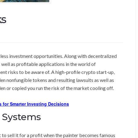
ks
less investment opportunities. Along with decentralized
well as profitable applications in the world of
t risks to be aware of. A high-profile crypto start-up,
len nonfungible tokens and resulting lawsuits as well as
en or copied you run the risk of the market cooling off.
s for Smarter Investing Decisions
 Systems
 to sell it for a profit when the painter becomes famous