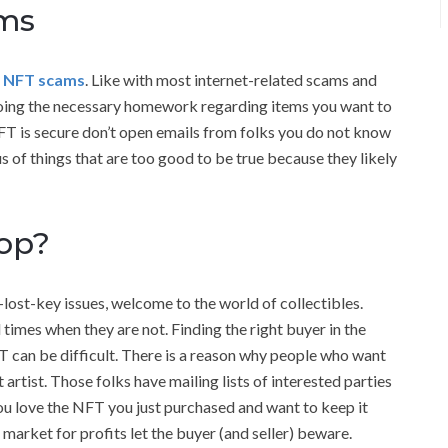
ams
g NFT scams
. Like with most internet-related scams and
doing the necessary homework regarding items you want to
FT is secure don’t open emails from folks you do not know
us of things that are too good to be true because they likely
Pop?
ost-key issues, welcome to the world of collectibles.
 times when they are not. Finding the right buyer in the
FT can be difficult. There is a reason why people who want
t artist. Those folks have mailing lists of interested parties
you love the NFT you just purchased and want to keep it
 market for profits let the buyer (and seller) beware.