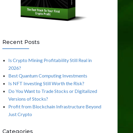
Recent Posts
Is Crypto Mining Profitability Still Real in
2026?
Best Quantum Computing Investments
Is NFT Investing Still Worth the Risk?
Do You Want to Trade Stocks or Digitalized
Versions of Stocks?
Profit from Blockchain Infrastructure Beyond
Just Crypto
Categories