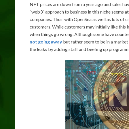
NFT prices are down from a year ago and sales hav
“web3” approach to business in this niche seems att
companies. Thus, with OpenSea as well as lots of c
customers. While customers may initially like thi
when things go wrong. Although some have counte
not going away
but rather seem to be in a market
the leaks by adding staff and beefing up programm