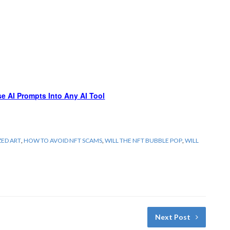
e AI Prompts Into Any AI Tool
ZED ART
,
HOW TO AVOID NFT SCAMS
,
WILL THE NFT BUBBLE POP
,
WILL
Next Post