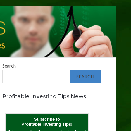
Search
SEARCH
Profitable Investing Tips News