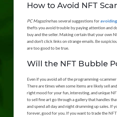
How to Avoid NFT Sc
PC Magazine
has several suggestions for
avoidin
thefts you avoid trouble by paying attention and 
buy and the seller. Making certain that your own N
and don’t click links on strange emails. Be suspicio
are too good to be true.
Will the NFT Bubble 
Even if you avoid all of the programming-scammer-l
There are times when some items are likely sell and
right mood for your fun, interesting, and unique N
to sell fine art go through a gallery that handles tha
and spend all day and night drumming up sales. If 
forever, good for you. If you want to trade the NFT