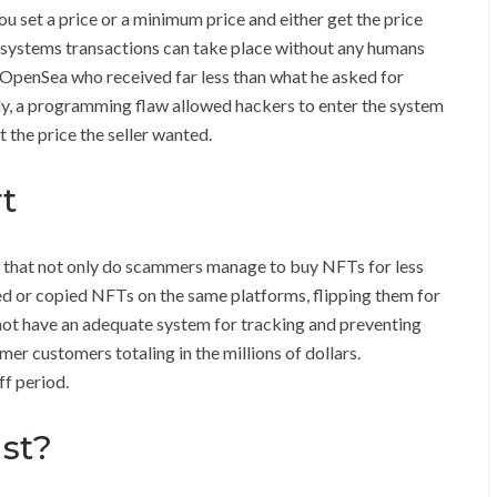
ou set a price or a minimum price and either get the price
T systems transactions can take place without any humans
 OpenSea who received far less than what he asked for
y, a programming flaw allowed hackers to enter the system
 the price the seller wanted.
t
 that not only do scammers manage to buy NFTs for less
ized or copied NFTs on the same platforms, flipping them for
 not have an adequate system for tracking and preventing
mer customers totaling in the millions of dollars.
f period.
st?