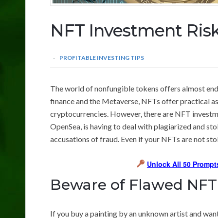
NFT Investment Ris
PROFITABLE INVESTING TIPS
The world of nonfungible tokens offers almost end
finance and the Metaverse, NFTs offer practical as 
cryptocurrencies. However, there are NFT investmen
OpenSea, is having to deal with plagiarized and sto
accusations of fraud. Even if your NFTs are not stol
Unlock All 50 Prompt
Beware of Flawed NFT
If you buy a painting by an unknown artist and want