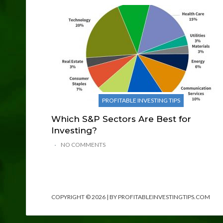
PROFITABLE INVESTING TIPS
Which S&P Sectors Are Best for
Investing?
NO COMMENTS
COPYRIGHT © 2026 | BY PROFITABLEINVESTINGTIPS.COM