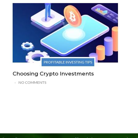
PROFITABLE INVESTING TIPS
Choosing Crypto Investments
NO COMMENTS