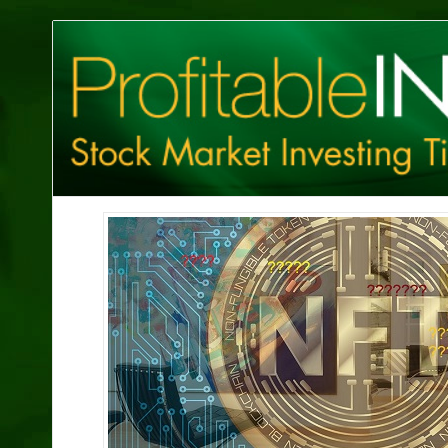
Profitable
Investing
Tips