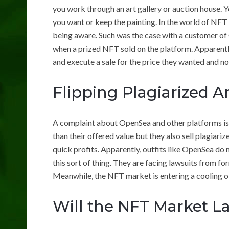
you work through an art gallery or auction house. Y
you want or keep the painting. In the world of NF
being aware. Such was the case with a customer of
when a prized NFT sold on the platform. Apparentl
and execute a sale for the price they wanted and not
Flipping Plagiarized Ar
A complaint about OpenSea and other platforms is
than their offered value but they also sell plagiar
quick profits. Apparently, outfits like OpenSea do
this sort of thing. They are facing lawsuits from for
Meanwhile, the NFT market is entering a cooling of
Will the NFT Market La