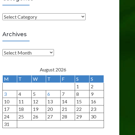
C
a
t
Archives
e
g
A
o
r
r
c
August 2026
i
h
M
T
W
T
F
S
S
e
i
1
2
s
v
3
4
5
6
7
8
9
e
10
11
12
13
14
15
16
s
17
18
19
20
21
22
23
24
25
26
27
28
29
30
31