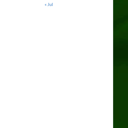
« Jul