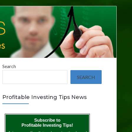
Search
SEARCH
Profitable Investing Tips News