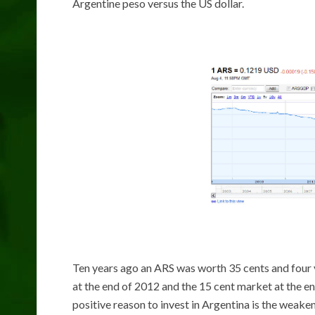
Argentine peso versus the US dollar.
Ten years ago an ARS was worth 35 cents and four y
at the end of 2012 and the 15 cent market at the end
positive reason to invest in Argentina is the weake