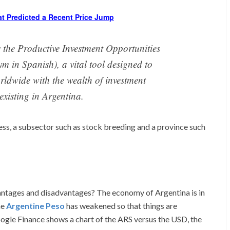
at Predicted a Recent Price Jump
s the Productive Investment Opportunities
m in Spanish), a vital tool designed to
orldwide with the wealth of investment
existing in Argentina.
ness, a subsector such as stock breeding and a province such
vantages and disadvantages? The economy of Argentina is in
he
Argentine Peso
has weakened so that things are
Google Finance shows a chart of the ARS versus the USD, the