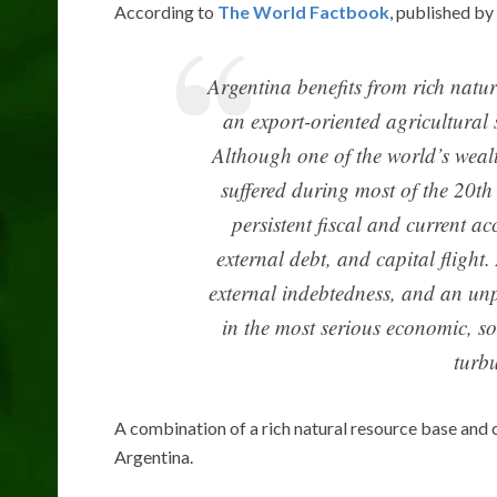
According to
The World Factbook
, published by
Argentina benefits from rich natur
an export-oriented agricultural s
Although one of the world’s weal
suffered during most of the 20th
persistent fiscal and current ac
external debt, and capital flight
external indebtedness, and an un
in the most serious economic, soc
turbu
A combination of a rich natural resource base and 
Argentina.