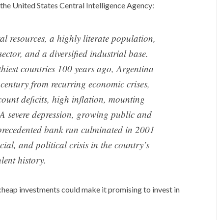
 the United States Central Intelligence Agency:
al resources, a highly literate population,
ector, and a diversified industrial base.
thiest countries 100 years ago, Argentina
 century from recurring economic crises,
count deficits, high inflation, mounting
. A severe depression, growing public and
precedented bank run culminated in 2001
ial, and political crisis in the country’s
lent history.
cheap investments could make it promising to invest in