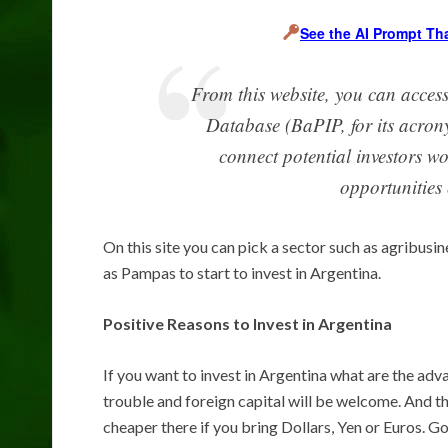
See the AI Prompt Th
From this website, you can acces
Database (BaPIP, for its acrony
connect potential investors w
opportunities 
On this site you can pick a sector such as agribusi
as Pampas to start to invest in Argentina.
Positive Reasons to Invest in Argentina
If you want to invest in Argentina what are the ad
trouble and foreign capital will be welcome. And t
cheaper there if you bring Dollars, Yen or Euros. 