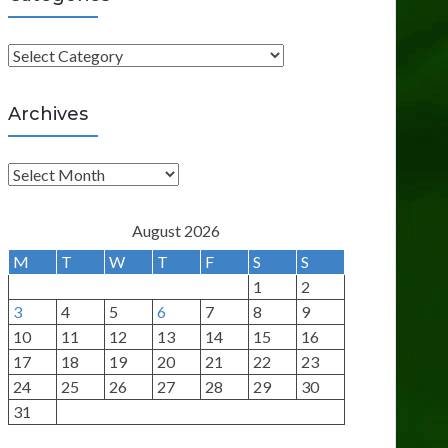
C
a
t
Archives
e
g
A
o
r
r
c
August 2026
i
h
M
T
W
T
F
S
S
e
i
1
2
s
v
3
4
5
6
7
8
9
e
10
11
12
13
14
15
16
s
17
18
19
20
21
22
23
24
25
26
27
28
29
30
31