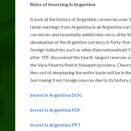
Risks of Investing in Argentina
A look at the history of Argentine currencies over 
retain earnings from Argentina in an Argentine cur
currencies and essentially added nine zeros after the
devaluation of the Argentine currency in forty-five
foreign industries such as when they nationalized 
after YPF discovered the fourth-largest reserves of 
the Vaca Muerta field in Neuquén province. Chevron
the cost of developing the entire basin will be in t
borrowing from foreign sources due to its history o
Invest in Argentina DOC
Invest in Argentina PDF
Invest in Argentina PPT