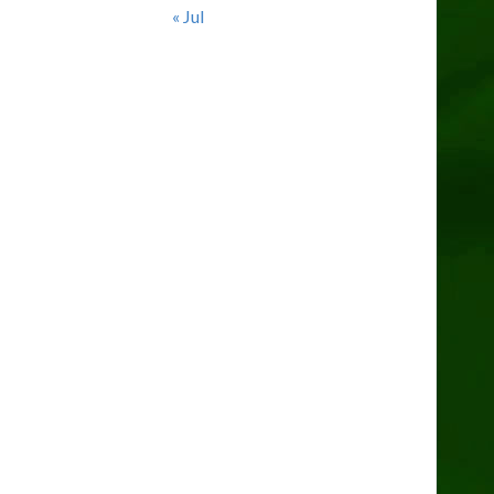
« Jul