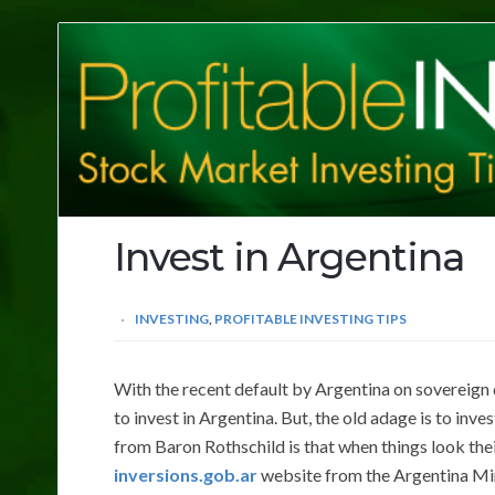
Profitable
Investing
Tips
Invest in Argentina
INVESTING
,
PROFITABLE INVESTING TIPS
With the recent default by Argentina on sovereign
to invest in Argentina. But, the old adage is to inve
from Baron Rothschild is that when things look their
inversions.gob.ar
website from the Argentina Min