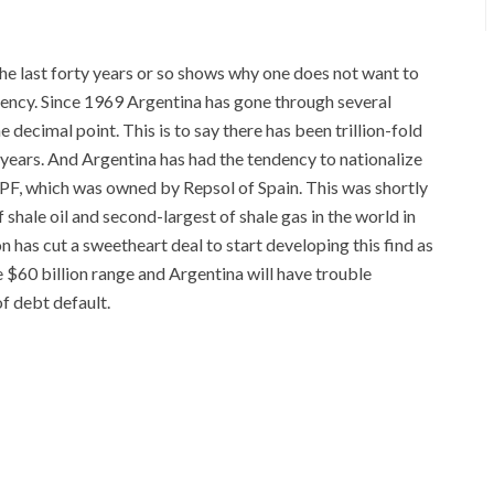
the last forty years or so shows why one does not want to
rency. Since 1969 Argentina has gone through several
 decimal point. This is to say there has been trillion-fold
 years. And Argentina has had the tendency to nationalize
YPF, which was owned by Repsol of Spain. This was shortly
shale oil and second-largest of shale gas in the world in
 has cut a sweetheart deal to start developing this find as
he $60 billion range and Argentina will have trouble
f debt default.