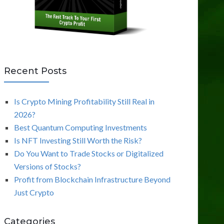
Recent Posts
Is Crypto Mining Profitability Still Real in
2026?
Best Quantum Computing Investments
Is NFT Investing Still Worth the Risk?
Do You Want to Trade Stocks or Digitalized
Versions of Stocks?
Profit from Blockchain Infrastructure Beyond
Just Crypto
Categories