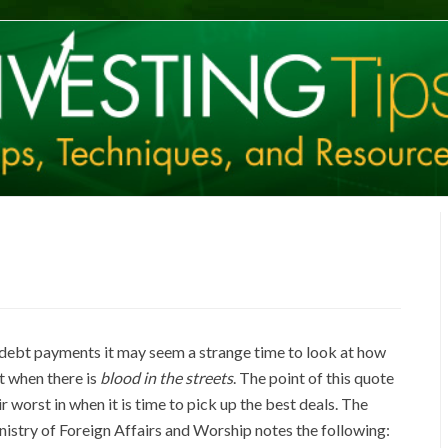
 debt payments it may seem a strange time to look at how
st when there is
blood in the streets
. The point of this quote
 worst in when it is time to pick up the best deals. The
istry of Foreign Affairs and Worship notes the following: