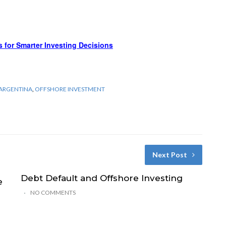
s for Smarter Investing Decisions
 ARGENTINA
,
OFFSHORE INVESTMENT
Next Post
Debt Default and Offshore Investing
e
NO COMMENTS