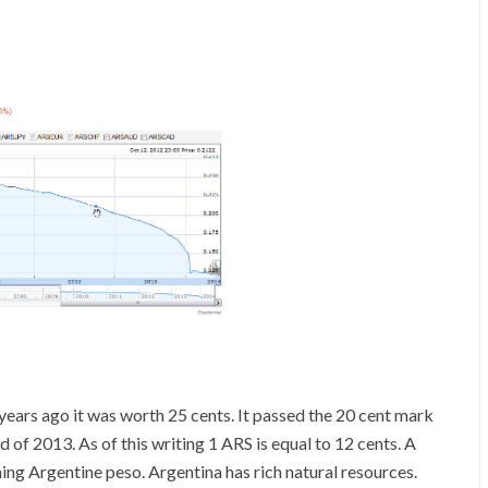
ears ago it was worth 25 cents. It passed the 20 cent mark
 of 2013. As of this writing 1 ARS is equal to 12 cents. A
ning Argentine peso. Argentina has rich natural resources.