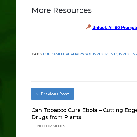
More Resources
Unlock All 50 Prompt
TAGS:
FUNDAMENTAL ANALYSIS OF INVESTMENTS
,
INVEST IN
Previous Post
Can Tobacco Cure Ebola – Cutting Edg
Drugs from Plants
NO COMMENTS