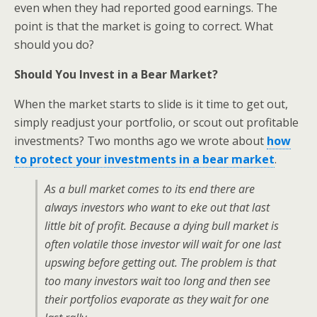
even when they had reported good earnings. The
point is that the market is going to correct. What
should you do?
Should You Invest in a Bear Market?
When the market starts to slide is it time to get out,
simply readjust your portfolio, or scout out profitable
investments? Two months ago we wrote about
how
to protect your investments in a bear market
.
As a bull market comes to its end there are
always investors who want to eke out that last
little bit of profit. Because a dying bull market is
often volatile those investor will wait for one last
upswing before getting out. The problem is that
too many investors wait too long and then see
their portfolios evaporate as they wait for one