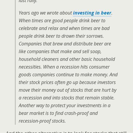
last rally.
Years ago we wrote about
investing in beer
.
When times are good people drink beer to
celebrate and relax and when times are bad
people drink beer to drown their sorrows.
Companies that brew and distribute beer are
like companies that make and sell soap,
household cleaners and other basic household
necessities. When a recession hits consumer
goods companies continue to make money. And
their stock prices often go up because investors
move their money out of stocks that are hurt by
a recession and into stocks that remain stable.
Another way to protect your investments in a
bear market is to find crash-proof and
recession-proof stocks.