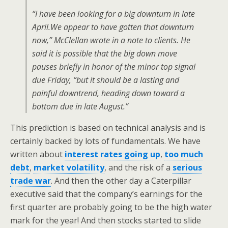
“I have been looking for a big downturn in late
April.We appear to have gotten that downturn
now,” McClellan wrote in a note to clients. He
said it is possible that the big down move
pauses briefly in honor of the minor top signal
due Friday, “but it should be a lasting and
painful downtrend, heading down toward a
bottom due in late August.”
This prediction is based on technical analysis and is
certainly backed by lots of fundamentals. We have
written about
interest rates going up
,
too much
debt
,
market volatility
, and the risk of a
serious
trade war
. And then the other day a Caterpillar
executive said that the company’s earnings for the
first quarter are probably going to be the high water
mark for the year! And then stocks started to slide