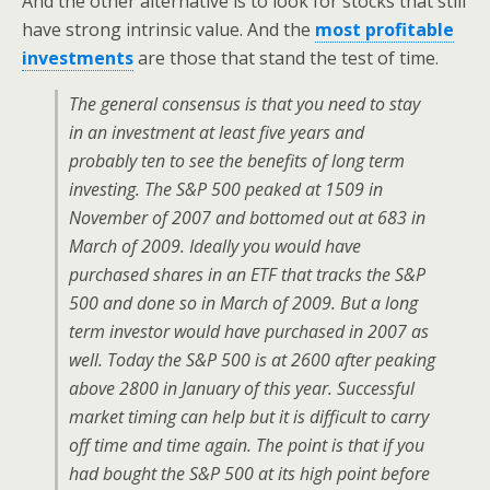
And the other alternative is to look for stocks that still
have strong intrinsic value. And the
most profitable
investments
are those that stand the test of time.
The general consensus is that you need to stay
in an investment at least five years and
probably ten to see the benefits of long term
investing. The S&P 500 peaked at 1509 in
November of 2007 and bottomed out at 683 in
March of 2009. Ideally you would have
purchased shares in an ETF that tracks the S&P
500 and done so in March of 2009. But a long
term investor would have purchased in 2007 as
well. Today the S&P 500 is at 2600 after peaking
above 2800 in January of this year. Successful
market timing can help but it is difficult to carry
off time and time again. The point is that if you
had bought the S&P 500 at its high point before