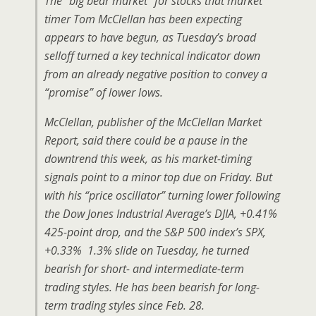
The “big bear market” for stocks that market
timer Tom McClellan has been expecting
appears to have begun, as Tuesday’s broad
selloff turned a key technical indicator down
from an already negative position to convey a
“promise” of lower lows.
McClellan, publisher of the McClellan Market
Report, said there could be a pause in the
downtrend this week, as his market-timing
signals point to a minor top due on Friday. But
with his “price oscillator” turning lower following
the Dow Jones Industrial Average’s DJIA, +0.41%
425-point drop, and the S&P 500 index’s SPX,
+0.33% 1.3% slide on Tuesday, he turned
bearish for short- and intermediate-term
trading styles. He has been bearish for long-
term trading styles since Feb. 28.