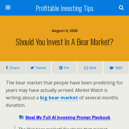
Profitable Investing Tips
August 6, 2026
Should You Invest In A Bear Market?
Share
Tweet
Pin
Mail
SMS
The bear market that people have been predicting for
years may have actually arrived.
Market Watch
is
writing about a
big bear market
of several months
duration.
Steal My Full AI Investing Prompt Playbook