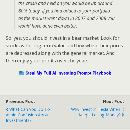
the crash and held on you would be up around
80% today. If you had added to your portfolio
as the market went down in 2007 and 2008 you
would have done even better.
So, yes, you should invest in a bear market. Look for
stocks with long term value and buy when their prices
are depressed along with the general market. And
then enjoy your profits over the years.
Steal My Full AI Investing Prompt Playbook
Previous Post
Next Post
What Can You Do To
Why Invest In Tesla When It
Avoid Confusion About
Keeps Losing Money?
Investments?