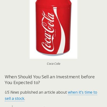
Coca Cola
When Should You Sell an Investment before
You Expected to?
US News
published an article about
when it’s time to
sell a stock
.