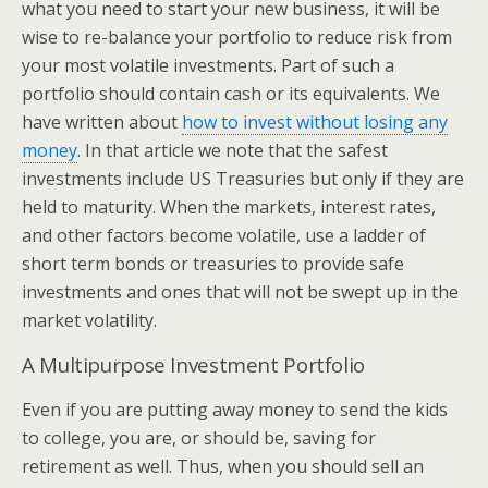
what you need to start your new business, it will be
wise to re-balance your portfolio to reduce risk from
your most volatile investments. Part of such a
portfolio should contain cash or its equivalents. We
have written about
how to invest without losing any
money
. In that article we note that the safest
investments include US Treasuries but only if they are
held to maturity. When the markets, interest rates,
and other factors become volatile, use a ladder of
short term bonds or treasuries to provide safe
investments and ones that will not be swept up in the
market volatility.
A Multipurpose Investment Portfolio
Even if you are putting away money to send the kids
to college, you are, or should be, saving for
retirement as well. Thus, when you should sell an