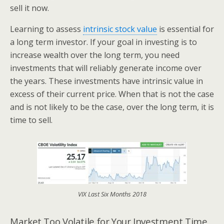
sell it now.
Learning to assess
intrinsic stock value
is essential for
a long term investor. If your goal in investing is to
increase wealth over the long term, you need
investments that will reliably generate income over
the years. These investments have intrinsic value in
excess of their current price. When that is not the case
and is not likely to be the case, over the long term, it is
time to sell.
VIX Last Six Months 2018
Market Too Volatile for Your Investment Time