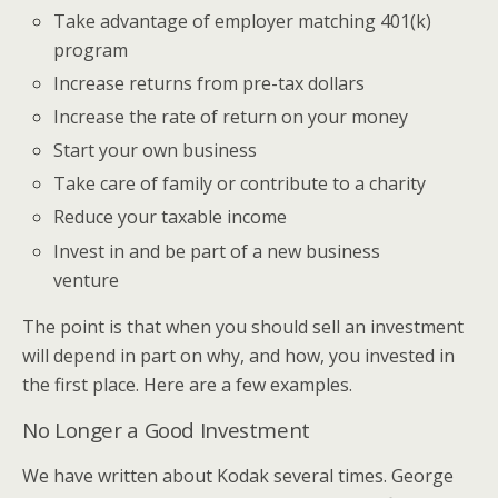
Take advantage of employer matching 401(k)
program
Increase returns from pre-tax dollars
Increase the rate of return on your money
Start your own business
Take care of family or contribute to a charity
Reduce your taxable income
Invest in and be part of a new business
venture
The point is that when you should sell an investment
will depend in part on why, and how, you invested in
the first place. Here are a few examples.
No Longer a Good Investment
We have written about Kodak several times. George