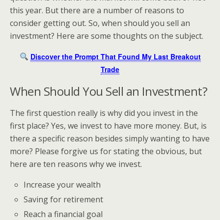
this year. But there are a number of reasons to
consider getting out. So, when should you sell an
investment? Here are some thoughts on the subject.
Discover the Prompt That Found My Last Breakout
Trade
When Should You Sell an Investment?
The first question really is why did you invest in the
first place? Yes, we invest to have more money. But, is
there a specific reason besides simply wanting to have
more? Please forgive us for stating the obvious, but
here are ten reasons why we invest.
Increase your wealth
Saving for retirement
Reach a financial goal