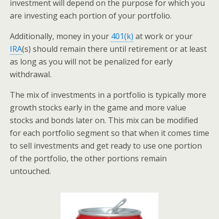
investment will depend on the purpose for which you
are investing each portion of your portfolio.
Additionally, money in your
401(k)
at work or your
IRA
(s) should remain there until retirement or at least
as long as you will not be penalized for early
withdrawal.
The mix of investments in a portfolio is typically more
growth stocks early in the game and more value
stocks and bonds later on. This mix can be modified
for each portfolio segment so that when it comes time
to sell investments and get ready to use one portion
of the portfolio, the other portions remain
untouched.