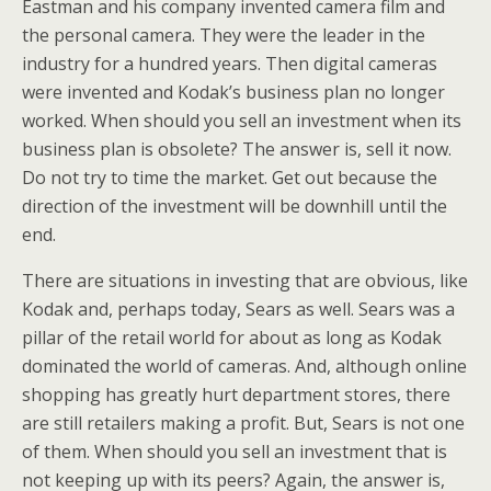
Eastman and his company invented camera film and
the personal camera. They were the leader in the
industry for a hundred years. Then digital cameras
were invented and Kodak’s business plan no longer
worked. When should you sell an investment when its
business plan is obsolete? The answer is, sell it now.
Do not try to time the market. Get out because the
direction of the investment will be downhill until the
end.
There are situations in investing that are obvious, like
Kodak and, perhaps today, Sears as well. Sears was a
pillar of the retail world for about as long as Kodak
dominated the world of cameras. And, although online
shopping has greatly hurt department stores, there
are still retailers making a profit. But, Sears is not one
of them. When should you sell an investment that is
not keeping up with its peers? Again, the answer is,