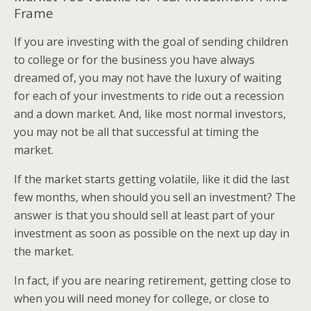
Frame
If you are investing with the goal of sending children
to college or for the business you have always
dreamed of, you may not have the luxury of waiting
for each of your investments to ride out a recession
and a down market. And, like most normal investors,
you may not be all that successful at timing the
market.
If the market starts getting volatile, like it did the last
few months, when should you sell an investment? The
answer is that you should sell at least part of your
investment as soon as possible on the next up day in
the market.
In fact, if you are nearing retirement, getting close to
when you will need money for college, or close to