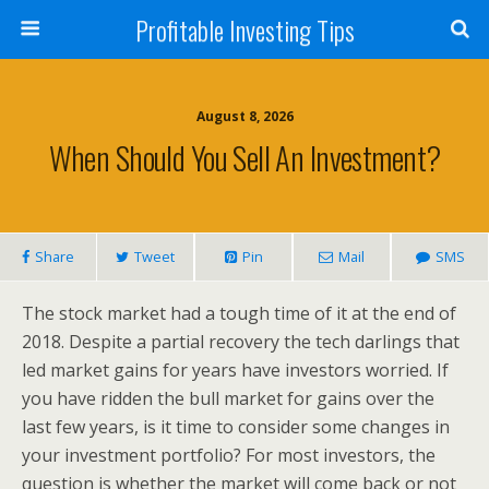
Profitable Investing Tips
August 8, 2026
When Should You Sell An Investment?
Share
Tweet
Pin
Mail
SMS
The stock market had a tough time of it at the end of
2018. Despite a partial recovery the tech darlings that
led market gains for years have investors worried. If
you have ridden the bull market for gains over the
last few years, is it time to consider some changes in
your investment portfolio? For most investors, the
question is whether the market will come back or not