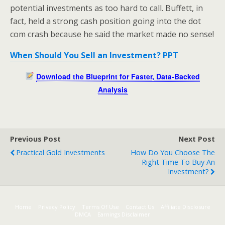
potential investments as too hard to call. Buffett, in
fact, held a strong cash position going into the dot
com crash because he said the market made no sense!
When Should You Sell an Investment? PPT
Download the Blueprint for Faster, Data-Backed
Analysis
Previous Post
Next Post
Practical Gold Investments
How Do You Choose The
Right Time To Buy An
Investment?
Home
Privacy Policy
Terms Of Use
Contact Us
Affiliate Disclosure
DMCA
Earnings Disclaimer