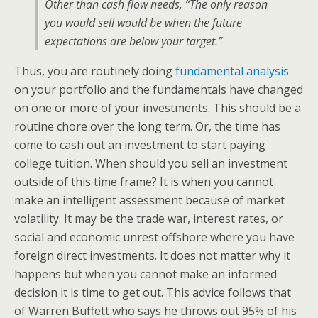
Other than cash flow needs, “The only reason
you would sell would be when the future
expectations are below your target.”
Thus, you are routinely doing
fundamental analysis
on your portfolio and the fundamentals have changed
on one or more of your investments. This should be a
routine chore over the long term. Or, the time has
come to cash out an investment to start paying
college tuition. When should you sell an investment
outside of this time frame? It is when you cannot
make an intelligent assessment because of market
volatility. It may be the trade war, interest rates, or
social and economic unrest offshore where you have
foreign direct investments. It does not matter why it
happens but when you cannot make an informed
decision it is time to get out. This advice follows that
of Warren Buffett who says he throws out 95% of his