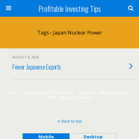
Profitable Investing Tips
Tags › Japan Nuclear Power
AUGUST 8, 2026
Fewer Japanese Exports
Home
Privacy Policy
Terms Of Use
Contact Us
Affiliate Disclosure
DMCA
Earnings Disclaimer
Back to top
Mobile
Desktop